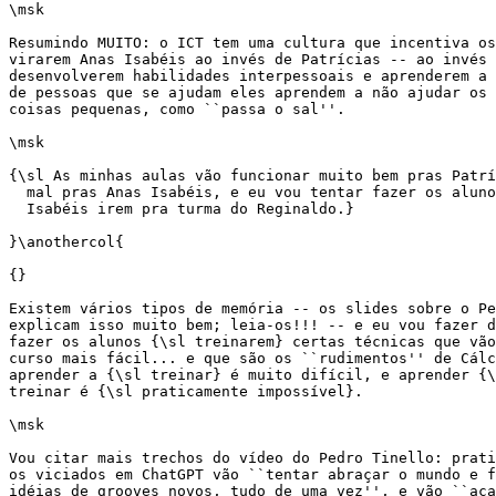
\msk

Resumindo MUITO: o ICT tem uma cultura que incentiva os
virarem Anas Isabéis ao invés de Patrícias -- ao invés 
desenvolverem habilidades interpessoais e aprenderem a 
de pessoas que se ajudam eles aprendem a não ajudar os 
coisas pequenas, como ``passa o sal''.

\msk

{\sl As minhas aulas vão funcionar muito bem pras Patrí
  mal pras Anas Isabéis, e eu vou tentar fazer os aluno
  Isabéis irem pra turma do Reginaldo.}

}\anothercol{

{}

Existem vários tipos de memória -- os slides sobre o Pe
explicam isso muito bem; leia-os!!! -- e eu vou fazer d
fazer os alunos {\sl treinarem} certas técnicas que vão
curso mais fácil... e que são os ``rudimentos'' de Cálc
aprender a {\sl treinar} é muito difícil, e aprender {\
treinar é {\sl praticamente impossível}.

\msk

Vou citar mais trechos do vídeo do Pedro Tinello: prati
os viciados em ChatGPT vão ``tentar abraçar o mundo e f
idéias de grooves novos, tudo de uma vez'', e vão ``aca