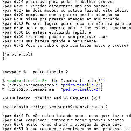
\par 6:24 precisava para poder trabalhar grooves

\par 6:25 e viradas diferentes uns dos outros.

\par 6:27 Em dois meses, eu estava fazendo oito idéias

\par 6:29 complexas que a galera perdia atenção na

\par 6:30 missa pra prestar atenção em mim tocando.

\par 6:33 Eu sei, lógico que o foco ali não era para se
\par 6:36 mas o que importa aqui é que estava funcionan
\par 6:38 Eu estava evoluindo rápido e

\par 6:39 treinando pouco e sem precisar usar

\par 6:41 uma batera grande e barulhenta.

\par 6:42 Você percebe o que aconteceu nesse processo?

}\anothercol{

}}

\newpage %-- pedro-tinello-2

% 
«pedro-tinello-2»
  (
to
 ".pedro-tinello-2
")
% (c2m252porquemaximap 
9
 "
pedro-tinello-2
")

% (c2m252porquemaximaa   "
pedro-tinello-2
")

\SLIDE{Pedro Tinello: Pad \& Baquetas (2)}

\scalebox{0.37}{\def\colwidth{10cm}\firstcol{

\par 6:44 Eu não estou falando sobre conseguir fazer id
\par 6:46 complexas, conseguir tocar grooves prontos

\par 6:49 muito menos chamar a atenção de quem ouve.

\par 6:51 O que realmente aconteceu no meu processo foi
