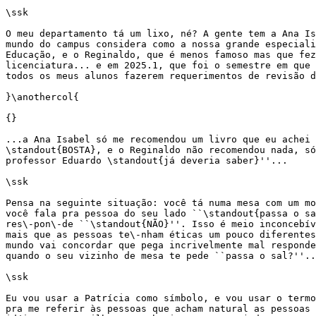
\ssk

O meu departamento tá um lixo, né? A gente tem a Ana Is
mundo do campus considera como a nossa grande especiali
Educação, e o Reginaldo, que é menos famoso mas que fez

licenciatura... e em 2025.1, que foi o semestre em que 
todos os meus alunos fazerem requerimentos de revisão d
}\anothercol{

{}

...a Ana Isabel só me recomendou um livro que eu achei 
\standout{BOSTA}, e o Reginaldo não recomendou nada, só
professor Eduardo \standout{já deveria saber}''...

\ssk

Pensa na seguinte situação: você tá numa mesa com um mo
você fala pra pessoa do seu lado ``\standout{passa o sa
res\-pon\-de ``\standout{NÃO}''. Isso é meio inconcebív
mais que as pessoas te\-nham éticas um pouco diferentes
mundo vai concordar que pega incrivelmente mal responde
quando o seu vizinho de mesa te pede ``passa o sal?''..
\ssk

Eu vou usar a Patrícia como símbolo, e vou usar o termo
pra me referir às pessoas que acham natural as pessoas 