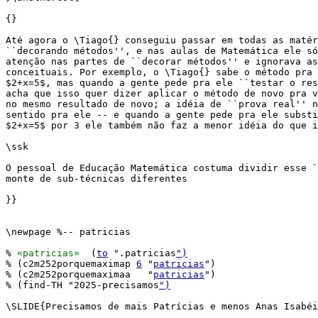
{}

Até agora o \Tiago{} conseguiu passar em todas as matér
``decorando métodos'', e nas aulas de Matemática ele só
atenção nas partes de ``decorar métodos'' e ignorava as
conceituais. Por exemplo, o \Tiago{} sabe o método pra 
$2+x=5$, mas quando a gente pede pra ele ``testar o res
acha que isso quer dizer aplicar o método de novo pra v
no mesmo resultado de novo; a idéia de ``prova real'' n
sentido pra ele -- e quando a gente pede pra ele substi
$2+x=5$ por 3 ele também não faz a menor idéia do que i
\ssk

O pessoal de Educação Matemática costuma dividir esse `
monte de sub-técnicas diferentes

}}

\newpage %-- patricias

% 
«patricias»
  (
to
 ".patricias
")
% (c2m252porquemaximap 
6
 "
patricias
")

% (c2m252porquemaximaa   "
patricias
")

% (find-TH "2025-precisamos
")
\SLIDE{Precisamos de mais Patrícias e menos Anas Isabéi