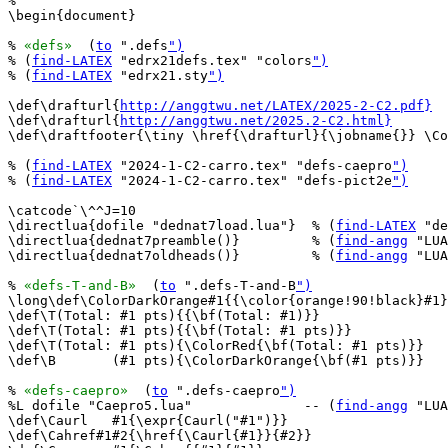
%

\begin{document}

% 
«defs»
  (
to
 ".defs
")
% (
find-LATEX
 "edrx21defs.tex" "colors
")
% (
find-LATEX
 "edrx21.sty
")
\def\drafturl{
http://anggtwu.net/LATEX/2025-2-C2.pdf}
\def\drafturl{
http://anggtwu.net/2025.2-C2.html}
\def\draftfooter{\tiny \href{\drafturl}{\jobname{}} \Co
% (
find-LATEX
 "2024-1-C2-carro.tex" "defs-caepro
")
% (
find-LATEX
 "2024-1-C2-carro.tex" "defs-pict2e
")
\catcode`\^^J=10

\directlua{dofile "dednat7load.lua"}  % (
find-LATEX
 "de
\directlua{dednat7preamble()}         % (
find-angg
 "LUA
\directlua{dednat7oldheads()}         % (
find-angg
 "LUA
% 
«defs-T-and-B»
  (
to
 ".defs-T-and-B
")
\long\def\ColorDarkOrange#1{{\color{orange!90!black}#1}
\def\T(Total: #1 pts){{\bf(Total: #1)}}

\def\T(Total: #1 pts){{\bf(Total: #1 pts)}}

\def\T(Total: #1 pts){\ColorRed{\bf(Total: #1 pts)}}

\def\B       (#1 pts){\ColorDarkOrange{\bf(#1 pts)}}

% 
«defs-caepro»
  (
to
 ".defs-caepro
")
%L dofile "Caepro5.lua"              -- (
find-angg
 "LUA
\def\Caurl   #1{\expr{Caurl("#1")}}

\def\Cahref#1#2{\href{\Caurl{#1}}{#2}}
