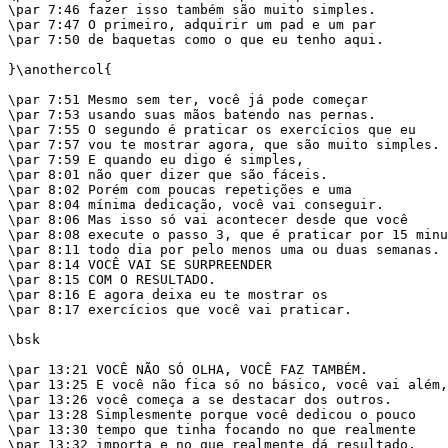
\par 7:46 fazer isso também são muito simples.

\par 7:47 O primeiro, adquirir um pad e um par

\par 7:50 de baquetas como o que eu tenho aqui.

}\anothercol{

\par 7:51 Mesmo sem ter, você já pode começar

\par 7:53 usando suas mãos batendo nas pernas.

\par 7:55 O segundo é praticar os exercícios que eu

\par 7:57 vou te mostrar agora, que são muito simples.

\par 7:59 E quando eu digo é simples,

\par 8:01 não quer dizer que são fáceis.

\par 8:02 Porém com poucas repetições e uma

\par 8:04 mínima dedicação, você vai conseguir.

\par 8:06 Mas isso só vai acontecer desde que você

\par 8:08 execute o passo 3, que é praticar por 15 minu
\par 8:11 todo dia por pelo menos uma ou duas semanas.

\par 8:14 VOCÊ VAI SE SURPREENDER

\par 8:15 COM O RESULTADO.

\par 8:16 E agora deixa eu te mostrar os

\par 8:17 exercícios que você vai praticar.

\bsk

\par 13:21 VOCÊ NÃO SÓ OLHA, VOCÊ FAZ TAMBÉM.

\par 13:25 E você não fica só no básico, você vai além,

\par 13:26 você começa a se destacar dos outros.

\par 13:28 Simplesmente porque você dedicou o pouco

\par 13:30 tempo que tinha focando no que realmente

\par 13:32 importa e no que realmente dá resultado.
