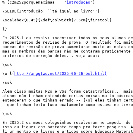
% (c2m252porquemaximaa    "
introducao
")

\SLIDE{Introdução: ``tá igual ao livro''}

\scalebox{0.45}{\def\colwidth{7.5cm}\firstcol{

{}

Em 2025.1 eu resolvi incentivar todos os meus alunos de
requerimentos de revisão de prova. O resultado foi muit
bancas de revisão de prova aumentaram muito as notas do
mas os membros das bancas não me contaram praticamente 
critérios de correção deles... veja aqui:

\ssk

\url{
http://anggtwu.net/2025-06-26-bel.html}
\ssk

Além disso muitas P2s e VSs foram catastróficas... mais
alunos não tinham entendido certas coisas muito básicas
entenderam o que tinham errado -- {\sl eles tinham cert
  que tinham feito tudo exatamente como estava no livro
\msk

Em 2025.2 os meus coleguinhas resolveram me impedir de 
isso eu fiquei com bastante tempo pra fazer pesquisa. A
li um montão de livros e artigos sobre Educação Matemát