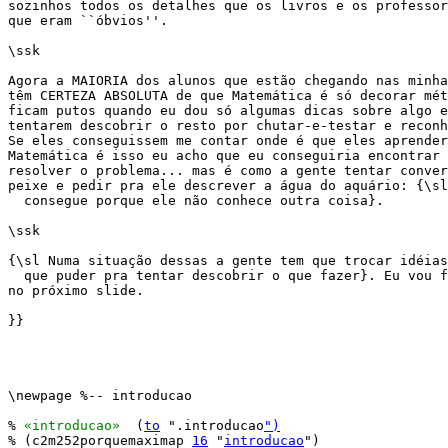
sozinhos todos os detalhes que os livros e os professor
que eram ``óbvios''.

\ssk

Agora a MAIORIA dos alunos que estão chegando nas minha
têm CERTEZA ABSOLUTA de que Matemática é só decorar mét
ficam putos quando eu dou só algumas dicas sobre algo e
tentarem descobrir o resto por chutar-e-testar e reconh
Se eles conseguissem me contar onde é que eles aprender
Matemática é isso eu acho que eu conseguiria encontrar 
resolver o problema... mas é como a gente tentar conver
peixe e pedir pra ele descrever a água do aquário: {\sl
  consegue porque ele não conhece outra coisa}.

\ssk

{\sl Numa situação dessas a gente tem que trocar idéias
  que puder pra tentar descobrir o que fazer}. Eu vou f
no próximo slide.

}}

\newpage %-- introducao

% 
«introducao»
  (
to
 ".introducao
")
% (c2m252porquemaximap 
16
 "
introducao
")
