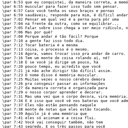
\par 6:53 que eu conquistei, da maneira correta, a memó
\par 6:55 muscular para fazer isso tudo sem pensar.

\par 6:57 Caso você tenha os seus braços e pernas

\par 6:59 saudáveis, responde para mim, é difícil andar
\par 7:02 Pensar em qual vez é a perna para pôr uma

\par 7:04 na frente da outra, como se equilibrar...

\par 7:05 Falar sobre isso chega a ser meio ridículo, n
\par 7:06 Mas por quê?

\par 7:08 Porque andar é tão fácil? Porque

\par 7:10 a gente faz isso todo dia.

\par 7:12 Tocar bateria é a mesma

\par 7:13 coisa, o processo é o mesmo.

\par 7:14 Agora, vamos trocar isso pra andar de carro.

\par 7:16 Tem um monte de coisa rolando aí, né?

\par 7:18 E se você já dirige um pouco, há

\par 7:20 pouco tempo, eu acredito que você

\par 7:21 já não ache dirigir tão difícil assim.

\par 7:23 O nome disso é memória muscular.

\par 7:25 Muitas vezes o nosso cérebro demora

\par 7:26 pra consgeuir passar as informações

\par 7:27 da maneira correta e organizada para

\par 7:29 o nosso corpor aprender e decorar.

\par 7:31 Mas uma vez que o corpo decora, vira memória.

\par 7:34 E é isso que você vê nos bateras que você adm
\par 7:37 Eles não estão pensando naquele

\par 7:38 monte de notas que eles estão tocando.

\par 7:39 Aquilo já é uma memória que

\par 7:41 eles só acionam e a coisa flui.

\par 7:42 Você vai conseguir também, não tem

\par 7:43 segredo. E os três passos para você
