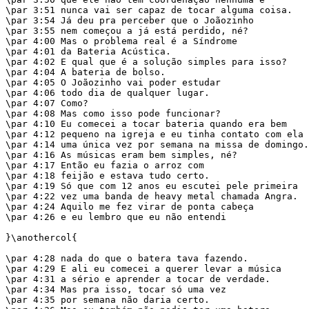
\par 3:51 nunca vai ser capaz de tocar alguma coisa.

\par 3:54 Já deu pra perceber que o Joãozinho

\par 3:55 nem começou a já está perdido, né?

\par 4:00 Mas o problema real é a Síndrome

\par 4:01 da Bateria Acústica.

\par 4:02 E qual que é a solução simples para isso?

\par 4:04 A bateria de bolso.

\par 4:05 O Joãozinho vai poder estudar

\par 4:06 todo dia de qualquer lugar.

\par 4:07 Como?

\par 4:08 Mas como isso pode funcionar?

\par 4:10 Eu comecei a tocar bateria quando era bem

\par 4:12 pequeno na igreja e eu tinha contato com ela

\par 4:14 uma única vez por semana na missa de domingo.

\par 4:16 As músicas eram bem simples, né?

\par 4:17 Então eu fazia o arroz com

\par 4:18 feijão e estava tudo certo.

\par 4:19 Só que com 12 anos eu escutei pele primeira

\par 4:22 vez uma banda de heavy metal chamada Angra.

\par 4:24 Aquilo me fez virar de ponta cabeça

\par 4:26 e eu lembro que eu não entendi

}\anothercol{

\par 4:28 nada do que o batera tava fazendo.

\par 4:29 E ali eu comecei a querer levar a música

\par 4:31 a sério e aprender a tocar de verdade.

\par 4:34 Mas pra isso, tocar só uma vez

\par 4:35 por semana não daria certo.
