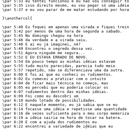
\par 5:33 eu tentei funcionou e eu não vou conseguir to
\par 5:35 isso direito mesmo, eu vou pegar só uma idéia

\par 5:37 e eu vou parar de me matar estudando por hora
}\anothercol{

\par 5:40 Eu foquei em apenas uma virada e fiquei trein
\par 5:42 por menos de uma hora de segunda a sábado.

\par 5:45 No domingo chegou na hora

\par 5:46 da verdade e a virada saiu.

\par 5:48 E aí eu já imaginei, né?

\par 5:49 Encontrei o segredo dessa vez.

\par 5:51 Agora ninguém me segura...

\par 5:52 E EU ESTAVA ERRADO DE NOVO.

\par 5:54 Em pouco tempo as minhas idéias estavam

\par 5:55 tudo muito parecidas, parecia tudo meio

\par 5:57 repetido, não se diferenciava uma da outra.

\par 6:00 E foi aí que eu conheci os rudimentos.

\par 6:02 Eu comecei a praticar com o intuito

\par 6:04 de ficar mais técnica no começo, mas

\par 6:05 eu percebi que eu poderia colocar os

\par 6:07 rudimentos dentro das minhas idéias.

\par 6:09 Foi como eu descobri um

\par 6:10 mundo lotado de possibilidades.

\par 6:12 E naquele momento, eu já sabia que se eu

\par 6:14 focasse uma idéia e repetisse uma quantidade

\par 6:16 de vezes suficiente para o meu corpo memoriza
\par 6:19 a idéia sairia na hora de tocar na batera.

\par 6:20 E com a ajuda dos rudimentos eu

\par 6:22 encontrei a variedade de idéias que eu
