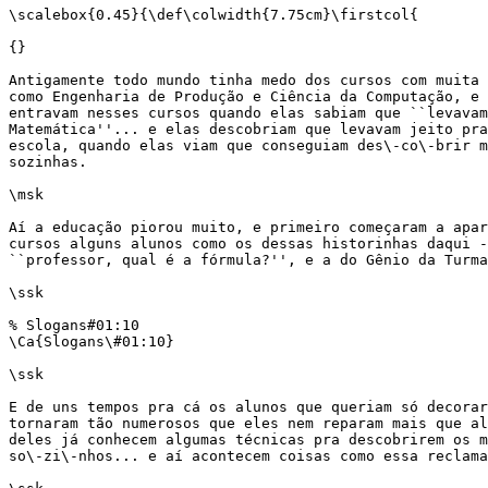
\scalebox{0.45}{\def\colwidth{7.75cm}\firstcol{

{}

Antigamente todo mundo tinha medo dos cursos com muita 
como Engenharia de Produção e Ciência da Computação, e 
entravam nesses cursos quando elas sabiam que ``levavam
Matemática''... e elas descobriam que levavam jeito pra
escola, quando elas viam que conseguiam des\-co\-brir m
sozinhas.

\msk

Aí a educação piorou muito, e primeiro começaram a apar
cursos alguns alunos como os dessas historinhas daqui -
``professor, qual é a fórmula?'', e a do Gênio da Turma
\ssk

% Slogans#01:10

\Ca{Slogans\#01:10}

\ssk

E de uns tempos pra cá os alunos que queriam só decorar
tornaram tão numerosos que eles nem reparam mais que al
deles já conhecem algumas técnicas pra descobrirem os m
so\-zi\-nhos... e aí acontecem coisas como essa reclama