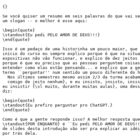
{}

Se você quiser um resumo em seis palavras do que vai se
um slogan -- o melhor é esse aqui:

\begin{quote}

\standout{Eu pedi PELO AMOR DE DEUS!!!}

\end{quote}

Isso é um pedaço de uma historinha um pouco maior, que 
início do curso eu sempre explico porque é que na situa
expositivas não vão funcionar, e explico de dez jeitos 
porque é que eu preciso que as pessoas perguntem coisas
entender como elas estão pensando... e explico que a ge
termo ``perguntar'' num sentido um pouco diferente do h
  Nos últimos semestres mesmo assim 2/3 da turma acabam
  comigo de jeito nenhum}, e eu insisto, insisto, insis
eu insistir {\sl muito, durante muitas aulas}, uma dess
diz:

\begin{quote}

\standout{Eu prefiro perguntar pro ChatGPT.}

\end{quote}

Como é que a gente responde isso? A melhor resposta que
\standout{POR ENQUANTO} é ``Eu pedi PELO AMOR DE DEUS!!
de slides desta introdução vão ser pra explicar as idéi
por trás dela.
