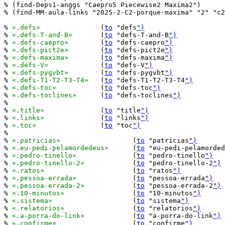
% (find-Deps1-anggs "Caepro5 Piecewise2 Maxima2")

% (find-MM-aula-links "2025-2-C2-porque-maxima" "2" "c2
% 
«.defs»
		(
to
 "defs
")
% 
«.defs-T-and-B»
	(
to
 "defs-T-and-B
")
% 
«.defs-caepro»
	(
to
 "defs-caepro
")
% 
«.defs-pict2e»
	(
to
 "defs-pict2e
")
% 
«.defs-maxima»
	(
to
 "defs-maxima
")
% 
«.defs-V»
		(
to
 "defs-V
")
% 
«.defs-pygvbt»
	(
to
 "defs-pygvbt
")
% 
«.defs-T1-T2-T3-T4»
	(
to
 "defs-T1-T2-T3-T4
")
% 
«.defs-toc»
		(
to
 "defs-toc
")
% 
«.defs-toclines»
	(
to
 "defs-toclines
")
%

% 
«.title»
		(
to
 "title
")
% 
«.links»
		(
to
 "links
")
% 
«.toc»
		(
to
 "toc
")
%

% 
«.patricias»
			(
to
 "patricias
")
% 
«.eu-pedi-pelamordedeus»
	(
to
 "eu-pedi-pelamorded
% 
«.pedro-tinello»
		(
to
 "pedro-tinello
")
% 
«.pedro-tinello-2»
		(
to
 "pedro-tinello-2
")
% 
«.ratos»
			(
to
 "ratos
")
% 
«.pessoa-errada»
		(
to
 "pessoa-errada
")
% 
«.pessoa-errada-2»
		(
to
 "pessoa-errada-2
")
% 
«.10-minutos»
			(
to
 "10-minutos
")
% 
«.sistema»
			(
to
 "sistema
")
% 
«.relatorios»
			(
to
 "relatorios
")
% 
«.a-porra-do-link»
		(
to
 "a-porra-do-link
")
% 
«.confirme»
			(
to
 "confirme
")