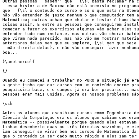
Outras pessoas ``sabem'' que ``{\sl basta reclamar na c
  essa história de Maxima não está prevista no programa
que ``{\sl o conteúdo do curso é só o que está na Stewa
não vão entender de jeito nenhum o que computador tem a
Matemática; outras acham que chutar e testar é humilhan
coisas assim. E entre as pessoas que conseguirem instal
começar a fazer os exercícios algumas vão achar eles su
entender tudo num instante, mas outras vão chorar balde
que viram nada parecido, mas não vão me mostrar materia
anteriores delas nem que eu implore, {\sl nem que seja 
  mão direita delas}, e não vão conseguir fazer nenhuma
boa...

}\anothercol{

{}

Quando eu comecei a trabalhar no PURO a situação já era
a gente tinha que dar cursos com um conteúdo enorme pra
pouquíssima base, e o campus já era bem precário... mas
pessoas eram mais unidas. Agora os nossos problemas são
\ssk

Antes os alunos que escolhiam cursos como Engenharia de
Ciência da Computação era os alunos que sabiam que eram
Matemática -- possivelmente porque quando eles estavam 
tinham descoberto duas ou três fórmulas sozinhos, e ele
iam conseguir se virar bem nos cursos de Matemática da 
que o conteúdo ia ser dado muito rápido e eles iam ter 