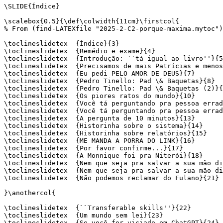
\SLIDE{Índice}

\scalebox{0.5}{\def\colwidth{11cm}\firstcol{

% From (find-LATEXfile "2025-2-C2-porque-maxima.mytoc")

\toclineslidetex  {Índice}{3}

\toclineslidetex  {Remédio e exame}{4}

\toclineslidetex  {Introdução: ``tá igual ao livro''}{5
\toclineslidetex  {Precisamos de mais Patrícias e menos
\toclineslidetex  {Eu pedi PELO AMOR DE DEUS}{7}

\toclineslidetex  {Pedro Tinello: Pad \& Baquetas}{8}

\toclineslidetex  {Pedro Tinello: Pad \& Baquetas (2)}{
\toclineslidetex  {Os piores ratos do mundo}{10}

\toclineslidetex  {Você tá perguntando pra pessoa errad
\toclineslidetex  {Você tá perguntando pra pessoa errad
\toclineslidetex  {A pergunta de 10 minutos}{13}

\toclineslidetex  {Historinha sobre o sistema}{14}

\toclineslidetex  {Historinha sobre relatórios}{15}

\toclineslidetex  {ME MANDA A PORRA DO LINK}{16}

\toclineslidetex  {Por favor confirme...}{17}

\toclineslidetex  {A Monnique foi pra Niterói}{18}

\toclineslidetex  {Nem que seja pra salvar a sua mão di
\toclineslidetex  {Nem que seja pra salvar a sua mão di
\toclineslidetex  {Não podemos reclamar do Fulano}{21}

}\anothercol{

\toclineslidetex  {``Transferable skills''}{22}

\toclineslidetex  {Um mundo sem lei}{23}

\toclineslidetex  {Se você for viciado em ChatGPT}{24}
