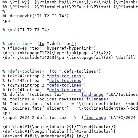
%V \PY{+w}{  }\PY{n+nb+bp}{\PYZus{}}\PY{+w}{ }\PY{n+nb+
%V \PY{+w}{  }\PY{n+nb+bp}{\PYZus{}}\PY{+w}{ }\PY{n+nb+
%

%L defpygvbt("T1 T2 T3 T4")

\pu

% \vbt{T1 T2 T3 T4}

% 
«defs-toc»
  (
to
 ".defs-toc
")
% (
find-es
 "tex" "hyperref-hyperlink
")
\def\linktopage#1#2{\hyperlink{page.#1}{#2}}

\def\mytocslide#1#2#3{\par\linktopage{#1}{#3} \dotfill 
% 
«defs-toclines»
  (
to
 ".defs-toclines
")
% (c2m242introp 
2
 "
defs-toclines
")

% (c2m242introa   "
defs-toclines
")

% (c2m241introp 
2
 "
defs-toclines
")

% (c2m241introa   "
defs-toclines
")

%L dofile "TocLines2.lua"   -- (
find-angg
 "LUA/TocLines
%L toclines = TocLines.new(status.filename)

%L TocLines.fmts["slide"]   = "\\toclineslidetex  {<bod
%L TocLines.fmts["slident"] = "\\toclineslidenttex{<bod
\pu

\input 2024-2-defs-toc.tex   %  (
find-angg
 "LATEX/2024-
\def\tabl#1{\begin{tabular}{l}#1\end{tabular}}

\def\tabc#1{\begin{tabular}{c}#1\end{tabular}}

\def\und #1#2{\underbrace{#1}_{#2}}
