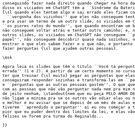
conseguindo fazer nada direito quando chegar na hora da
disso os viciados em ChatGPT têm a ``Síndrome da Bateri
{\sl quando eles tentam algo e sai errado eles ficam co
  ``vergonha dos vizinhos'' que eles não conseguem tent
e pra usar um termo de um outro slide, os viciados em C
``os piores ratos do mundo'', que quando encontram um b
não conseguem voltar atrás e tentar outro caminho; e, n
outros slides, os viciados em ChatGPT não conseguem ``p
papel'', não conseguem descobrir quase nada sozinhos, n
mostrar o que eles sabem fazer e o que não, e portanto 
fazer perguntas {\sl que ajudem outras pessoas}.

\msk

Agora leia os slides que têm o título ``Você tá pergunt
errada'' (1 e 2). A partir de um certo momento no curso
ter que treinar {\sl muito} pegar as perguntas que elas
conseguiram responder sozinhas e transformá-las em ``pe
e ``perguntas que as outras pessoas gostem''. O que que
com as pessoas que não vão perguntar nada nem pra mim n
de jeito nenhum, \standout{nem que eu peça PELO AMOR DE
não ligam a mínima pra se os outros vão odiar elas ou n
o melhor é eu avisar que se depois de um mês de aulas e
tiverem ``aprendido a perguntar'' aí eu vou começar a t
pior que eu puder dentro dos limites da lei, e elas vão
felizes se forem pra turma do Reginaldo...

}}
