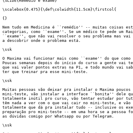
\SLIDE{Remédio e exame}

\scalebox{0.475}{\def\colwidth{11.5cm}\firstcol{

{}

Nem tudo em Medicina é ``remédio'' -- muitas coisas est
categorias, como ``exame''. Se um médico te pede um Rai
``exame'', que não vai resolver o seu problema mas vai 
a descobrir onde o problema está.

\ssk

O Maxima vai funcionar mais como ``exame'' do que como 
Poucas semanas depois do início do curso a gente vai te
que vai valer pontos extras na P1, e todo mundo vai sab
ter que treinar pra esse mini-teste.

\ssk

Muitas pessoas vão deixar pra instalar o Maxima poucos 
mini-teste, vão instalar a interface ``bonita'' dele qu
totalmente inútil pro curso, vão tentar estudar por tut
têm nada a ver com o que vai cair no mini-teste, e vão 
totalmente que dá pra instalar tudo -- inclusive os exe
preparação pro mini-teste -- em uma hora se a pessoa fo
as dúvidas comigo por Whatsapp ou por Telegram.

\ssk
