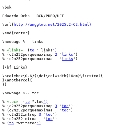
\bsk

Eduardo Ochs - RCN/PURO/UFF

\url{
http://anggtwu.net/2025.2-C2.html}
\end{center}

\newpage %-- links

% 
«links»
  (
to
 ".links
")
% (c2m252porquemaximap 
2
 "
links
")

% (c2m252porquemaximaa   "
links
")

{\bf Links}

\scalebox{0.6}{\def\colwidth{16cm}\firstcol{

}\anothercol{

}}

\newpage %-- toc

% 
«toc»
  (
to
 ".toc
")
% (c2m252porquemaximap 
3
 "
toc
")

% (c2m252porquemaximaa   "
toc
")

% (c2m252introp 
3
 "
toc
")

% (c2m252introa   "
toc
")

% (
to
 "writetoc
")