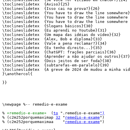
\toclineslidetex  {Aviso}{25}

\toclineslidetex  {Isso cai na prova?}{26}

\toclineslidetex  {You have to draw the line somewhere}
\toclineslidetex  {You have to draw the line somewhere 
\toclineslidetex  {You have to draw the line somewhere 
\toclineslidetex  {Slogans básicos}{30}

\toclineslidetex  {Eu aprendi no Youtube}{31}

\toclineslidetex  {Um mapa das idéias do vídeo}{32}

\toclineslidetex  {Alex, Bob e diploma}{33}

\toclineslidetex  {Vale a pena reclamar?}{34}

\toclineslidetex  {Eu tenho direito...}{35}

\toclineslidetex  {ChatGPT: frações parciais}{36}

\toclineslidetex  {Aprender a não ajudar os outros}{37}

\toclineslidetex  {Dois jeitos de ser foda}{38}

\toclineslidetex  {subtarefas-em-paralelo}{39}

\toclineslidetex  {A greve de 2024 de mudou a minha vid
}\anothercol{

}}

\newpage %-- remedio-e-exame

% 
«remedio-e-exame»
  (
to
 ".remedio-e-exame
")
% (c2m252porquemaximap 
32
 "
remedio-e-exame
")

% (c2m252porquemaximaa    "
remedio-e-exame
")
