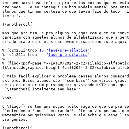
ter bem mais base teórica pra certas coisas que eu esta
orelhada... e eu consegui um bom modelo mental pra ente
alunos que tinhem certeza de que tavam fazendo tudo ``i
livro''...

}\anothercol{

mas que pra mim, e pra alguns colegas com quem eu conve
pareciam com aqueles alunos de alfabetização que a gent
ditado pra eles e eles escrevem coisas como isso aqui:

% (c2m251introp 
15
 "
fase-pre-silabica
")

% (c2m251introa    "
fase-pre-silabica
")

%

% (find-xpdf-page "~/LATEX/2024-2-C2/silabico-alfabetic
$$\includegraphics[height=4cm]{2024-2-C2/silabico-alfab
É mais fácil explicar o problema desses alunos começand
extremo. Esses alunos são ``sem base'' em vários graus 
deixa eu montar um personagem: o \standout{T}iago, que 
``\standout{T}otalmente sem base''.

\ssk

O \Tiago{} só tem uma noção muito vaga de que dá pra ap
``entendendo'' ou ``decorando''. Ele só viu pessoas que
Matemática pouquíssimas vezes, e ele acha que esse ``en
pra gênios.

}\anothercol{
