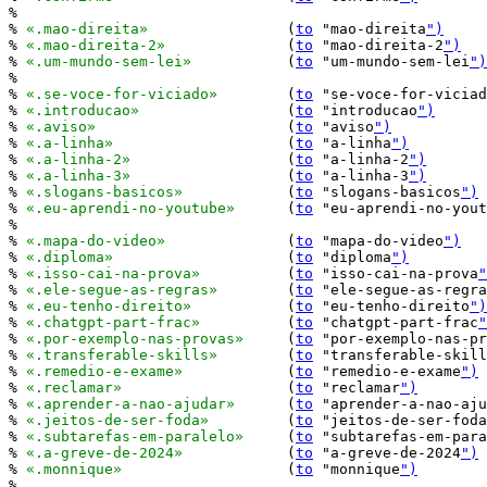
%

% 
«.mao-direita»
		(
to
 "mao-direita
")
% 
«.mao-direita-2»
		(
to
 "mao-direita-2
")
% 
«.um-mundo-sem-lei»
		(
to
 "um-mundo-sem-lei
")
%

% 
«.se-voce-for-viciado»
	(
to
 "se-voce-for-viciad
% 
«.introducao»
			(
to
 "introducao
")
% 
«.aviso»
			(
to
 "aviso
")
% 
«.a-linha»
			(
to
 "a-linha
")
% 
«.a-linha-2»
			(
to
 "a-linha-2
")
% 
«.a-linha-3»
			(
to
 "a-linha-3
")
% 
«.slogans-basicos»
		(
to
 "slogans-basicos
")
% 
«.eu-aprendi-no-youtube»
	(
to
 "eu-aprendi-no-yout
%

% 
«.mapa-do-video»
		(
to
 "mapa-do-video
")
% 
«.diploma»
			(
to
 "diploma
")
% 
«.isso-cai-na-prova»
		(
to
 "isso-cai-na-prova
"
% 
«.ele-segue-as-regras»
	(
to
 "ele-segue-as-regra
% 
«.eu-tenho-direito»
		(
to
 "eu-tenho-direito
")
% 
«.chatgpt-part-frac»
		(
to
 "chatgpt-part-frac
"
% 
«.por-exemplo-nas-provas»
	(
to
 "por-exemplo-nas-pr
% 
«.transferable-skills»
	(
to
 "transferable-skill
% 
«.remedio-e-exame»
		(
to
 "remedio-e-exame
")
% 
«.reclamar»
			(
to
 "reclamar
")
% 
«.aprender-a-nao-ajudar»
	(
to
 "aprender-a-nao-aju
% 
«.jeitos-de-ser-foda»
		(
to
 "jeitos-de-ser-foda
% 
«.subtarefas-em-paralelo»
	(
to
 "subtarefas-em-para
% 
«.a-greve-de-2024»
		(
to
 "a-greve-de-2024
")
% 
«.monnique»
			(
to
 "monnique
")
%
