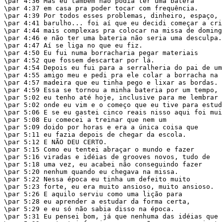
\par 4:36 Mas eu também não podia ter uma batera

\par 4:37 em casa pra poder tocar com frequência.

\par 4:39 Por todos esses problemas, dinheiro, espaço,

\par 4:41 barulho... foi aí que eu decidi começar a cri
\par 4:44 mais complexas pra colocar na missa de doming
\par 4:46 e não ter uma bateria não seria uma desculpa.

\par 4:47 Aí se liga no que eu fiz.

\par 4:50 Eu fui numa borracharia pegar materiais

\par 4:52 que fossem descartar por lá.

\par 4:54 Depois eu fui para a serralheria do pai de um

\par 4:55 amigo meu e pedi pra ele colar a borracha na

\par 4:57 madeira que eu tinha pego e lixar as bordas.

\par 4:59 Essa se tornou a minha bateria por um tempo, 
\par 5:02 eu tenho até hoje, inclusive para me lembrar 
\par 5:02 onde eu vim e o começo que eu tive para estud
\par 5:06 E se eu gastei cinco reais nisso aqui foi mui
\par 5:08 Eu comecei a treinar que nem um

\par 5:09 doido por horas e era a única coisa que

\par 5:11 eu fazia depois de chegar da escola.

\par 5:12 E NÃO DEU CERTO.

\par 5:15 Como eu tentei abraçar o mundo e fazer

\par 5:16 viradas e idéias de grooves novos, tudo de

\par 5:18 uma vez, eu acabei não conseguindo fazer

\par 5:20 nenhum quando eu chegava na missa.

\par 5:22 Nessa época eu tinha um defeito muito

\par 5:23 forte, eu era muito ansioso, muito ansioso.

\par 5:26 E aquilo serviu como uma lição para

\par 5:28 eu aprender a estudar da forma certa,

\par 5:29 e eu só não sabia disso na época.

\par 5:31 Eu pensei bom, já que nenhuma das idéias que
