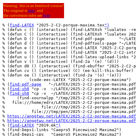
Warning: this is an htmlized version!
The original is
here
, and
the conversion rules are
here
.
% (
find-LATEX
 "2025-2-C2-porque-maxima.tex
")
% (defun c () (interactive) (find-LATEXsh "lualatex -re
% (defun C () (interactive) (find-LATEXsh "lualatex 202
% (defun D () (interactive) (find-pdf-page      "~/LATE
% (defun d () (interactive) (find-pdftools-page "~/LATE
% (defun e () (interactive) (find-LATEX "2025-2-C2-porq
% (defun o () (interactive) (find-LATEX "2025-2-C2-intr
% (defun u () (interactive) (find-latex-upload-links "2
% (defun v () (interactive) (find-2a '(e) '(d)))

% (defun d0 () (interactive) (find-ebuffer "2025-2-C2-p
% (defun cv () (interactive) (C) (ee-kill-this-buffer) 
% (defun oe () (interactive) (find-2a '(o) '(e)))

%          (code-eec-LATEX "2025-2-C2-porque-maxima")

% (
find-pdf-page
   "~/LATEX/2025-2-C2-porque-maxima.pdf
% (
find-sh0
 "cp -v  ~/LATEX/2025-2-C2-porque-maxima.pdf
% (
find-sh0
 "cp -v  ~/LATEX/2025-2-C2-porque-maxima.pdf
%     (find-xournalpp "/tmp/2025-2-C2-porque-maxima.pdf
%   file:///home/edrx/LATEX/2025-2-C2-porque-maxima.pdf

%               file:///tmp/2025-2-C2-porque-maxima.pdf

%           file:///tmp/pen/2025-2-C2-porque-maxima.pdf

% 
https://anggtwu.net/LATEX/2025-2-C2-porque-maxima.pdf
% 
https://anggtwu.net/LATEX/2025-2-C2-porque-maxima.pdf
% (
find-LATEX
 "2019.mk
")
% (find-Deps1-links "Caepro5 Piecewise2 Maxima2")

% (find-Deps1-cps   "Caepro5 Piecewise2 Maxima2")
