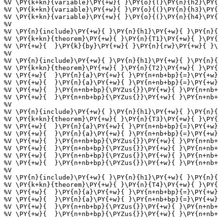
%V \PY{k+kn}{variable}\PY{+w}{ }\PY{o}{(}\PY{n}{h2}\PY{
%V \PY{k+kn}{variable}\PY{+w}{ }\PY{o}{(}\PY{n}{h3}\PY{
%V \PY{k+kn}{variable}\PY{+w}{ }\PY{o}{(}\PY{n}{h4}\PY{
%V 

%V \PY{n}{include}\PY{+w}{ }\PY{n}{h1}\PY{+w}{ }\PY{n}{
%V \PY{k+kn}{theorem}\PY{+w}{ }\PY{n}{T1}\PY{+w}{ }\PY{
%V \PY{+w}{  }\PY{k}{by}\PY{+w}{ }\PY{n}{rw}\PY{+w}{ }\
%V 

%V \PY{n}{include}\PY{+w}{ }\PY{n}{h1}\PY{+w}{ }\PY{n}{
%V \PY{k+kn}{theorem}\PY{+w}{ }\PY{n}{T2}\PY{+w}{ }\PY{
%V \PY{+w}{  }\PY{n}{a}\PY{+w}{ }\PY{n+nb+bp}{=}\PY{+w}
%V \PY{+w}{  }\PY{n}{a}\PY{+w}{ }\PY{n+nb+bp}{=}\PY{+w}
%V \PY{+w}{  }\PY{n+nb+bp}{\PYZus{}}\PY{+w}{ }\PY{n+nb+
%V \PY{+w}{  }\PY{n+nb+bp}{\PYZus{}}\PY{+w}{ }\PY{n+nb+
%V 

%V \PY{n}{include}\PY{+w}{ }\PY{n}{h1}\PY{+w}{ }\PY{n}{
%V \PY{k+kn}{theorem}\PY{+w}{ }\PY{n}{T3}\PY{+w}{ }\PY{
%V \PY{+w}{  }\PY{n}{a}\PY{+w}{ }\PY{n+nb+bp}{=}\PY{+w}
%V \PY{+w}{  }\PY{n}{a}\PY{+w}{ }\PY{n+nb+bp}{=}\PY{+w}
%V \PY{+w}{  }\PY{n+nb+bp}{\PYZus{}}\PY{+w}{ }\PY{n+nb+
%V \PY{+w}{  }\PY{n+nb+bp}{\PYZus{}}\PY{+w}{ }\PY{n+nb+
%V \PY{+w}{  }\PY{n+nb+bp}{\PYZus{}}\PY{+w}{ }\PY{n+nb+
%V \PY{+w}{  }\PY{n+nb+bp}{\PYZus{}}\PY{+w}{ }\PY{n+nb+
%V 

%V \PY{n}{include}\PY{+w}{ }\PY{n}{h1}\PY{+w}{ }\PY{n}{
%V \PY{k+kn}{theorem}\PY{+w}{ }\PY{n}{T4}\PY{+w}{ }\PY{
%V \PY{+w}{  }\PY{n}{a}\PY{+w}{ }\PY{n+nb+bp}{=}\PY{+w}
%V \PY{+w}{  }\PY{n}{a}\PY{+w}{ }\PY{n+nb+bp}{=}\PY{+w}
%V \PY{+w}{  }\PY{n+nb+bp}{\PYZus{}}\PY{+w}{ }\PY{n+nb+
%V \PY{+w}{  }\PY{n+nb+bp}{\PYZus{}}\PY{+w}{ }\PY{n+nb+