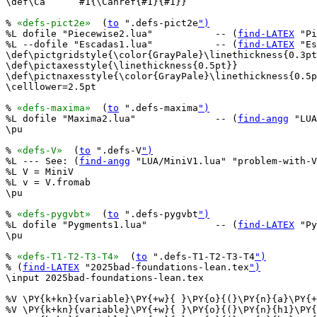
\def\Ca      #1{\Cahref{#1}{#1}}

% 
«defs-pict2e»
  (
to
 ".defs-pict2e
")
%L dofile "Piecewise2.lua"           -- (
find-LATEX
 "Pi
%L --dofile "Escadas1.lua"           -- (
find-LATEX
 "Es
\def\pictgridstyle{\color{GrayPale}\linethickness{0.3pt
\def\pictaxesstyle{\linethickness{0.5pt}}

\def\pictnaxesstyle{\color{GrayPale}\linethickness{0.5p
\celllower=2.5pt

% 
«defs-maxima»
  (
to
 ".defs-maxima
")
%L dofile "Maxima2.lua"              -- (
find-angg
 "LUA
\pu

% 
«defs-V»
  (
to
 ".defs-V
")
%L --- See: (
find-angg
 "LUA/MiniV1.lua" "problem-with-V
%L V = MiniV

%L v = V.fromab

\pu

% 
«defs-pygvbt»
  (
to
 ".defs-pygvbt
")
%L dofile "Pygments1.lua"            -- (
find-LATEX
 "Py
\pu

% 
«defs-T1-T2-T3-T4»
  (
to
 ".defs-T1-T2-T3-T4
")
% (
find-LATEX
 "2025bad-foundations-lean.tex
")
\input 2025bad-foundations-lean.tex

%V \PY{k+kn}{variable}\PY{+w}{ }\PY{o}{(}\PY{n}{a}\PY{+
%V \PY{k+kn}{variable}\PY{+w}{ }\PY{o}{(}\PY{n}{h1}\PY{