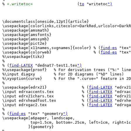
% 
«.writetoc»
			(
to
 "writetoc
")
\documentclass[oneside,12pt]{article}

\usepackage[colorlinks,citecolor=DarkRed,urlcolor=DarkR
\usepackage{amsmath}

\usepackage{amsfonts}

\usepackage{amssymb}

\usepackage{pict2e}

\usepackage[x11names,svgnames]{xcolor} % (
find-es
 "tex"
\usepackage{colorweb}                  % (
find-es
 "tex"
%\usepackage{tikz}

%

% (
find-LATEX
 "dednat7-test1.tex
")
%\usepackage{proof}   % For derivation trees ("%:" line
%\input diagxy        % For 2D diagrams ("%D" lines)

%\xyoption{curve}     % For the ".curve=" feature in 2D
%

\usepackage{edrx21}               % (
find-LATEX
 "edrx21
\input edrxaccents.tex            % (
find-LATEX
 "edrxac
\input edrx21chars.tex            % (
find-LATEX
 "edrx21
\input edrxheadfoot.tex           % (
find-LATEX
 "edrxhe
\input edrxgac2.tex               % (
find-LATEX
 "edrxga
%

% (
find-es
 "tex" "geometry
")
\usepackage[a6paper, landscape,

            top=1.5cm, bottom=.25cm, left=1cm, right=1c
           ]{geometry}
