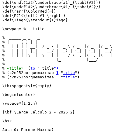
\def\undl#1#2{\underbrace{#1}_{\tabl{#2}}}

\def\undc#1#2{\underbrace{#1}_{\tabc{#2}}}

\def\rarr{\ColorRed{⇒}}

\def\P#1{\left( #1 \right)}

\def\Tiago{\standout{T}iago}

\newpage %-- title

%  _____ _ _   _                               

% |_   _(_) |_| | ___   _ __   __ _  __ _  ___ 

%   | | | | __| |/ _ \ | '_ \ / _` |/ _` |/ _ \

%   | | | | |_| |  __/ | |_) | (_| | (_| |  __/

%   |_| |_|\__|_|\___| | .__/ \__,_|\__, |\___|

%                      |_|          |___/      

%

% 
«title»
  (
to
 ".title
")
% (c2m252porquemaximap 
1
 "
title
")

% (c2m252porquemaximaa   "
title
")

\thispagestyle{empty}

\begin{center}

\vspace*{1.2cm}

{\bf \Large Cálculo 2 - 2025.2}

\bsk

Aula 0: Porque Maxima?
