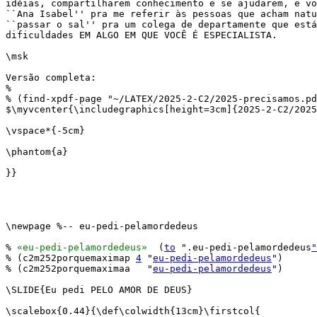
idéias, compartilharem conhecimento e se ajudarem, e vo
``Ana Isabel'' pra me referir às pessoas que acham natu
``passar o sal'' pra um colega de departamente que está
dificuldades EM ALGO EM QUE VOCÊ É ESPECIALISTA.

\msk

Versão completa:

%

% (find-xpdf-page "~/LATEX/2025-2-C2/2025-precisamos.pd
$\myvcenter{\includegraphics[height=3cm]{2025-2-C2/2025
\vspace*{-5cm}

\phantom{a}

}}

\newpage %-- eu-pedi-pelamordedeus

% 
«eu-pedi-pelamordedeus»
  (
to
 ".eu-pedi-pelamordedeus
"
% (c2m252porquemaximap 
4
 "
eu-pedi-pelamordedeus
")

% (c2m252porquemaximaa   "
eu-pedi-pelamordedeus
")

\SLIDE{Eu pedi PELO AMOR DE DEUS}

\scalebox{0.44}{\def\colwidth{13cm}\firstcol{
