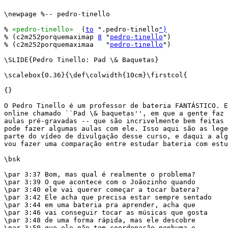
\newpage %-- pedro-tinello

% 
«pedro-tinello»
  (
to
 ".pedro-tinello
")
% (c2m252porquemaximap 
8
 "
pedro-tinello
")

% (c2m252porquemaximaa   "
pedro-tinello
")

\SLIDE{Pedro Tinello: Pad \& Baquetas}

\scalebox{0.36}{\def\colwidth{10cm}\firstcol{

{}

O Pedro Tinello é um professor de bateria FANTÁSTICO. E
online chamado ``Pad \& baquetas'', em que a gente faz 
aulas pré-gravadas -- que são incrivelmente bem feitas 
pode fazer algumas aulas com ele. Isso aqui são as lege
parte do vídeo de divulgação desse curso, e daqui a alg
vou fazer uma comparação entre estudar bateria com estu
\bsk

\par 3:37 Bom, mas qual é realmente o problema?

\par 3:39 O que acontece com o Joãozinho quando

\par 3:40 ele vai querer começar a tocar batera?

\par 3:42 Ele acha que precisa estar sempre sentado

\par 3:44 em uma bateria pra aprender, acha que

\par 3:46 vai conseguir tocar as músicas que gosta

\par 3:48 de uma forma rápida, mas ele descobre

\par 3:50 que ele não tem coordenação nenhuma e
