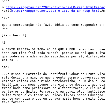
\ssk

% 
https://anggtwu.net/2025-oficio-da-EP-resp.html#macac
\url{
https://anggtwu.net/2025-oficio-da-EP-resp.html
\#m
\ssk

que a coordenação não fazia idéia de como responder e r
mim.

}\anothercol{

{}

A GENTE PRECISA DE TODA AJUDA QUE PUDER, e eu tou conve
isso com tipo {\sl todo mundo}, porque eu sei que muita
que podem me ajudar estão espalhadas por aí, disfarçada
comuns...

\msk

...e nisso a Patrícia do Hortifruti Sabor da Fruta viro
referência pra mim, porque a gente sempre conversava qu
comprar coisas com a minha catchorrinha, e um dia eu co
histórias dos meus alunos pra ela e eu descobri que ela
trabalhado como professora de alfabetização, e ela me d
os livros da Emília Ferrero, e eu achei eles fantástico
muito tempo eles foram os únicos livros sobre Educação 
que eu conhecia e que eu achava muito bons e muito útei
tava fazendo...
