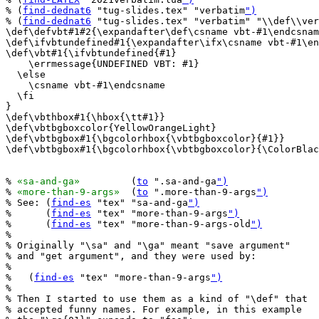
% (
find-dednat6
 "tug-slides.tex" "verbatim
")
% (
find-dednat6
 "tug-slides.tex" "verbatim" "\\def\\ver
\def\defvbt#1#2{\expandafter\def\csname vbt-#1\endcsnam
\def\ifvbtundefined#1{\expandafter\ifx\csname vbt-#1\en
\def\vbt#1{\ifvbtundefined{#1}

    \errmessage{UNDEFINED VBT: #1}

  \else

    \csname vbt-#1\endcsname

  \fi

}

\def\vbthbox#1{\hbox{\tt#1}}

\def\vbtbgboxcolor{YellowOrangeLight}

\def\vbtbgbox#1{\bgcolorhbox{\vbtbgboxcolor}{#1}}

\def\vbtbgbox#1{\bgcolorhbox{\vbtbgboxcolor}{\ColorBlac
% 
«sa-and-ga»
         (
to
 ".sa-and-ga
")
% 
«more-than-9-args»
  (
to
 ".more-than-9-args
")
% See: (
find-es
 "tex" "sa-and-ga
")
%      (
find-es
 "tex" "more-than-9-args
")
%      (
find-es
 "tex" "more-than-9-args-old
")
%

% Originally "\sa" and "\ga" meant "save argument"

% and "get argument", and they were used by:

%

%   (
find-es
 "tex" "more-than-9-args
")
%

% Then I started to use them as a kind of "\def" that

% accepted funny names. For example, in this example
