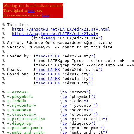
Warning: this is an htmlized version!
The original is
here
, and
the conversion rules are
here
.
% This file:

%   
https://anggtwu.net/LATEX/edrx21.sty.html
%   
https://anggtwu.net/LATEX/edrx21.sty
%           (
find-angg
 "LATEX/edrx21.sty
")
% Author: Eduardo Ochs <eduardoochs@gmail.com>

% Version: 2026may25  <- don't trust this date

%

% Loaded by: (
find-LATEX
 "edrx26a.sty
")
%            (find-LATEXgrep "grep --color=auto -nH --n
%            (find-LATEXgrep "grep --color=auto -nH --n
% Loads:     (
find-LATEX
 "edrx21defs.tex
")
% Based on:  (
find-LATEX
 "edrx17.sty
")
%            (
find-LATEX
 "edrx15.sty
")
%            (
find-LATEX
 "edrx08.sty
")
% 
«.arrows»
		(
to
 "arrows
")
% 
«.pbsymbol»
		(
to
 "pbsymbol
")
% 
«.fcded»
		(
to
 "fcded
")
% 
«.myvcenter»
		(
to
 "myvcenter
")
% 
«.savebox»
		(
to
 "savebox
")
% 
«.crossover»
		(
to
 "crossover
")
% 
«.picture-cells»
	(
to
 "picture-cells
")
% 
«.diagprep»
		(
to
 "diagprep
")
% 
«.psm-and-pmat»
	(
to
 "psm-and-pmat
")
% 
«.pmtt-and-smtt»
	(
to
 "pmtt-and-smtt
")