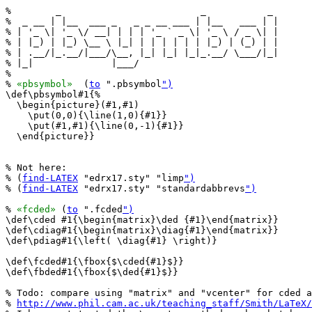
%        _                         _           _ 

%  _ __ | |__  ___ _   _ _ __ ___ | |__   ___ | |

% | '_ \| '_ \/ __| | | | '_ ` _ \| '_ \ / _ \| |

% | |_) | |_) \__ \ |_| | | | | | | |_) | (_) | |

% | .__/|_.__/|___/\__, |_| |_| |_|_.__/ \___/|_|

% |_|              |___/                         

%

% 
«pbsymbol»
  (
to
 ".pbsymbol
")
\def\pbsymbol#1{%

  \begin{picture}(#1,#1)

    \put(0,0){\line(1,0){#1}}

    \put(#1,#1){\line(0,-1){#1}}

  \end{picture}}

% Not here:

% (
find-LATEX
 "edrx17.sty" "limp
")
% (
find-LATEX
 "edrx17.sty" "standardabbrevs
")
% 
«fcded»
 (
to
 ".fcded
")
\def\cded #1{\begin{matrix}\ded {#1}\end{matrix}}

\def\cdiag#1{\begin{matrix}\diag{#1}\end{matrix}}

\def\pdiag#1{\left( \diag{#1} \right)}

\def\fcded#1{\fbox{$\cded{#1}$}}

\def\fbded#1{\fbox{$\ded{#1}$}}

% Todo: compare using "matrix" and "vcenter" for cded a
% 
http://www.phil.cam.ac.uk/teaching_staff/Smith/LaTeX/