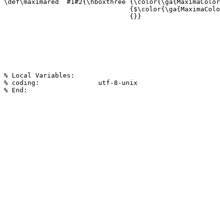
\def\maximared  #1#2{\hboxthree {\color{\ga{MaximaColor
                                {$\color{\ga{MaximaColo
                                {}}

% Local Variables:

% coding:               utf-8-unix
