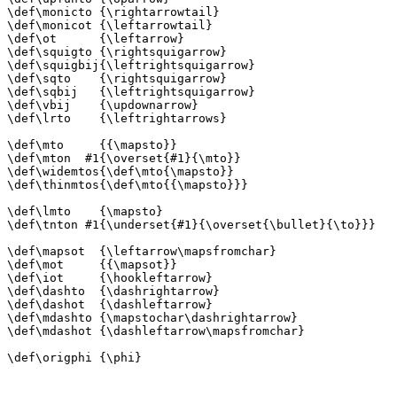
\def\monicto {\rightarrowtail}

\def\monicot {\leftarrowtail}

\def\ot      {\leftarrow}

\def\squigto {\rightsquigarrow}

\def\squigbij{\leftrightsquigarrow}

\def\sqto    {\rightsquigarrow}

\def\sqbij   {\leftrightsquigarrow}

\def\vbij    {\updownarrow}

\def\lrto    {\leftrightarrows}

\def\mto     {{\mapsto}}

\def\mton  #1{\overset{#1}{\mto}}

\def\widemtos{\def\mto{\mapsto}}

\def\thinmtos{\def\mto{{\mapsto}}}

\def\lmto    {\mapsto}

\def\tnton #1{\underset{#1}{\overset{\bullet}{\to}}}

\def\mapsot  {\leftarrow\mapsfromchar}

\def\mot     {{\mapsot}}

\def\iot     {\hookleftarrow}

\def\dashto  {\dashrightarrow}

\def\dashot  {\dashleftarrow}

\def\mdashto {\mapstochar\dashrightarrow}

\def\mdashot {\dashleftarrow\mapsfromchar}

\def\origphi {\phi}
