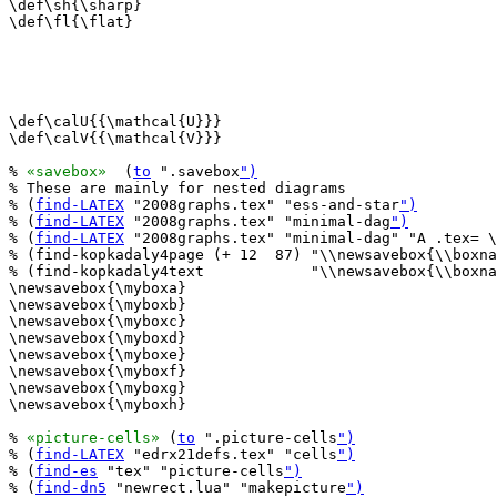
\def\sh{\sharp}

\def\fl{\flat}

\def\calU{{\mathcal{U}}}

\def\calV{{\mathcal{V}}}

% 
«savebox»
  (
to
 ".savebox
")
% These are mainly for nested diagrams

% (
find-LATEX
 "2008graphs.tex" "ess-and-star
")
% (
find-LATEX
 "2008graphs.tex" "minimal-dag
")
% (
find-LATEX
 "2008graphs.tex" "minimal-dag" "A .tex= \
% (find-kopkadaly4page (+ 12  87) "\\newsavebox{\\boxna
% (find-kopkadaly4text            "\\newsavebox{\\boxna
\newsavebox{\myboxa}

\newsavebox{\myboxb}

\newsavebox{\myboxc}

\newsavebox{\myboxd}

\newsavebox{\myboxe}

\newsavebox{\myboxf}

\newsavebox{\myboxg}

\newsavebox{\myboxh}

% 
«picture-cells»
 (
to
 ".picture-cells
")
% (
find-LATEX
 "edrx21defs.tex" "cells
")
% (
find-es
 "tex" "picture-cells
")
% (
find-dn5
 "newrect.lua" "makepicture
")