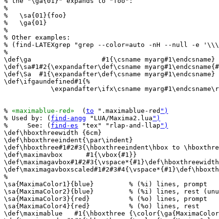
% the "\ga{01}" expands to "foo":

%

%   \sa{01}{foo}

%   \ga{01}

%

% Other examples:

% (find-LATEXgrep "grep --color=auto -nH --null -e '\\\
%

\def\ga                  #1{\csname myarg#1\endcsname} 
\def\sa#1#2{\expandafter\def\csname myarg#1\endcsname{#
\def\Sa  #1{\expandafter\def\csname myarg#1\endcsname} 
\def\ifgaundefined#1{%

            \expandafter\ifx\csname myarg#1\endcsname\r
% 
«maximablue-red»
  (
to
 ".maximablue-red
")
% Used by: (
find-angg
 "LUA/Maxima2.lua
")
%     See: (
find-es
 "tex" "rlap-and-llap
")
\def\hboxthreewidth {6cm}

\def\hboxthreeindent{\par\indent}

\def\hboxthree#1#2#3{\hboxthreeindent\hbox to \hboxthre
\def\maximavbox      #1{\vbox{#1}}

\def\maximagavbox#1#2#3{\vspace*{#1}\def\hboxthreewidth
\def\maximagavboxscaled#1#2#3#4{\vspace*{#1}\def\hboxth
%

\sa{MaximaColor1}{blue}         % (%i) lines, prompt

\sa{MaximaColor2}{blue}         % (%i) lines, rest (unu
\sa{MaximaColor3}{red}          % (%o) lines, prompt

\sa{MaximaColor4}{red}          % (%o) lines, rest

\def\maximablue   #1{\hboxthree {\color{\ga{MaximaColor