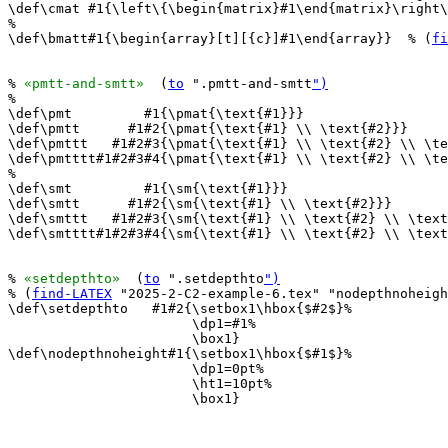
\def\cmat #1{\left\{\begin{matrix}#1\end{matrix}\right\
%

\def\bmatt#1{\begin{array}[t][{c}]#1\end{array}}  % (
fi
% 
«pmtt-and-smtt»
  (
to
 ".pmtt-and-smtt
")
%

\def\pmt         #1{\pmat{\text{#1}}}

\def\pmtt      #1#2{\pmat{\text{#1} \\ \text{#2}}}

\def\pmttt   #1#2#3{\pmat{\text{#1} \\ \text{#2} \\ \te
\def\pmtttt#1#2#3#4{\pmat{\text{#1} \\ \text{#2} \\ \te
%

\def\smt         #1{\sm{\text{#1}}}

\def\smtt      #1#2{\sm{\text{#1} \\ \text{#2}}}

\def\smttt   #1#2#3{\sm{\text{#1} \\ \text{#2} \\ \text
\def\smtttt#1#2#3#4{\sm{\text{#1} \\ \text{#2} \\ \text
% 
«setdepthto»
  (
to
 ".setdepthto
")
% (
find-LATEX
 "2025-2-C2-example-6.tex" "nodepthnoheigh
\def\setdepthto   #1#2{\setbox1\hbox{$#2$}%

                       \dp1=#1%

                       \box1}

\def\nodepthnoheight#1{\setbox1\hbox{$#1$}%

                       \dp1=0pt%

                       \ht1=10pt%

                       \box1}
