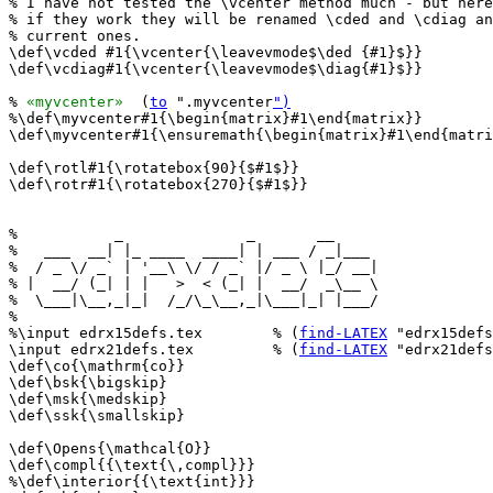
% I have not tested the \vcenter method much - but here
% if they work they will be renamed \cded and \cdiag an
% current ones.

\def\vcded #1{\vcenter{\leavevmode$\ded {#1}$}}

\def\vcdiag#1{\vcenter{\leavevmode$\diag{#1}$}}

% 
«myvcenter»
  (
to
 ".myvcenter
")
%\def\myvcenter#1{\begin{matrix}#1\end{matrix}}

\def\myvcenter#1{\ensuremath{\begin{matrix}#1\end{matri
\def\rotl#1{\rotatebox{90}{$#1$}}

\def\rotr#1{\rotatebox{270}{$#1$}}

%           _              _       __     

%   ___  __| |_ ____  ____| | ___ / _|___ 

%  / _ \/ _` | '__\ \/ / _` |/ _ \ |_/ __|

% |  __/ (_| | |   >  < (_| |  __/  _\__ \

%  \___|\__,_|_|  /_/\_\__,_|\___|_| |___/

%                                         

%\input edrx15defs.tex        % (
find-LATEX
 "edrx15defs
\input edrx21defs.tex         % (
find-LATEX
 "edrx21defs
\def\co{\mathrm{co}}

\def\bsk{\bigskip}

\def\msk{\medskip}

\def\ssk{\smallskip}

\def\Opens{\mathcal{O}}

\def\compl{{\text{\,compl}}}

%\def\interior{{\text{int}}}
