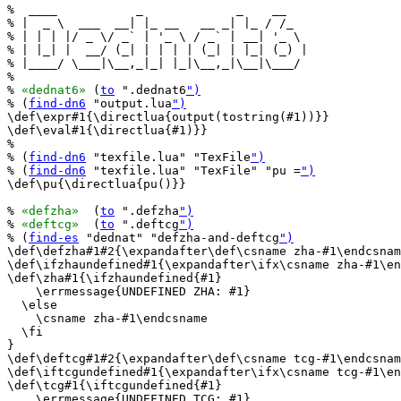
%  ____           _             _    __   

% |  _ \  ___  __| |_ __   __ _| |_ / /_  

% | | | |/ _ \/ _` | '_ \ / _` | __| '_ \ 

% | |_| |  __/ (_| | | | | (_| | |_| (_) |

% |____/ \___|\__,_|_| |_|\__,_|\__|\___/ 

%                                         

% 
«dednat6»
 (
to
 ".dednat6
")
% (
find-dn6
 "output.lua
")
\def\expr#1{\directlua{output(tostring(#1))}}

\def\eval#1{\directlua{#1)}}

%

% (
find-dn6
 "texfile.lua" "TexFile
")
% (
find-dn6
 "texfile.lua" "TexFile" "pu =
")
\def\pu{\directlua{pu()}}

% 
«defzha»
  (
to
 ".defzha
")
% 
«deftcg»
  (
to
 ".deftcg
")
% (
find-es
 "dednat" "defzha-and-deftcg
")
\def\defzha#1#2{\expandafter\def\csname zha-#1\endcsnam
\def\ifzhaundefined#1{\expandafter\ifx\csname zha-#1\en
\def\zha#1{\ifzhaundefined{#1}

    \errmessage{UNDEFINED ZHA: #1}

  \else

    \csname zha-#1\endcsname

  \fi

}

\def\deftcg#1#2{\expandafter\def\csname tcg-#1\endcsnam
\def\iftcgundefined#1{\expandafter\ifx\csname tcg-#1\en
\def\tcg#1{\iftcgundefined{#1}

    \errmessage{UNDEFINED TCG: #1}
