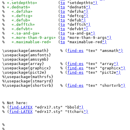
% 
«.setdepthto»
		(
to
 "setdepthto
")
% 
«.dednat6»
		(
to
 "dednat6
")
%   
«.defzha»
		(
to
 "defzha
")
%   
«.deftcg»
		(
to
 "deftcg
")
%   
«.defub»
		(
to
 "defub
")
%   
«.defftch»
		(
to
 "defftch
")
%   
«.defvbt»
		(
to
 "defvbt
")
%   
«.sa-and-ga»
	(
to
 "sa-and-ga
")
%   
«.more-than-9-args»
	(
to
 "more-than-9-args
")
%   
«.maximablue-red»
	(
to
 "maximablue-red
")
\usepackage{amsmath}     % (
find-es
 "tex" "amsmath
")
\usepackage{amsfonts}

\usepackage{amssymb}

\usepackage{array}       % (
find-es
 "tex" "array
")
\usepackage{graphicx}    % (
find-es
 "tex" "graphicx
")
\usepackage{pict2e}      % (
find-es
 "tex" "pict2e
")
%\usepackage{mathrsfs}

%\usepackage{stmaryrd}

%\usepackage{shortvrb}   % (
find-es
 "tex" "shortvrb
")
% Not here:

% (
find-LATEX
 "edrx17.sty" "bbold
")
% (
find-LATEX
 "edrx17.sty" "ttchars
")
%                                   

%   __ _ _ __ _ __ _____      _____ 
