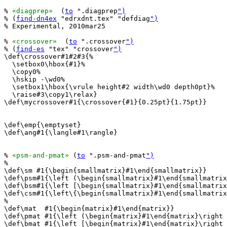
% 
«diagprep»
  (
to
 ".diagprep
")
% (
find-dn4ex
 "edrxdnt.tex" "defdiag
")
% Experimental, 2010mar25

% 
«crossover»
  (
to
 ".crossover
")
% (
find-es
 "tex" "crossover
")
\def\crossover#1#2#3{%

  \setbox0\hbox{#1}%

  \copy0%

  \hskip -\wd0%

  \setbox1\hbox{\vrule height#2 width\wd0 depth0pt}%

  \raise#3\copy1\relax}

\def\mycrossover#1{\crossover{#1}{0.25pt}{1.75pt}}

\def\emp{\emptyset}

\def\ang#1{\langle#1\rangle}

% 
«psm-and-pmat»
 (
to
 ".psm-and-pmat
")
%

\def\sm #1{\begin{smallmatrix}#1\end{smallmatrix}}

\def\psm#1{\left (\begin{smallmatrix}#1\end{smallmatrix
\def\bsm#1{\left [\begin{smallmatrix}#1\end{smallmatrix
\def\csm#1{\left\{\begin{smallmatrix}#1\end{smallmatrix
%

\def\mat  #1{\begin{matrix}#1\end{matrix}}

\def\pmat #1{\left (\begin{matrix}#1\end{matrix}\right 
\def\bmat #1{\left [\begin{matrix}#1\end{matrix}\right 