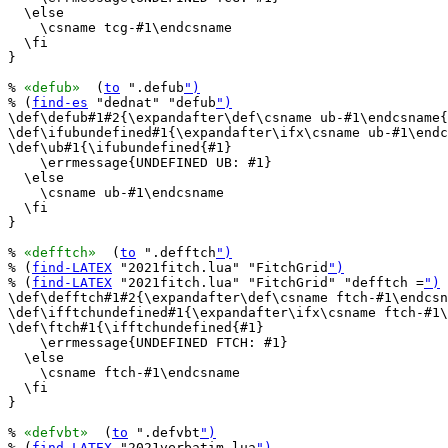
  \else

    \csname tcg-#1\endcsname

  \fi

}

% 
«defub»
  (
to
 ".defub
")
% (
find-es
 "dednat" "defub
")
\def\defub#1#2{\expandafter\def\csname ub-#1\endcsname{
\def\ifubundefined#1{\expandafter\ifx\csname ub-#1\endc
\def\ub#1{\ifubundefined{#1}

    \errmessage{UNDEFINED UB: #1}

  \else

    \csname ub-#1\endcsname

  \fi

}

% 
«defftch»
  (
to
 ".defftch
")
% (
find-LATEX
 "2021fitch.lua" "FitchGrid
")
% (
find-LATEX
 "2021fitch.lua" "FitchGrid" "defftch =
")
\def\defftch#1#2{\expandafter\def\csname ftch-#1\endcsn
\def\ifftchundefined#1{\expandafter\ifx\csname ftch-#1\
\def\ftch#1{\ifftchundefined{#1}

    \errmessage{UNDEFINED FTCH: #1}

  \else

    \csname ftch-#1\endcsname

  \fi

}

% 
«defvbt»
  (
to
 ".defvbt
")
% (
find-LATEX
 "2021verbatim.lua
")