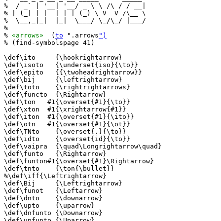
%  / _` | '__| '__/ _ \ \ /\ / / __|

% | (_| | |  | | | (_) \ V  V /\__ \

%  \__,_|_|  |_|  \___/ \_/\_/ |___/

%                                   

% 
«arrows»
  (
to
 ".arrows
")
% (find-symbolspage 41)

\def\ito     {\hookrightarrow}

\def\isoto   {\underset{iso}{\to}}

\def\epito   {{\twoheadrightarrow}}

\def\bij     {\leftrightarrow}

\def\toto    {\rightrightarrows}

\def\functo  {\Rightarrow}

\def\ton   #1{\overset{#1}{\to}}

\def\xton  #1{\xrightarrow{#1}}

\def\iton  #1{\overset{#1}{\ito}}

\def\otn   #1{\overset{#1}{\ot}}

\def\TNto    {\overset{.}{\to}}

\def\idto    {\overset{id}{\to}}

\def\vaipra  {\quad\Longrightarrow\quad}

\def\funto   {\Rightarrow}

\def\funton#1{\overset{#1}\Rightarrow}

\def\tnto    {\ton{\bullet}}

%\def\iff{\Leftrightarrow}

\def\Bij     {\Leftrightarrow}

\def\funot   {\Leftarrow}

\def\dnto    {\downarrow}

\def\upto    {\uparrow}

\def\dnfunto {\Downarrow}

\def\upfunto {\Uparrow}
