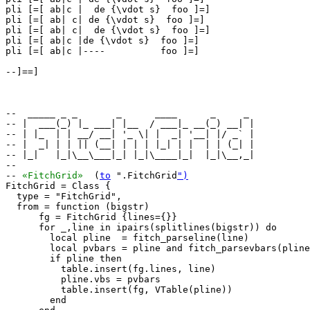
pli [=[ ab|c |  de {\vdot s}  foo ]=]

pli [=[ ab| c| de {\vdot s}  foo ]=]

pli [=[ ab| c|  de {\vdot s}  foo ]=]

pli [=[ ab|c |de {\vdot s}  foo ]=]

pli [=[ ab|c |----          foo ]=]

--]==]

--  _____ _ _       _      ____      _     _ 

-- |  ___(_) |_ ___| |__  / ___|_ __(_) __| |

-- | |_  | | __/ __| '_ \| |  _| '__| |/ _` |

-- |  _| | | || (__| | | | |_| | |  | | (_| |

-- |_|   |_|\__\___|_| |_|\____|_|  |_|\__,_|

--                                           

-- 
«FitchGrid»
  (
to
 ".FitchGrid
")
FitchGrid = Class {

  type = "FitchGrid",

  from = function (bigstr)

      fg = FitchGrid {lines={}}

      for _,line in ipairs(splitlines(bigstr)) do

        local pline  = fitch_parseline(line)

        local pvbars = pline and fitch_parsevbars(pline
        if pline then

          table.insert(fg.lines, line)

          pline.vbs = pvbars

          table.insert(fg, VTable(pline))

        end
