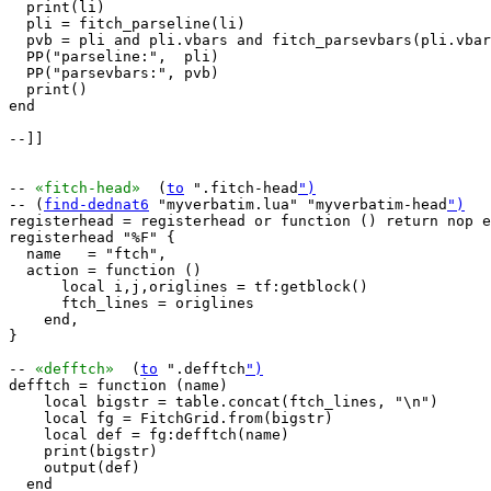
  print(li)

  pli = fitch_parseline(li)

  pvb = pli and pli.vbars and fitch_parsevbars(pli.vbar
  PP("parseline:",  pli)

  PP("parsevbars:", pvb)

  print()

end

--]]

-- 
«fitch-head»
  (
to
 ".fitch-head
")
-- (
find-dednat6
 "myverbatim.lua" "myverbatim-head
")
registerhead = registerhead or function () return nop e
registerhead "%F" {

  name   = "ftch",

  action = function ()

      local i,j,origlines = tf:getblock()

      ftch_lines = origlines

    end,

}

-- 
«defftch»
  (
to
 ".defftch
")
defftch = function (name)

    local bigstr = table.concat(ftch_lines, "\n")

    local fg = FitchGrid.from(bigstr)

    local def = fg:defftch(name)

    print(bigstr)

    output(def)

  end
