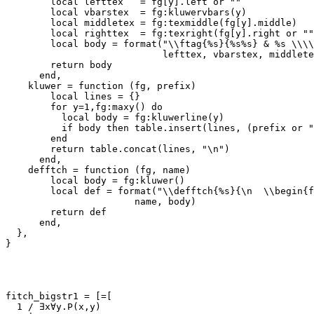
        local lefttex   = fg[y].left or ""

        local vbarstex  = fg:kluwervbars(y)

        local middletex = fg:texmiddle(fg[y].middle)

        local righttex  = fg:texright(fg[y].right or ""
        local body = format("\\ftag{%s}{%s%s} & %s \\\\
                            lefttex, vbarstex, middlete
        return body

      end,

    kluwer = function (fg, prefix)

        local lines = {}

        for y=1,fg:maxy() do

          local body = fg:kluwerline(y)

          if body then table.insert(lines, (prefix or "
        end

        return table.concat(lines, "\n")

      end,

    defftch = function (fg, name)

        local body = fg:kluwer()

        local def = format("\\defftch{%s}{\n  \\begin{f
                       name, body)

        return def

      end,

  },

}

fitch_bigstr1 = [=[

  1 / ∃x∀y.P(x,y)
