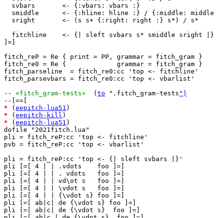
  svbars       <- {:vbars: vbars :}

  smiddle      <- {:hline: hline :} / {:middle: middle 
  sright       <- (s s+ {:right: right :} s*) / s*

  fitchline    <- {| sleft svbars s* smiddle sright |}

]=]

fitch_reP = Re { print = PP, grammar = fitch_gram }

fitch_re0 = Re {             grammar = fitch_gram }

fitch_parseline  = fitch_re0:cc 'top <- fitchline'

fitch_parsevbars = fitch_re0:cc 'top <- vbarlist'

-- 
«fitch_gram-tests»
  (
to
 ".fitch_gram-tests
")
*
 (
eepitch-lua51
*
 (
eepitch-kill
*
 (
eepitch-lua51
)

dofile "2021fitch.lua"

pli = fitch_reP:cc 'top <- fitchline'

pvb = fitch_reP:cc 'top <- vbarlist'

pli = fitch_reP:cc 'top <- {| sleft svbars |}'

pli [=[ 4 | | .vdots    foo ]=]

pli [=[ 4 | | . vdots   foo ]=]

pli [=[ 4 | | vd\ot s   foo ]=]

pli [=[ 4 | | \vdot s   foo ]=]

pli [=[ 4 | | {\vdot s} foo ]=]

pli [=[ ab|c| de {\vdot s} foo ]=]

pli [=[ ab|c| de {\vdot s}  foo ]=]

pli [=[ ab|c | de {\vdot s}  foo ]=]
