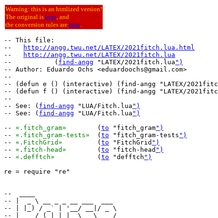
Warning: this is an htmlized version!
The original is
here
, and
the conversion rules are
here
.
-- This file:

--   
http://angg.twu.net/LATEX/2021fitch.lua.html
--   
http://angg.twu.net/LATEX/2021fitch.lua
--           (
find-angg
 "LATEX/2021fitch.lua
")
-- Author: Eduardo Ochs <eduardoochs@gmail.com>

--

-- (defun e () (interactive) (find-angg "LATEX/2021fitc
-- (defun f () (interactive) (find-angg "LATEX/2021fitc
--

-- See: (
find-angg
 "LUA/Fitch.lua
")
-- See: (
find-angg
 "LUA/Fitch.lua
")
-- 
«.fitch_gram»
	(
to
 "fitch_gram
")
-- 
«.fitch_gram-tests»
	(
to
 "fitch_gram-tests
")
-- 
«.FitchGrid»
		(
to
 "FitchGrid
")
-- 
«.fitch-head»
	(
to
 "fitch-head
")
-- 
«.defftch»
		(
to
 "defftch
")
re = require "re"

--  ____                     

-- |  _ \ __ _ _ __ ___  ___ 

-- | |_) / _` | '__/ __|/ _ \

-- |  __/ (_| | |  \__ \  __/
