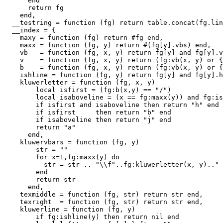
      end

      return fg

    end,

  __tostring = function (fg) return table.concat(fg.lin
  __index = {

    maxy = function (fg) return #fg end,

    maxx = function (fg, y) return #(fg[y].vbs) end,

    vb   = function (fg, x, y) return fg[y] and fg[y].v
    v    = function (fg, x, y) return (fg:vb(x, y) or {
    b    = function (fg, x, y) return (fg:vb(x, y) or {
    ishline = function (fg, y) return fg[y] and fg[y].h
    kluwerletter = function (fg, x, y)

        local isfirst = (fg:b(x,y) == "/")

        local isaboveline = (x == fg:maxx(y)) and fg:is
        if isfirst and isaboveline then return "h" end

        if isfirst     then return "b" end

        if isaboveline then return "j" end

        return "a"

      end,

    kluwervbars = function (fg, y)

        str = ""

        for x=1,fg:maxx(y) do

          str = str .. "\\f"..fg:kluwerletter(x, y).." 
        end

        return str

      end,

    texmiddle = function (fg, str) return str end,

    texright  = function (fg, str) return str end,

    kluwerline = function (fg, y)

        if fg:ishline(y) then return nil end
