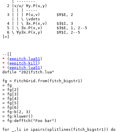
    | --------

  2 |v/u/ ∀y.P(u,y)

    | | | -----

  3 | | | P(u,v)       $∀$E, 2

    | | \ \vdots

  4 | | \ ∃x.P(x,v)    $∃$I, 3

  5 | \ ∃x.P(x,v)      $∃$E, 1, 2--5

  6 \ ∀y∃x.P(x,y)      $∀$I, 2--5

]=]

*
 (
eepitch-lua51
*
 (
eepitch-kill
*
 (
eepitch-lua51
)

dofile "2021fitch.lua"

fg = FitchGrid.from(fitch_bigstr1)

= fg

= fg[2]

= fg[3]

= fg[4]

= fg[5]

= fg[6]

= fg:b(2, 3)

= fg:kluwer()

= fg:defftch("Foo bar")

for _,li in ipairs(splitlines(fitch_bigstr1)) do
