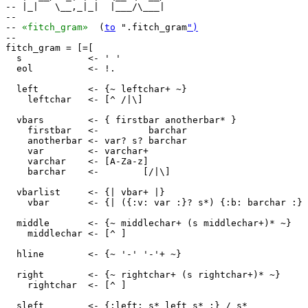
-- |_|   \__,_|_|  |___/\___|

--                           

-- 
«fitch_gram»
  (
to
 ".fitch_gram
")
--

fitch_gram = [=[

  s            <- ' '

  eol          <- !.

  left         <- {~ leftchar+ ~}

    leftchar   <- [^ /|\]

  vbars        <- { firstbar anotherbar* }

    firstbar   <-         barchar

    anotherbar <- var? s? barchar

    var        <- varchar+

    varchar    <- [A-Za-z]

    barchar    <-        [/|\]

  vbarlist     <- {| vbar+ |}

    vbar       <- {| ({:v: var :}? s*) {:b: barchar :} 
  middle       <- {~ middlechar+ (s middlechar+)* ~}

    middlechar <- [^ ]

  hline        <- {~ '-' '-'+ ~}

  right        <- {~ rightchar+ (s rightchar+)* ~}

    rightchar  <- [^ ]

  sleft        <- {:left: s* left s* :} / s*
