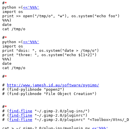
#
*
python =(
<<'%%%'
import os

print >> open("/tmp/o", "w"), os.system("echo foo")

%%%)

date

cat /tmp/o

#
*
python =(
<<'%%%'
import os

print "dois: ", os.system("date > /tmp/o")

print "three: ", os.system("echo $[1+2]")

%%%)

date

cat /tmp/o

#
*
# 
http://www.jamesh.id.au/software/pygimp/
# (find-pylibnode "popen2")

# (find-pylibnode "File Object Creation")

#
*
# (
find-fline
 "~/.gimp-2.0/plug-ins/")

# (
find-fline
 "~/.gimp-2.0/pluginrc")

# (
find-fline
 "~/.gimp-2.0/pluginrc" "<Toolbox>/Xtns/_D
cat > ~/.gimp-2.0/plug-ins/myplugin.py 
<<'%%%'