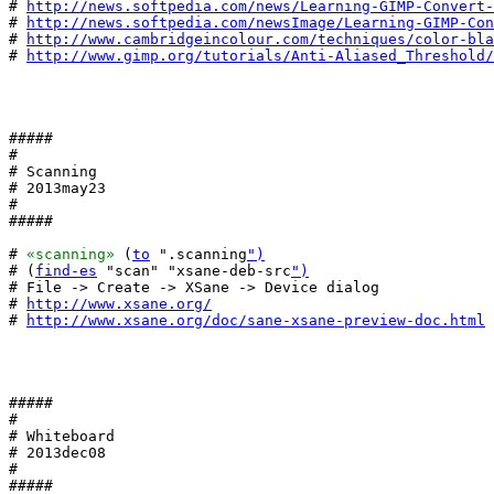
# 
http://news.softpedia.com/news/Learning-GIMP-Convert-
# 
http://news.softpedia.com/newsImage/Learning-GIMP-Con
# 
http://www.cambridgeincolour.com/techniques/color-bla
# 
http://www.gimp.org/tutorials/Anti-Aliased_Threshold/
#####

#

# Scanning

# 2013may23

#

#####

# 
«scanning»
 (
to
 ".scanning
")
# (
find-es
 "scan" "xsane-deb-src
")
# File -> Create -> XSane -> Device dialog

# 
http://www.xsane.org/
# 
http://www.xsane.org/doc/sane-xsane-preview-doc.html
#####

#

# Whiteboard

# 2013dec08

#

#####
