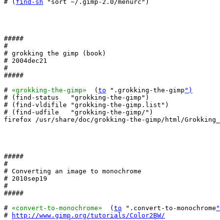
# (
find-sh
 "sort ~/.gimp-2.0/menurc")

#####

#

# grokking the gimp (book)

# 2004dec21

#

#####

# 
«grokking-the-gimp»
  (
to
 ".grokking-the-gimp
")
# (find-status   "grokking-the-gimp")

# (find-vldifile "grokking-the-gimp.list")

# (find-udfile   "grokking-the-gimp/")

firefox /usr/share/doc/grokking-the-gimp/html/Grokking_
#####

#

# Converting an image to monochrome

# 2010sep19

#

#####

# 
«convert-to-monochrome»
  (
to
 ".convert-to-monochrome
"
# 
http://www.gimp.org/tutorials/Color2BW/