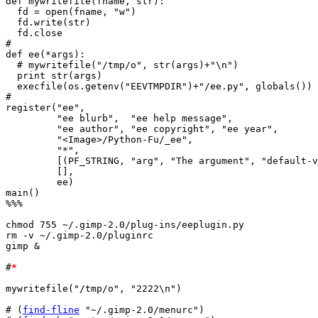
def mywritefile(fname, str):

  fd = open(fname, "w")

  fd.write(str)

  fd.close

#

def ee(*args):

  # mywritefile("/tmp/o", str(args)+"\n")

  print str(args)

  execfile(os.getenv("EEVTMPDIR")+"/ee.py", globals())

#

register("ee",

	 "ee blurb",  "ee help message",

	 "ee author", "ee copyright", "ee year",

	 "<Image>/Python-Fu/_ee",

	 "*",

	 [(PF_STRING, "arg", "The argument", "default-value")],

	 [],

	 ee)

main()

%%%

chmod 755 ~/.gimp-2.0/plug-ins/eeplugin.py

rm -v ~/.gimp-2.0/pluginrc

gimp &

#
*
mywritefile("/tmp/o", "2222\n")

# (
find-fline
 "~/.gimp-2.0/menurc")
