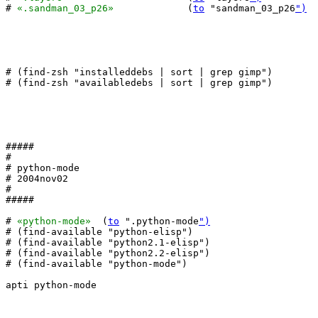
# 
«.sandman_03_p26»
		(
to
 "sandman_03_p26
")
# (find-zsh "installeddebs | sort | grep gimp")

# (find-zsh "availabledebs | sort | grep gimp")

#####

#

# python-mode

# 2004nov02

#

#####

# 
«python-mode»
  (
to
 ".python-mode
")
# (find-available "python-elisp")

# (find-available "python2.1-elisp")

# (find-available "python2.2-elisp")

# (find-available "python-mode")

apti python-mode
