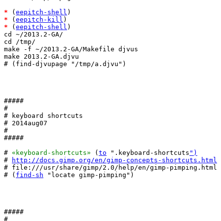
*
 (
eepitch-shell
*
 (
eepitch-kill
*
 (
eepitch-shell
)

cd ~/2013.2-GA/

cd /tmp/

make -f ~/2013.2-GA/Makefile djvus

make 2013.2-GA.djvu

# (find-djvupage "/tmp/a.djvu")

#####

#

# keyboard shortcuts

# 2014aug07

#

#####

# 
«keyboard-shortcuts»
 (
to
 ".keyboard-shortcuts
")
# 
http://docs.gimp.org/en/gimp-concepts-shortcuts.html
# file:///usr/share/gimp/2.0/help/en/gimp-pimping.html

# (
find-sh
 "locate gimp-pimping")

#####

#
