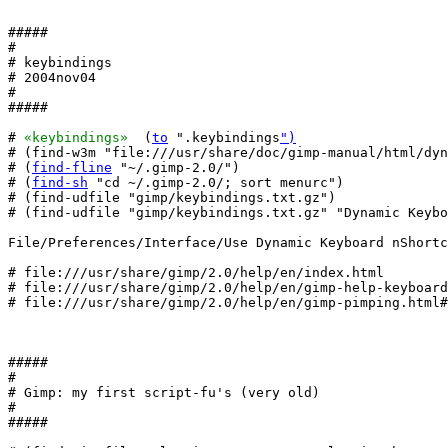
#####

#

# keybindings

# 2004nov04

#

#####

# 
«keybindings»
  (
to
 ".keybindings
")
# (find-w3m "file:///usr/share/doc/gimp-manual/html/dyn
# (
find-fline
 "~/.gimp-2.0/")

# (
find-sh
 "cd ~/.gimp-2.0/; sort menurc")

# (find-udfile "gimp/keybindings.txt.gz")

# (find-udfile "gimp/keybindings.txt.gz" "Dynamic Keybo
File/Preferences/Interface/Use Dynamic Keyboard nShortc
# file:///usr/share/gimp/2.0/help/en/index.html

# file:///usr/share/gimp/2.0/help/en/gimp-help-keyboard
# file:///usr/share/gimp/2.0/help/en/gimp-pimping.html#
#####

#

# Gimp: my first script-fu's (very old)

#

#####
