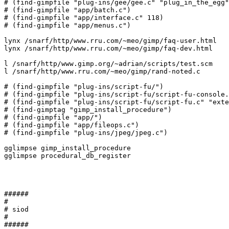
# (find-gimpfile "plug-ins/gee/gee.c" "plug_in_the_egg"
# (find-gimpfile "app/batch.c")

# (find-gimpfile "app/interface.c" 118)

# (find-gimpfile "app/menus.c")

lynx /snarf/http/www.rru.com/~meo/gimp/faq-user.html

lynx /snarf/http/www.rru.com/~meo/gimp/faq-dev.html

l /snarf/http/www.gimp.org/~adrian/scripts/test.scm

l /snarf/http/www.rru.com/~meo/gimp/rand-noted.c

# (find-gimpfile "plug-ins/script-fu/")

# (find-gimpfile "plug-ins/script-fu/script-fu-console.
# (find-gimpfile "plug-ins/script-fu/script-fu.c" "exte
# (find-gimptag "gimp_install_procedure")

# (find-gimpfile "app/")

# (find-gimpfile "app/fileops.c")

# (find-gimpfile "plug-ins/jpeg/jpeg.c")

gglimpse gimp_install_procedure

gglimpse procedural_db_register

######

#

# siod

#

######
