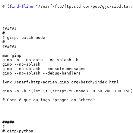
# (
find-fline
 "/snarf/ftp/ftp.std.com/pub/gjc/siod.tar.
######

#

# gimp: batch mode

#

######

man gimp

gimp -n --no-data --no-splash -b 

gimp --no-splash

gimp --no-splash --console-messages

gimp --no-splash --debug-handlers

lynx /snarf/http/adrian.gimp.org/batch/index.html

gimp -n -b '(let () (script-fu-mono3 30 60 200 100 150)
# Como é que eu faço "progn" em Scheme?

#####

#

# gimp-python
