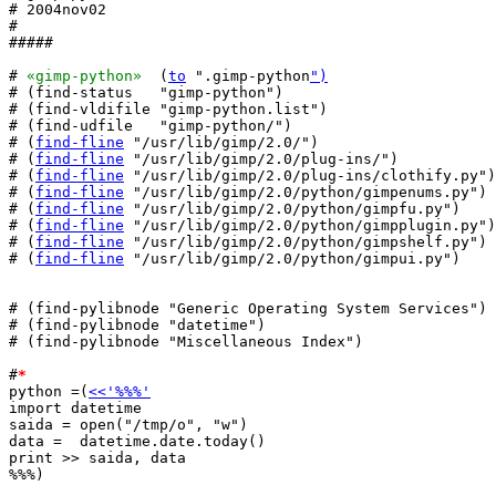
# 2004nov02

#

#####

# 
«gimp-python»
  (
to
 ".gimp-python
")
# (find-status   "gimp-python")

# (find-vldifile "gimp-python.list")

# (find-udfile   "gimp-python/")

# (
find-fline
 "/usr/lib/gimp/2.0/")

# (
find-fline
 "/usr/lib/gimp/2.0/plug-ins/")

# (
find-fline
 "/usr/lib/gimp/2.0/plug-ins/clothify.py")

# (
find-fline
 "/usr/lib/gimp/2.0/python/gimpenums.py")

# (
find-fline
 "/usr/lib/gimp/2.0/python/gimpfu.py")

# (
find-fline
 "/usr/lib/gimp/2.0/python/gimpplugin.py")

# (
find-fline
 "/usr/lib/gimp/2.0/python/gimpshelf.py")

# (
find-fline
 "/usr/lib/gimp/2.0/python/gimpui.py")

# (find-pylibnode "Generic Operating System Services")

# (find-pylibnode "datetime")

# (find-pylibnode "Miscellaneous Index")

#
*
python =(
<<'%%%'
import datetime

saida = open("/tmp/o", "w")

data =  datetime.date.today()

print >> saida, data

%%%)
