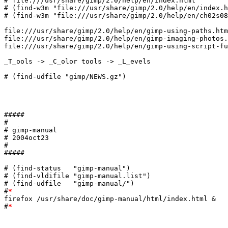
# file:///usr/share/gimp/2.0/help/en/index.html

# (find-w3m "file:///usr/share/gimp/2.0/help/en/index.h
# (find-w3m "file:///usr/share/gimp/2.0/help/en/ch02s08
file:///usr/share/gimp/2.0/help/en/gimp-using-paths.htm
file:///usr/share/gimp/2.0/help/en/gimp-imaging-photos.
file:///usr/share/gimp/2.0/help/en/gimp-using-script-fu
_T_ools -> _C_olor tools -> _L_evels

# (find-udfile "gimp/NEWS.gz")

#####

#

# gimp-manual

# 2004oct23

#

#####

# (find-status   "gimp-manual")

# (find-vldifile "gimp-manual.list")

# (find-udfile   "gimp-manual/")

#
*
firefox /usr/share/doc/gimp-manual/html/index.html &

#
*