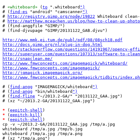
# 
«whiteboard»
 (
to
 ".whiteboard
")
# (
find-es
 "android" "camscanner
")
# 
http://registry.gimp.org/node/19822
 Whiteboard clean-
# 
http://matthew.mceachen.us/blog/how-to-clean-up-photo
# (find-anggfile "GIMP/")

# (find-djvupage "GIMP/20131122_GAB.djvu")

http://www.mmk.ei.tum.de/publ/pdf/08/08sch18.pdf
http://docs.gimp.org/nl/plug-in-dog.html
http://stackoverflow.com/questions/14191967/opencv-effi
http://superuser.com/questions/107313/software-to-clean
http://snapclean.me/
http://www.fmwconcepts.com/imagemagick/whiteboard/
http://www.fmwconcepts.com/imagemagick/
http://jqmagick.imagemagick.org/
http://www.fmwconcepts.com/imagemagick/tidbits/index.ph
# (
find-angg
 "IMAGEMAGICK/whiteboard
")
# (
find-angg
 "bin/whiteboard
")
# (
find-fline
 "~/2013.2-GA/" "20131122_GAA.jpg")

# (xz "~/2013.2-GA/20131122_GAA.jpg")

*
 (
eepitch-shell
*
 (
eepitch-kill
*
 (
eepitch-shell
)

cp -v ~/2013.2-GA/20131122_GAA.jpg /tmp/a.jpg

whiteboard /tmp/a.jpg /tmp/b.jpg

whiteboard /tmp/a.jpg /tmp/a.png

# (xz "/tmp/a.png")
