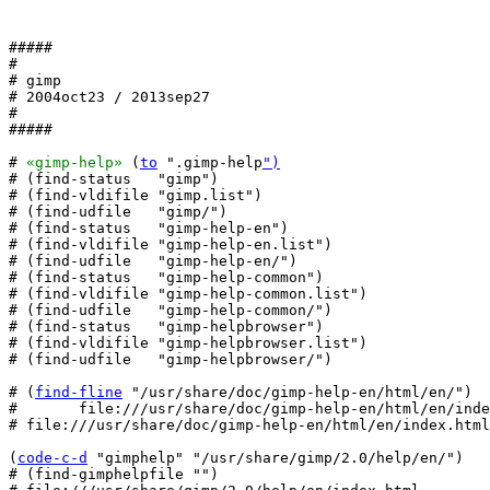
#####

#

# gimp

# 2004oct23 / 2013sep27

#

#####

# 
«gimp-help»
 (
to
 ".gimp-help
")
# (find-status   "gimp")

# (find-vldifile "gimp.list")

# (find-udfile   "gimp/")

# (find-status   "gimp-help-en")

# (find-vldifile "gimp-help-en.list")

# (find-udfile   "gimp-help-en/")

# (find-status   "gimp-help-common")

# (find-vldifile "gimp-help-common.list")

# (find-udfile   "gimp-help-common/")

# (find-status   "gimp-helpbrowser")

# (find-vldifile "gimp-helpbrowser.list")

# (find-udfile   "gimp-helpbrowser/")

# (
find-fline
 "/usr/share/doc/gimp-help-en/html/en/")

#       file:///usr/share/doc/gimp-help-en/html/en/inde
# file:///usr/share/doc/gimp-help-en/html/en/index.html

(
code-c-d
 "gimphelp" "/usr/share/gimp/2.0/help/en/")

# (find-gimphelpfile "")
