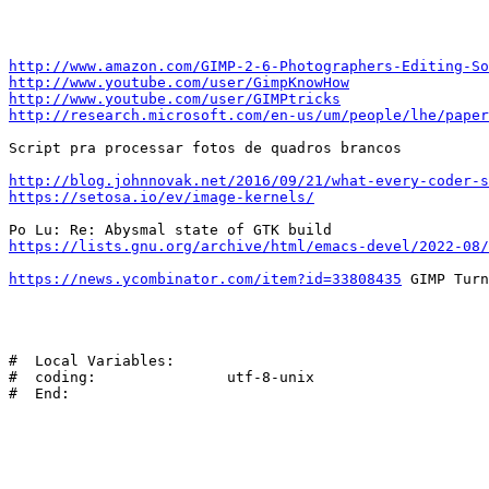
http://www.amazon.com/GIMP-2-6-Photographers-Editing-So
http://www.youtube.com/user/GimpKnowHow
http://www.youtube.com/user/GIMPtricks
http://research.microsoft.com/en-us/um/people/lhe/paper
Script pra processar fotos de quadros brancos

http://blog.johnnovak.net/2016/09/21/what-every-coder-s
https://setosa.io/ev/image-kernels/
https://lists.gnu.org/archive/html/emacs-devel/2022-08/
https://news.ycombinator.com/item?id=33808435
 GIMP Turn
#  Local Variables:

#  coding:               utf-8-unix
