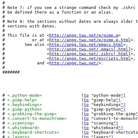
#

# Note 7: if you see a strange command check my .zshrc 
# be defined there as a function or an alias.

#

# Note 8: the sections without dates are always older t
# sections with dates.

#

# This file is at <
http://angg.twu.net/e/gimp.e
>

#           or at <
http://angg.twu.net/e/gimp.e.html
>.

#        See also <
http://angg.twu.net/emacs.html
>,

#                 <
http://angg.twu.net/.emacs[.html]
>,

#                 <
http://angg.twu.net/.zshrc[.html]
>,

#                 <
http://angg.twu.net/escripts.html
>,

#             and <
http://angg.twu.net/
>.

#

#######

# 
«.python-mode»
		(
to
 "python-mode
")
# 
«.gimp-help»
			(
to
 "gimp-help
")
# 
«.keybindings»
		(
to
 "keybindings
")
# 
«.gimp-python»
		(
to
 "gimp-python
")
# 
«.grokking-the-gimp»
		(
to
 "grokking-the-gimp
"
# 
«.convert-to-monochrome»
	(
to
 "convert-to-monochr
# 
«.scanning»
			(
to
 "scanning
")
# 
«.whiteboard»
			(
to
 "whiteboard
")
# 
«.keyboard-shortcuts»
		(
to
 "keyboard-shortcuts
# 
«.layers»
			(
to
 "layers
")