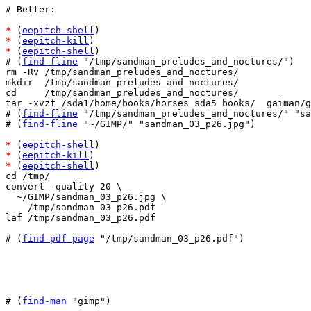
# Better:

*
 (
eepitch-shell
*
 (
eepitch-kill
*
 (
eepitch-shell
)

# (
find-fline
 "/tmp/sandman_preludes_and_noctures/")

rm -Rv /tmp/sandman_preludes_and_noctures/

mkdir  /tmp/sandman_preludes_and_noctures/

cd     /tmp/sandman_preludes_and_noctures/

tar -xvzf /sda1/home/books/horses_sda5_books/__gaiman/g
# (
find-fline
 "/tmp/sandman_preludes_and_noctures/" "sa
# (
find-fline
 "~/GIMP/" "sandman_03_p26.jpg")

*
 (
eepitch-shell
*
 (
eepitch-kill
*
 (
eepitch-shell
)

cd /tmp/

convert -quality 20 \

  ~/GIMP/sandman_03_p26.jpg \

    /tmp/sandman_03_p26.pdf

laf /tmp/sandman_03_p26.pdf

# (
find-pdf-page
 "/tmp/sandman_03_p26.pdf")

# (
find-man
 "gimp")
