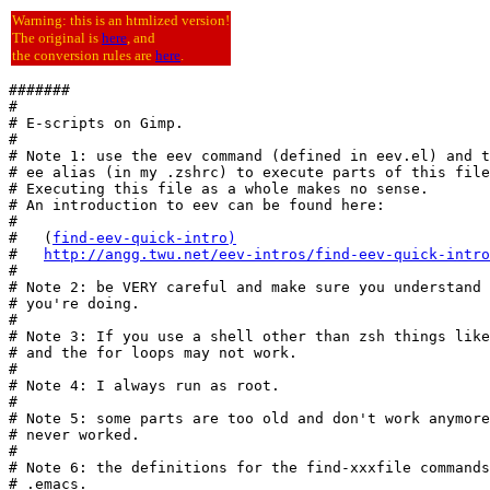
Warning: this is an htmlized version!
The original is
here
, and
the conversion rules are
here
.
#######

#

# E-scripts on Gimp.

#

# Note 1: use the eev command (defined in eev.el) and t
# ee alias (in my .zshrc) to execute parts of this file
# Executing this file as a whole makes no sense.

# An introduction to eev can be found here:

#

#   (
find-eev-quick-intro
)
#   
http://angg.twu.net/eev-intros/find-eev-quick-intro
#

# Note 2: be VERY careful and make sure you understand 
# you're doing.

#

# Note 3: If you use a shell other than zsh things like
# and the for loops may not work.

#

# Note 4: I always run as root.

#

# Note 5: some parts are too old and don't work anymore
# never worked.

#

# Note 6: the definitions for the find-xxxfile commands
# .emacs.
