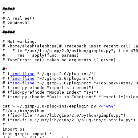
#####

#

# A real ee()

# 2004nov03

#

#####

# Not working:

# /home/aleph(aleph:pe)# Traceback (most recent call la
#   File "/usr/lib/gimp/2.0/python/gimpfu.py", line 470
#     res = apply(func, params)

# TypeError: ee() takes no arguments (2 given)

#
*
# (
find-fline
 "~/.gimp-2.0/plug-ins/")

# (
find-fline
 "~/.gimp-2.0/pluginrc")

# (
find-fline
 "~/.gimp-2.0/pluginrc" "<Toolbox>/Xtns/_D
# (find-pyrefnode "import statement")

# (find-pyrefnode "Module Index" "sys")

# (find-pylibnode "Built-in Functions" "`execfile(filen
cat > ~/.gimp-2.0/plug-ins/eeplugin.py 
<<'%%%'
#!/usr/bin/python

# (find-file "/usr/lib/gimp/2.0/python/gimpfu.py")

# (find-file "/usr/lib/gimp/2.0/plug-ins/clothify.py")

#

import os

from gimpfu import *
