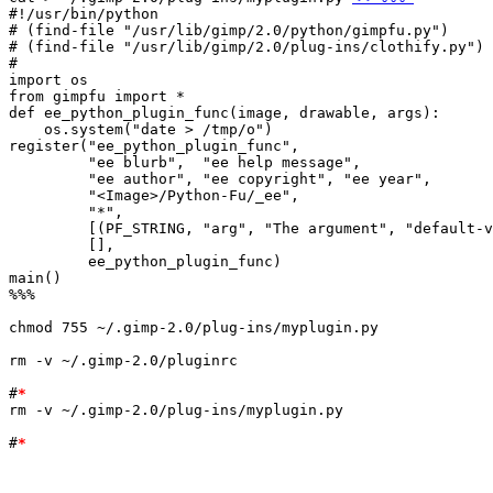
#!/usr/bin/python

# (find-file "/usr/lib/gimp/2.0/python/gimpfu.py")

# (find-file "/usr/lib/gimp/2.0/plug-ins/clothify.py")

#

import os

from gimpfu import *

def ee_python_plugin_func(image, drawable, args):

    os.system("date > /tmp/o")

register("ee_python_plugin_func",

	 "ee blurb",  "ee help message",

	 "ee author", "ee copyright", "ee year",

	 "<Image>/Python-Fu/_ee",

	 "*",

	 [(PF_STRING, "arg", "The argument", "default-value")],

	 [],

	 ee_python_plugin_func)

main()

%%%

chmod 755 ~/.gimp-2.0/plug-ins/myplugin.py

rm -v ~/.gimp-2.0/pluginrc

#
*
rm -v ~/.gimp-2.0/plug-ins/myplugin.py

#
*