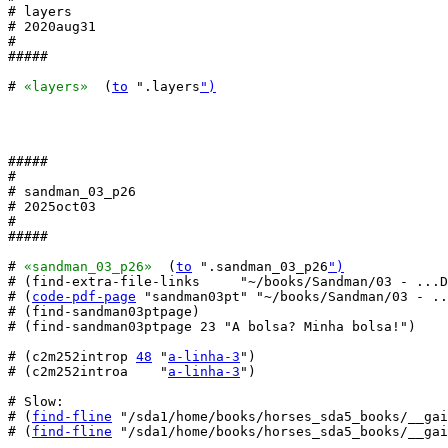
# layers

# 2020aug31

#

#####

# 
«layers»
  (
to
 ".layers
")
#####

#

# sandman_03_p26

# 2025oct03

#

#####

# 
«sandman_03_p26»
  (
to
 ".sandman_03_p26
")
# (find-extra-file-links     "~/books/Sandman/03 - ...D
# (
code-pdf-page
 "sandman03pt" "~/books/Sandman/03 - ..
# (find-sandman03ptpage)

# (find-sandman03ptpage 23 "A bolsa? Minha bolsa!")

# (c2m252introp 
48
 "
a-linha-3
")

# (c2m252introa    "
a-linha-3
")

# Slow:

# (
find-fline
 "/sda1/home/books/horses_sda5_books/__gai
# (
find-fline
 "/sda1/home/books/horses_sda5_books/__gai