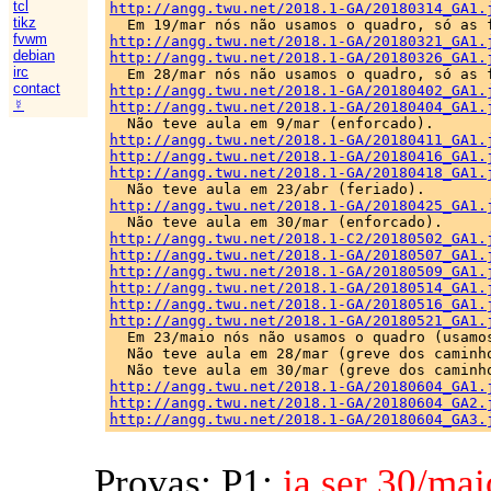
tcl
http://angg.twu.net/2018.1-GA/20180314_GA1.
tikz
fvwm
http://angg.twu.net/2018.1-GA/20180321_GA1.
debian
http://angg.twu.net/2018.1-GA/20180326_GA1.
irc
contact
http://angg.twu.net/2018.1-GA/20180402_GA1.
☿
http://angg.twu.net/2018.1-GA/20180404_GA1.
http://angg.twu.net/2018.1-GA/20180411_GA1.
http://angg.twu.net/2018.1-GA/20180416_GA1.
http://angg.twu.net/2018.1-GA/20180418_GA1.
http://angg.twu.net/2018.1-GA/20180425_GA1.
http://angg.twu.net/2018.1-C2/20180502_GA1.
http://angg.twu.net/2018.1-GA/20180507_GA1.
http://angg.twu.net/2018.1-GA/20180509_GA1.
http://angg.twu.net/2018.1-GA/20180514_GA1.
http://angg.twu.net/2018.1-GA/20180516_GA1.
http://angg.twu.net/2018.1-GA/20180521_GA1.

  Em 23/maio nós não usamos o quadro (usamos
  Não teve aula em 28/mar (greve dos caminho
http://angg.twu.net/2018.1-GA/20180604_GA1.
http://angg.twu.net/2018.1-GA/20180604_GA2.
http://angg.twu.net/2018.1-GA/20180604_GA3.
Provas: P1:
ia ser 30/mai