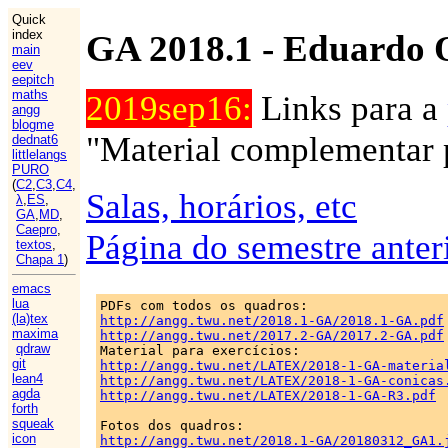
Quick
index
GA 2018.1 - Eduardo 
main
eev
eepitch
maths
2019sep16:
Links para a
angg
blogme
"Material complementar p
dednat6
littlelangs
PURO
(
C2
,
C3
,
C4
,
Salas, horários, etc
λ
,
ES
,
GA
,
MD
,
Caepro
,
Página do semestre anter
textos
,
Chapa 1
)
emacs
lua
(la)tex
http://angg.twu.net/2018.1-GA/2018.1-GA.pdf
maxima
http://angg.twu.net/2017.2-GA/2017.2-GA.pdf
qdraw
git
http://angg.twu.net/LATEX/2018-1-GA-materia
lean4
http://angg.twu.net/LATEX/2018-1-GA-conicas
agda
http://angg.twu.net/LATEX/2018-1-GA-R3.pdf
forth
squeak
icon
http://angg.twu.net/2018.1-GA/20180312_GA1.