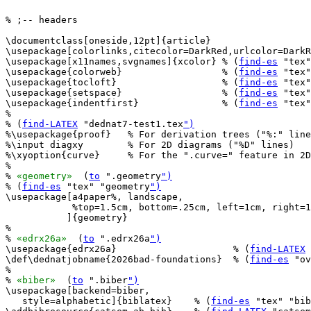
% ;-- headers

\documentclass[oneside,12pt]{article}

\usepackage[colorlinks,citecolor=DarkRed,urlcolor=DarkR
\usepackage[x11names,svgnames]{xcolor} % (
find-es
 "tex"
\usepackage{colorweb}                  % (
find-es
 "tex"
\usepackage{tocloft}                   % (
find-es
 "tex"
\usepackage{setspace}                  % (
find-es
 "tex"
\usepackage{indentfirst}               % (
find-es
 "tex"
%

% (
find-LATEX
 "dednat7-test1.tex
")
%\usepackage{proof}   % For derivation trees ("%:" line
%\input diagxy        % For 2D diagrams ("%D" lines)

%\xyoption{curve}     % For the ".curve=" feature in 2D
%

% 
«geometry»
  (
to
 ".geometry
")
% (
find-es
 "tex" "geometry
")
\usepackage[a4paper%, landscape,

            %top=1.5cm, bottom=.25cm, left=1cm, right=1
           ]{geometry}

%

% 
«edrx26a»
  (
to
 ".edrx26a
")
\usepackage{edrx26a}                     % (
find-LATEX
 
\def\dednatjobname{2026bad-foundations}  % (
find-es
 "ov
%

% 
«biber»
  (
to
 ".biber
")
\usepackage[backend=biber,

   style=alphabetic]{biblatex}    % (
find-es
 "tex" "bib