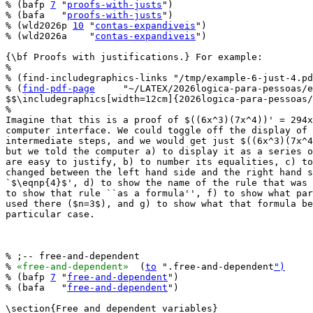
% (bafp 
7
 "
proofs-with-justs
")

% (bafa   "
proofs-with-justs
")

% (wld2026p 
10
 "
contas-expandiveis
")

% (wld2026a    "
contas-expandiveis
")

{\bf Proofs with justifications.} For example:

%

% (find-includegraphics-links "/tmp/example-6-just-4.pd
% (
find-pdf-page
     "~/LATEX/2026logica-para-pessoas/e
$$\includegraphics[width=12cm]{2026logica-para-pessoas/
%

Imagine that this is a proof of $((6x^3)(7x^4))' = 294x
computer interface. We could toggle off the display of 
intermediate steps, and we would get just $((6x^3)(7x^4
but we told the computer a) to display it as a series o
are easy to justify, b) to number its equalities, c) to
changed between the left hand side and the right hand s
`$\eqnp{4}$', d) to show the name of the rule that was 
to show that rule ``as a formula'', f) to show what par
used there ($n=3$), and g) to show what that formula be
particular case.

% ;-- free-and-dependent

% 
«free-and-dependent»
  (
to
 ".free-and-dependent
")
% (bafp 
7
 "
free-and-dependent
")

% (bafa   "
free-and-dependent
")

\section{Free and dependent variables}
