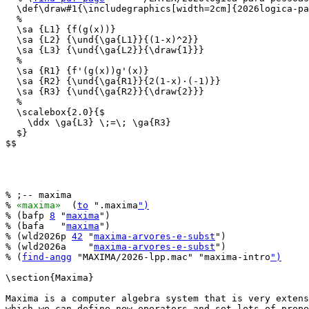
  \def\draw#1{\includegraphics[width=2cm]{2026logica-pa
  %

  \sa {L1} {f(g(x))}

  \sa {L2} {\und{\ga{L1}}{(1-x)^2}}

  \sa {L3} {\und{\ga{L2}}{\draw{1}}}

  %

  \sa {R1} {f'(g(x))g'(x)}

  \sa {R2} {\und{\ga{R1}}{2(1-x)·(-1)}}

  \sa {R3} {\und{\ga{R2}}{\draw{2}}}

  %

  \scalebox{2.0}{$

    \ddx \ga{L3} \;=\; \ga{R3}

  $}

$$

% ;-- maxima

% 
«maxima»
  (
to
 ".maxima
")
% (bafp 
8
 "
maxima
")

% (bafa   "
maxima
")

% (wld2026p 
42
 "
maxima-arvores-e-subst
")

% (wld2026a    "
maxima-arvores-e-subst
")

% (
find-angg
 "MAXIMA/2026-lpp.mac" "maxima-intro
")
\section{Maxima}

Maxima is a computer algebra system that is very extens
which we can define new operators and set lots of prope