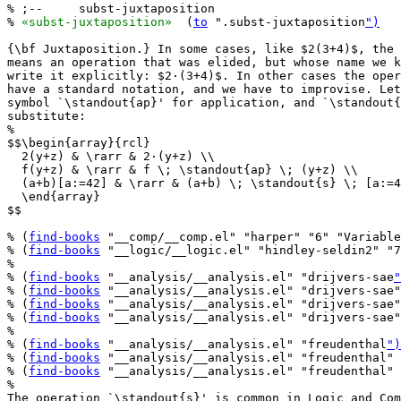
% ;--     subst-juxtaposition

% 
«subst-juxtaposition»
  (
to
 ".subst-juxtaposition
")
{\bf Juxtaposition.} In some cases, like $2(3+4)$, the 
means an operation that was elided, but whose name we k
write it explicitly: $2·(3+4)$. In other cases the oper
have a standard notation, and we have to improvise. Let
symbol `\standout{ap}' for application, and `\standout{
substitute:

%

$$\begin{array}{rcl}

  2(y+z) & \rarr & 2·(y+z) \\

  f(y+z) & \rarr & f \; \standout{ap} \; (y+z) \\

  (a+b)[a:=42] & \rarr & (a+b) \; \standout{s} \; [a:=4
  \end{array}

$$

% (
find-books
 "__comp/__comp.el" "harper" "6" "Variable
% (
find-books
 "__logic/__logic.el" "hindley-seldin2" "7
%

% (
find-books
 "__analysis/__analysis.el" "drijvers-sae
"
% (
find-books
 "__analysis/__analysis.el" "drijvers-sae"
% (
find-books
 "__analysis/__analysis.el" "drijvers-sae"
% (
find-books
 "__analysis/__analysis.el" "drijvers-sae"
%

% (
find-books
 "__analysis/__analysis.el" "freudenthal
")
% (
find-books
 "__analysis/__analysis.el" "freudenthal" 
% (
find-books
 "__analysis/__analysis.el" "freudenthal" 
%

The operation `\standout{s}' is common in Logic and Com