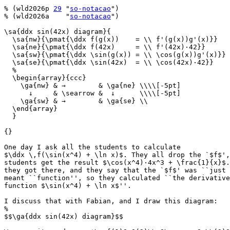
% (wld2026p 
29
 "
so-notacao
")

% (wld2026a    "
so-notacao
")

\sa{ddx sin(42x) diagram}{

  \sa{nw}{\pmat{\ddx f(g(x))    = \\ f'(g(x))g'(x)}}

  \sa{ne}{\pmat{\ddx f(42x)     = \\ f'(42x)·42}}

  \sa{sw}{\pmat{\ddx \sin(g(x)) = \\ \cos(g(x))g'(x)}}

  \sa{se}{\pmat{\ddx \sin(42x)  = \\ \cos(42x)·42}}

  %

  \begin{array}{ccc}

    \ga{nw} & →        & \ga{ne} \\\\[-5pt]

      ↓     & \searrow &  ↓      \\\\[-5pt]

    \ga{sw} & →        & \ga{se} \\

  \end{array}

  }

{}

One day I ask all the students to calculate

$\ddx \,f(\sin(x^4) + \ln x)$. They all drop the `$f$',
students get the result $\cos(x^4)·4x^3 + \frac{1}{x}$.
they got there, and they say that the `$f$' was ``just 
meant ``function'', so they calculated ``the derivative
function $\sin(x^4) + \ln x$''.

I discuss that with Fabian, and I draw this diagram:

%

$$\ga{ddx sin(42x) diagram}$$
