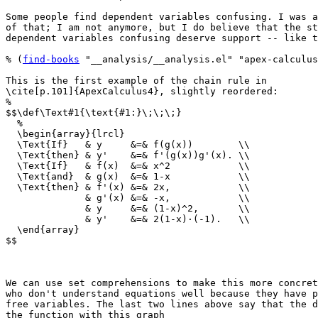
Some people find dependent variables confusing. I was a
of that; I am not anymore, but I do believe that the st
dependent variables confusing deserve support -- like t
% (
find-books
 "__analysis/__analysis.el" "apex-calculus
This is the first example of the chain rule in

\cite[p.101]{ApexCalculus4}, slightly reordered:

%

$$\def\Text#1{\text{#1:}\;\;\;}

  %

  \begin{array}{lrcl}

  \Text{If}   & y     &=& f(g(x))        \\

  \Text{then} & y'    &=& f'(g(x))g'(x). \\

  \Text{If}   & f(x)  &=& x^2            \\

  \Text{and}  & g(x)  &=& 1-x            \\

  \Text{then} & f'(x) &=& 2x,            \\

              & g'(x) &=& -x,            \\

              & y     &=& (1-x)^2,       \\

              & y'    &=& 2(1-x)·(-1).   \\

  \end{array}

$$

We can use set comprehensions to make this more concret
who don't understand equations well because they have p
free variables. The last two lines above say that the d
the function with this graph
