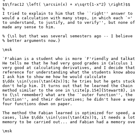
$$\frac12 \left( \arcsin(x) + x\sqrt{1-x^2} \right)$$

%

I tried to explain to him that the ``right'' answer to 
would a calculation with many steps, in which each `=' 
to understand, to justify, and to verify'', but none of
made any sense to him.

% {\sl but that was several semesters ago -- I believe 
% better arguments now.}

\msk

`F'abian is a student who is more `F'riendly and talkat
He tells me that he had very good grades in Calculus 1 
very good at calculating derivatives, and I decide that
reference for understanding what the students know abou
I ask him to show me how he would calculate

$\ddx \sin(\cos(\tan(42x))$; he tries but he gets stuck
don't help him. It turns out that he learned the Chain 
method similar to the one in \cite[p.154]{Stewart8}, in
to {\sl remember} what are the ``outer function'', the 
function'', and their derivatives; he didn't have a way
four functions down on paper.

The method the Fabian learned is optimized for speed, a
cases, like $\ddx \sin(\cos(\tan(42x))$, it needs a lot
memory to be carried out... and Fabian had a memory ove
\msk
