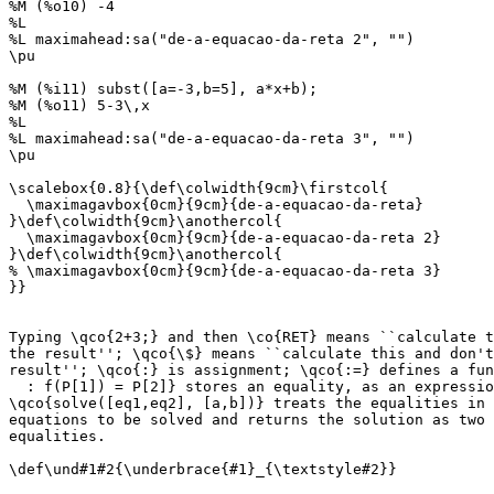
%M (%o10) -4

%L

%L maximahead:sa("de-a-equacao-da-reta 2", "")

\pu

%M (%i11) subst([a=-3,b=5], a*x+b);

%M (%o11) 5-3\,x

%L

%L maximahead:sa("de-a-equacao-da-reta 3", "")

\pu

\scalebox{0.8}{\def\colwidth{9cm}\firstcol{

  \maximagavbox{0cm}{9cm}{de-a-equacao-da-reta}

}\def\colwidth{9cm}\anothercol{

  \maximagavbox{0cm}{9cm}{de-a-equacao-da-reta 2}

}\def\colwidth{9cm}\anothercol{

% \maximagavbox{0cm}{9cm}{de-a-equacao-da-reta 3}

}}

Typing \qco{2+3;} and then \co{RET} means ``calculate t
the result''; \qco{\$} means ``calculate this and don't
result''; \qco{:} is assignment; \qco{:=} defines a fun
  : f(P[1]) = P[2]} stores an equality, as an expressio
\qco{solve([eq1,eq2], [a,b])} treats the equalities in 
equations to be solved and returns the solution as two 
equalities.

\def\und#1#2{\underbrace{#1}_{\textstyle#2}}
