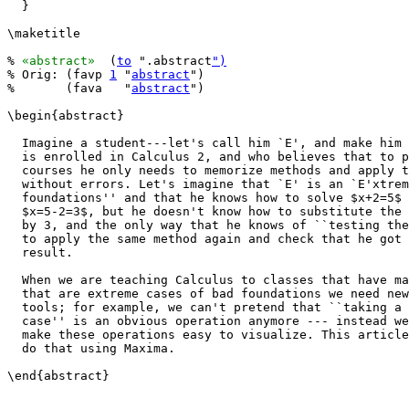
  }

\maketitle

% 
«abstract»
  (
to
 ".abstract
")
% Orig: (favp 
1
 "
abstract
")

%       (fava   "
abstract
")

\begin{abstract}

  Imagine a student---let's call him `E', and make him 
  is enrolled in Calculus 2, and who believes that to p
  courses he only needs to memorize methods and apply t
  without errors. Let's imagine that `E' is an `E'xtrem
  foundations'' and that he knows how to solve $x+2=5$ 
  $x=5-2=3$, but he doesn't know how to substitute the 
  by 3, and the only way that he knows of ``testing the
  to apply the same method again and check that he got 
  result.

  When we are teaching Calculus to classes that have ma
  that are extreme cases of bad foundations we need new
  tools; for example, we can't pretend that ``taking a 
  case'' is an obvious operation anymore --- instead we
  make these operations easy to visualize. This article
  do that using Maxima.

\end{abstract}
