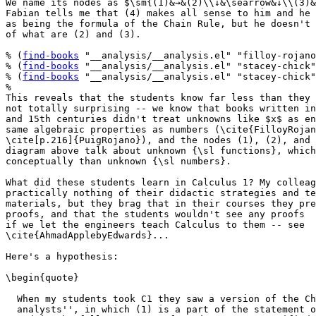
We name its nodes as $\sm{(1)&→&(2)\\↓&\searrow&↓\\(3)&
Fabian tells me that (4) makes all sense to him and he 
as being the formula of the Chain Rule, but he doesn't 
of what are (2) and (3).

% (
find-books
 "__analysis/__analysis.el" "filloy-rojano
% (
find-books
 "__analysis/__analysis.el" "stacey-chick"
% (
find-books
 "__analysis/__analysis.el" "stacey-chick"
%

This reveals that the students know far less than they 
not totally surprising -- we know that books written in
and 15th centuries didn't treat unknowns like $x$ as en
same algebraic properties as numbers (\cite{FilloyRojan
\cite[p.216]{PuigRojano}), and the nodes (1), (2), and 
diagram above talk about unknown {\sl functions}, which
conceptually than unknown {\sl numbers}.

What did these students learn in Calculus 1? My colleag
practically nothing of their didactic strategies and te
materials, but they brag that in their courses they pre
proofs, and that the students wouldn't see any proofs

if we let the engineers teach Calculus to them -- see

\cite{AhmadApplebyEdwards}...

Here's a hypothesis:

\begin{quote}

  When my students took C1 they saw a version of the Ch
  analysts'', in which (1) is a part of the statement o