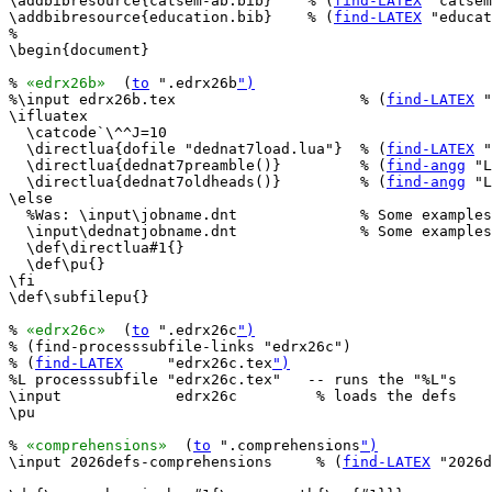
\addbibresource{catsem-ab.bib}    % (
find-LATEX
 "catsem
\addbibresource{education.bib}    % (
find-LATEX
 "educat
%

\begin{document}

% 
«edrx26b»
  (
to
 ".edrx26b
")
%\input edrx26b.tex                     % (
find-LATEX
 "
\ifluatex

  \catcode`\^^J=10

  \directlua{dofile "dednat7load.lua"}  % (
find-LATEX
 "
  \directlua{dednat7preamble()}         % (
find-angg
 "L
  \directlua{dednat7oldheads()}         % (
find-angg
 "L
\else

  %Was: \input\jobname.dnt              % Some examples
  \input\dednatjobname.dnt              % Some examples
  \def\directlua#1{}

  \def\pu{}

\fi

\def\subfilepu{}

% 
«edrx26c»
  (
to
 ".edrx26c
")
% (find-processsubfile-links "edrx26c")

% (
find-LATEX
     "edrx26c.tex
")
%L processsubfile "edrx26c.tex"   -- runs the "%L"s

\input             edrx26c         % loads the defs

\pu

% 
«comprehensions»
  (
to
 ".comprehensions
")
\input 2026defs-comprehensions     % (
find-LATEX
 "2026d