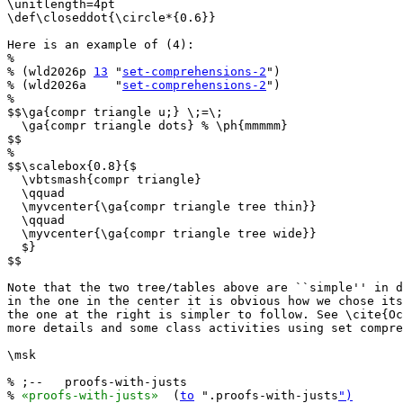
\unitlength=4pt

\def\closeddot{\circle*{0.6}}

Here is an example of (4):

%

% (wld2026p 
13
 "
set-comprehensions-2
")

% (wld2026a    "
set-comprehensions-2
")

%

$$\ga{compr triangle u;} \;=\;

  \ga{compr triangle dots} % \ph{mmmmm}

$$

%

$$\scalebox{0.8}{$

  \vbtsmash{compr triangle}

  \qquad

  \myvcenter{\ga{compr triangle tree thin}}

  \qquad

  \myvcenter{\ga{compr triangle tree wide}}

  $}

$$

Note that the two tree/tables above are ``simple'' in d
in the one in the center it is obvious how we chose its
the one at the right is simpler to follow. See \cite{Oc
more details and some class activities using set compre
\msk

% ;--   proofs-with-justs

% 
«proofs-with-justs»
  (
to
 ".proofs-with-justs
")