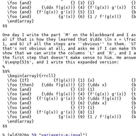
  \foo {and}                {} {3} {1}               {}

  \foo {and}    {\ddx f(g(x))} {4} {f'(g(x)) g'(x)}  {t
  \foo {and}  {f'(g(x)) g'(x)} {5} {1}               {b
  \foo {and}           {g'(x)} {6} {1 / f'(g(x))}    {b
  \end{array}

$$

One day I write the part `M' on the blackboard and I as
a) if that is how they learned that $\ddx \ln x = \frac
1, and b) if all the steps are ``obvious'' to them. `ST
that's not obvious at all, and asks me if I can make th
show that we can write the columns `L' and `R', and I a
the first step that doesn't make sense to him. He answe
`$\eqnp{5}$', and I write this expanded version:

%

$$%

  \begin{array}{rrcll}

  \foo {If}          {f(g(x))} {1} {x}               {}

  \foo {then}   {\ddx f(g(x))} {2} {\ddx x}          {b
  \foo {and}                {} {3} {1}               {}

  \foo {and}    {\ddx f(g(x))} {4} {f'(g(x)) g'(x)}  {t
  \foo {and}  {f'(g(x)) g'(x)} {5} {\ddx f(g(x))}    {b
  \foo {and}                {} {6} {\ddx x}          {b
  \foo {and}                {} {7} {1}               {}

  \foo {and}  {f'(g(x)) g'(x)} {8} {1}               {b
  \foo {and}           {g'(x)} {9} {1 / f'(g(x))}    {b
  \end{array}

$$

% (wld2026p 
59
 "
variaveis-e-igual
")
