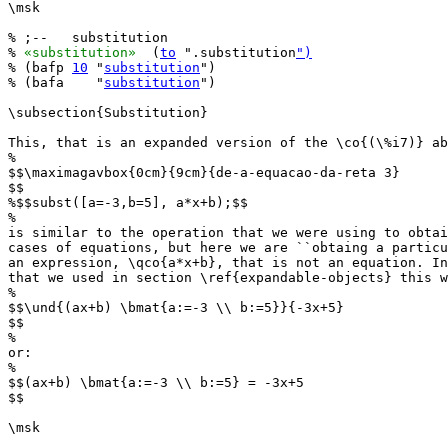
\msk

% ;--   substitution

% 
«substitution»
  (
to
 ".substitution
")
% (bafp 
10
 "
substitution
")

% (bafa    "
substitution
")

\subsection{Substitution}

This, that is an expanded version of the \co{(\%i7)} ab
%

$$\maximagavbox{0cm}{9cm}{de-a-equacao-da-reta 3}

$$

%$$subst([a=-3,b=5], a*x+b);$$

%

is similar to the operation that we were using to obtai
cases of equations, but here we are ``obtaing a particu
an expression, \qco{a*x+b}, that is not an equation. In
that we used in section \ref{expandable-objects} this w
%

$$\und{(ax+b) \bmat{a:=-3 \\ b:=5}}{-3x+5}

$$

%

or:

%

$$(ax+b) \bmat{a:=-3 \\ b:=5} = -3x+5

$$

\msk
