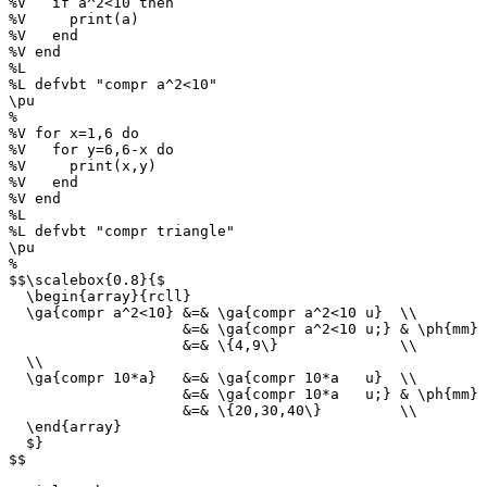
%V   if a^2<10 then

%V     print(a)

%V   end

%V end

%L

%L defvbt "compr a^2<10"

\pu

%

%V for x=1,6 do

%V   for y=6,6-x do

%V     print(x,y)

%V   end

%V end

%L

%L defvbt "compr triangle"

\pu

%

$$\scalebox{0.8}{$

  \begin{array}{rcll}

  \ga{compr a^2<10} &=& \ga{compr a^2<10 u}  \\

                    &=& \ga{compr a^2<10 u;} & \ph{mm} 
                    &=& \{4,9\}              \\

  \\

  \ga{compr 10*a}   &=& \ga{compr 10*a   u}  \\

                    &=& \ga{compr 10*a   u;} & \ph{mm} 
                    &=& \{20,30,40\}         \\

  \end{array}

  $}

$$
