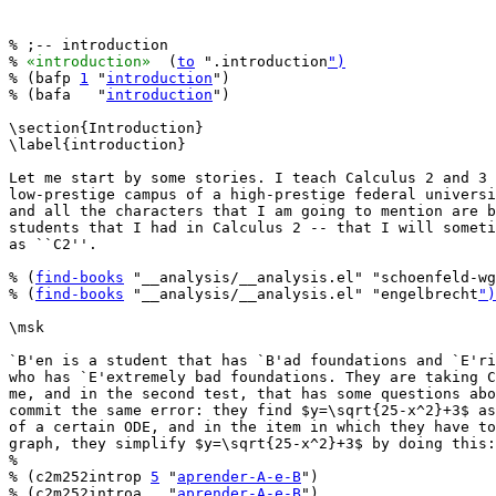
% ;-- introduction

% 
«introduction»
  (
to
 ".introduction
")
% (bafp 
1
 "
introduction
")

% (bafa   "
introduction
")

\section{Introduction}

\label{introduction}

Let me start by some stories. I teach Calculus 2 and 3 
low-prestige campus of a high-prestige federal universi
and all the characters that I am going to mention are b
students that I had in Calculus 2 -- that I will someti
as ``C2''.

% (
find-books
 "__analysis/__analysis.el" "schoenfeld-wg
% (
find-books
 "__analysis/__analysis.el" "engelbrecht
")
\msk

`B'en is a student that has `B'ad foundations and `E'ri
who has `E'extremely bad foundations. They are taking C
me, and in the second test, that has some questions abo
commit the same error: they find $y=\sqrt{25-x^2}+3$ as
of a certain ODE, and in the item in which they have to
graph, they simplify $y=\sqrt{25-x^2}+3$ by doing this:

%

% (c2m252introp 
5
 "
aprender-A-e-B
")

% (c2m252introa   "
aprender-A-e-B
")
