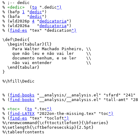
% ;-- dedic

% 
«dedic»
  (
to
 ".dedic
")
% (bafp 
1
 "
dedic
")

% (bafa   "
dedic
")

% (wld2026p 
4
 "
dedicatoria
")

% (wld2026a   "
dedicatoria
")

% (
find-es
 "tex" "dedication
")
\def\Dedic{

  \begin{tabular}{l}

    Para Walter Machado Pinheiro, \\

    que não leu e não vai ler     \\

    documento nenhum, e se ler    \\

    não vai entender              \\

  \end{tabular}

}

%\hfill\Dedic

% (
find-books
 "__analysis/__analysis.el" "sfard" "241" 
% (
find-books
 "__analysis/__analysis.el" "tall-amt" "28
% 
«toc»
  (
to
 ".toc
")
% (
find-LATEX
 "2022on-the-missing.tex" "toc
")
% (
find-es
 "tex" "tocloft
")
%\renewcommand{\cfttoctitlefont}{\bfseries}

%\setlength{\cftbeforesecskip}{2.5pt}

%\tableofcontents
