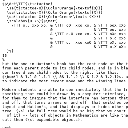
$$\def\TTT{\tictactoe}

  \sa{tictactoe-O}{\ColorOrange{\textsf{O}}}

  \sa{tictactoe-X}{\ColorOrange{\textsf{X}}}

  \sa{tictactoe-X}{\ColorGreen{\textsf{X}}}

  \scalebox{0.75}{$\mat{

    \TTT o.. xxo xo. & \TTT oO. xxo xo. & \TTT ooX xXo 
                     &                  & \TTT oo. xxo 
                     & \TTT o.O xxo xo. & \TTT oXo xxo 
                     &                  & \TTT o.o xxo 
                     & \TTT o.. xxo xoO & \TTT oX. xxo 
                     &                  & \TTT o.X xXo 
  }$}

$$

%

but the one in Hutton's book has the root node at the t
from each parent node to its child nodes, and is in bla
our tree draws child nodes to the right, like this,

$\bsm{1 & 1.1 & 1.1.1 \\ && 1.1.2 \\ & 1.2 & 1.2.1}$, a
to indicate the most recent move and the winning lines.

Modern students are able to see immediately that the tr
something that could be drawn by a computer interface, 
for them to imagine that the interface has buttons that
and off, that turns arrows on and off, that switches be
layout and Hutton's, and that displays or hides other p
tree. {\sl The full tree would be so big that we don't 
  of it} -- lots of objects in Mathematics are like tha
call them {\sl expandable objects}.
