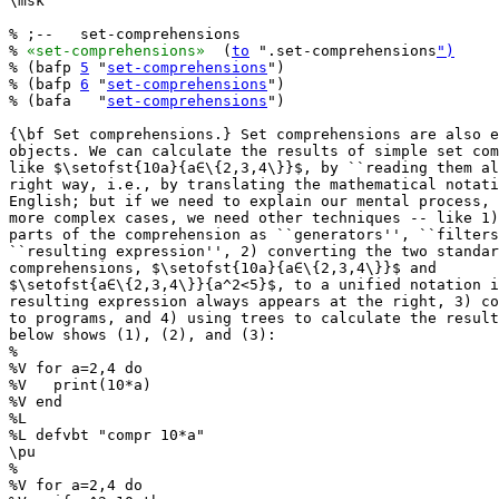
\msk

% ;--   set-comprehensions

% 
«set-comprehensions»
  (
to
 ".set-comprehensions
")
% (bafp 
5
 "
set-comprehensions
")

% (bafp 
6
 "
set-comprehensions
")

% (bafa   "
set-comprehensions
")

{\bf Set comprehensions.} Set comprehensions are also e
objects. We can calculate the results of simple set com
like $\setofst{10a}{a∈\{2,3,4\}}$, by ``reading them al
right way, i.e., by translating the mathematical notati
English; but if we need to explain our mental process, 
more complex cases, we need other techniques -- like 1)
parts of the comprehension as ``generators'', ``filters
``resulting expression'', 2) converting the two standar
comprehensions, $\setofst{10a}{a∈\{2,3,4\}}$ and

$\setofst{a∈\{2,3,4\}}{a^2<5}$, to a unified notation i
resulting expression always appears at the right, 3) co
to programs, and 4) using trees to calculate the result
below shows (1), (2), and (3):

%

%V for a=2,4 do

%V   print(10*a)

%V end

%L

%L defvbt "compr 10*a"

\pu

%

%V for a=2,4 do
