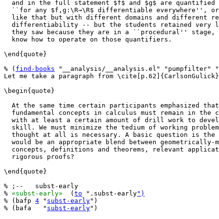
  and in the full statement $f$ and $g$ are quantified 
  ``for any $f,g:\R→\R$ differentiable everywhere'', or
  like that but with different domains and different re
  differentiability -- but the students retained very l
  they saw because they are in a ``procedural'' stage, 
  know how to operate on those quantifiers.

\end{quote}

% (
find-books
 "__analysis/__analysis.el" "pumpfilter" "
Let me take a paragraph from \cite[p.62]{CarlsonGulick}
\begin{quote}

  At the same time certain participants emphasized that
  fundamental concepts in calculus must remain in the c
  with at least a certain amount of drill work to devel
  skill. We must minimize the tedium of working problem
  thought at all is necessary. A basic question is the 
  would be an appropriate blend between geometrically-m
  concepts, definitions and theorems, relevant applicat
  rigorous proofs?

\end{quote}

% ;--   subst-early

% 
«subst-early»
  (
to
 ".subst-early
")
% (bafp 
4
 "
subst-early
")

% (bafa   "
subst-early
")
