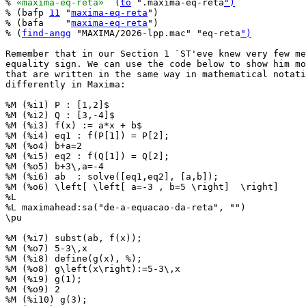
% 
«maxima-eq-reta»
  (
to
 ".maxima-eq-reta
")
% (bafp 
11
 "
maxima-eq-reta
")

% (bafa    "
maxima-eq-reta
")

% (
find-angg
 "MAXIMA/2026-lpp.mac" "eq-reta
")
Remember that in our Section 1 `ST'eve knew very few me
equality sign. We can use the code below to show him mo
that are written in the same way in mathematical notati
differently in Maxima:

%M (%i1) P : [1,2]$

%M (%i2) Q : [3,-4]$

%M (%i3) f(x) := a*x + b$

%M (%i4) eq1 : f(P[1]) = P[2];

%M (%o4) b+a=2

%M (%i5) eq2 : f(Q[1]) = Q[2];

%M (%o5) b+3\,a=-4

%M (%i6) ab  : solve([eq1,eq2], [a,b]);

%M (%o6) \left[ \left[ a=-3 , b=5 \right]  \right] 

%L

%L maximahead:sa("de-a-equacao-da-reta", "")

\pu

%M (%i7) subst(ab, f(x));

%M (%o7) 5-3\,x

%M (%i8) define(g(x), %);

%M (%o8) g\left(x\right):=5-3\,x

%M (%i9) g(1);

%M (%o9) 2

%M (%i10) g(3);
