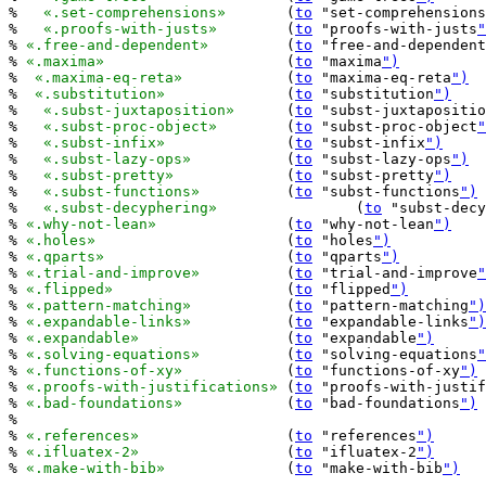
%   
«.set-comprehensions»
	(
to
 "set-comprehensions
%   
«.proofs-with-justs»
	(
to
 "proofs-with-justs
"
% 
«.free-and-dependent»
		(
to
 "free-and-dependent
% 
«.maxima»
			(
to
 "maxima
")
%  
«.maxima-eq-reta»
		(
to
 "maxima-eq-reta
")
%  
«.substitution»
		(
to
 "substitution
")
%   
«.subst-juxtaposition»
	(
to
 "subst-juxtapositio
%   
«.subst-proc-object»
	(
to
 "subst-proc-object
"
%   
«.subst-infix»
		(
to
 "subst-infix
")
%   
«.subst-lazy-ops»
		(
to
 "subst-lazy-ops
")
%   
«.subst-pretty»
		(
to
 "subst-pretty
")
%   
«.subst-functions»
		(
to
 "subst-functions
")
%   
«.subst-decyphering»
		(
to
 "subst-decy
% 
«.why-not-lean»
		(
to
 "why-not-lean
")
% 
«.holes»
			(
to
 "holes
")
% 
«.qparts»
			(
to
 "qparts
")
% 
«.trial-and-improve»
		(
to
 "trial-and-improve
"
% 
«.flipped»
			(
to
 "flipped
")
% 
«.pattern-matching»
		(
to
 "pattern-matching
")
% 
«.expandable-links»
		(
to
 "expandable-links
")
% 
«.expandable»
			(
to
 "expandable
")
% 
«.solving-equations»
		(
to
 "solving-equations
"
% 
«.functions-of-xy»
		(
to
 "functions-of-xy
")
% 
«.proofs-with-justifications»
	(
to
 "proofs-with-justif
% 
«.bad-foundations»
		(
to
 "bad-foundations
")
%

% 
«.references»
			(
to
 "references
")
% 
«.ifluatex-2»
			(
to
 "ifluatex-2
")
% 
«.make-with-bib»
		(
to
 "make-with-bib
")