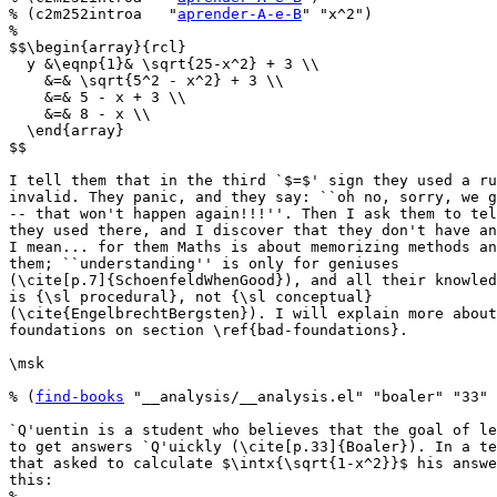
% (c2m252introa   "
aprender-A-e-B
" "x^2")

%

$$\begin{array}{rcl}

  y &\eqnp{1}& \sqrt{25-x^2} + 3 \\

    &=& \sqrt{5^2 - x^2} + 3 \\

    &=& 5 - x + 3 \\

    &=& 8 - x \\

  \end{array}

$$

I tell them that in the third `$=$' sign they used a ru
invalid. They panic, and they say: ``oh no, sorry, we g
-- that won't happen again!!!''. Then I ask them to tel
they used there, and I discover that they don't have an
I mean... for them Maths is about memorizing methods an
them; ``understanding'' is only for geniuses

(\cite[p.7]{SchoenfeldWhenGood}), and all their knowled
is {\sl procedural}, not {\sl conceptual}

(\cite{EngelbrechtBergsten}). I will explain more about
foundations on section \ref{bad-foundations}.

\msk

% (
find-books
 "__analysis/__analysis.el" "boaler" "33" 
`Q'uentin is a student who believes that the goal of le
to get answers `Q'uickly (\cite[p.33]{Boaler}). In a te
that asked to calculate $\intx{\sqrt{1-x^2}}$ his answe
this:

%
