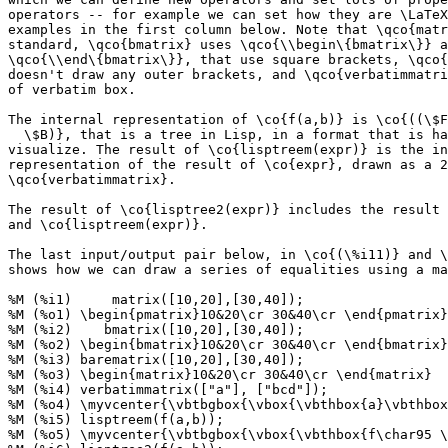
operators -- for example we can set how they are \LaTeX
examples in the first column below. Note that \qco{matr
standard, \qco{bmatrix} uses \qco{\\begin\{bmatrix\}} a
\qco{\\end\{bmatrix\}}, that use square brackets, \qco{
doesn't draw any outer brackets, and \qco{verbatimmatri
of verbatim box.

The internal representation of \co{f(a,b)} is \co{((\$F
  \$B)}, that is a tree in Lisp, in a format that is ha
visualize. The result of \co{lisptreem(expr)} is the in
representation of the result of \co{expr}, drawn as a 2
\qco{verbatimmatrix}.

The result of \co{lisptree2(expr)} includes the result 
and \co{lisptreem(expr)}.

The last input/output pair below, in \co{(\%i11)} and \
shows how we can draw a series of equalities using a ma
%M (%i1)     matrix([10,20],[30,40]);

%M (%o1) \begin{pmatrix}10&20\cr 30&40\cr \end{pmatrix}

%M (%i2)    bmatrix([10,20],[30,40]);

%M (%o2) \begin{bmatrix}10&20\cr 30&40\cr \end{bmatrix}

%M (%i3) barematrix([10,20],[30,40]);

%M (%o3) \begin{matrix}10&20\cr 30&40\cr \end{matrix}

%M (%i4) verbatimmatrix(["a"], ["bcd"]);

%M (%o4) \myvcenter{\vbtbgbox{\vbox{\vbthbox{a}\vbthbox
%M (%i5) lisptreem(f(a,b));

%M (%o5) \myvcenter{\vbtbgbox{\vbox{\vbthbox{f\char95 \