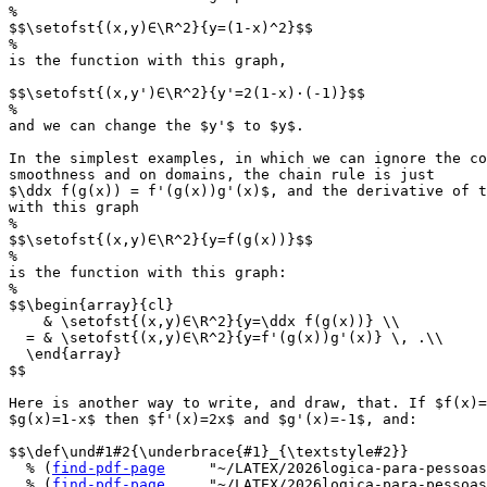
%

$$\setofst{(x,y)∈\R^2}{y=(1-x)^2}$$

%

is the function with this graph,

$$\setofst{(x,y')∈\R^2}{y'=2(1-x)·(-1)}$$

%

and we can change the $y'$ to $y$.

In the simplest examples, in which we can ignore the co
smoothness and on domains, the chain rule is just

$\ddx f(g(x)) = f'(g(x))g'(x)$, and the derivative of t
with this graph

%

$$\setofst{(x,y)∈\R^2}{y=f(g(x))}$$

%

is the function with this graph:

%

$$\begin{array}{cl}

    & \setofst{(x,y)∈\R^2}{y=\ddx f(g(x))} \\

  = & \setofst{(x,y)∈\R^2}{y=f'(g(x))g'(x)} \, .\\

  \end{array}

$$

Here is another way to write, and draw, that. If $f(x)=
$g(x)=1-x$ then $f'(x)=2x$ and $g'(x)=-1$, and:

$$\def\und#1#2{\underbrace{#1}_{\textstyle#2}}

  % (
find-pdf-page
     "~/LATEX/2026logica-para-pessoas
  % (
find-pdf-page
     "~/LATEX/2026logica-para-pessoas