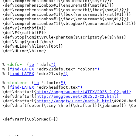
\def\comprehensionbox#1{\ensuremath{\sm{#1}}}

\def\comprehensionbox#1{\ensuremath{\mat{#1}}}

\def\comprehensionbox#1{\ensuremath{\fbox{\sm{#1}}}}

\def\comprehensionbox#1{\fbox{\ensuremath{\mat{#1}}}}

\def\comprehensionbox#1{\fbox{\ensuremath{\sm{#1}}}}

\def\comprehensionbox#1{\vbtbgbox{\ensuremath{\mat{#1}}
\def\V{\mathbf{V}}

\def\F{\mathbf{F}}

\def\Stop{\omit\vrule\phantom{$\scriptstyle($}\hss}

\def\Stop{\omit|\hss}

\def\HLine{\hline\\[0pt]}

\def\HLine{\hline}

% 
«defs»
  (
to
 ".defs
")
% (
find-LATEX
 "edrx21defs.tex" "colors
")
% (
find-LATEX
 "edrx21.sty
")
% 
«footer»
  (
to
 ".footer
")
% (
find-LATEX
 "edrxheadfoot.tex
")
\def\drafturl{
http://anggtwu.net/LATEX/2025-2-C2.pdf}
\def\drafturl{
http://anggtwu.net/2025.2-C2.html}
\def\drafturl{
https://anggtwu.net/math-b.html
\#2026-bad
\def\draftfooter{\tiny \href{\drafturl}{\jobname{}} \Co
\def\rarr{\ColorRed{⇒}}
