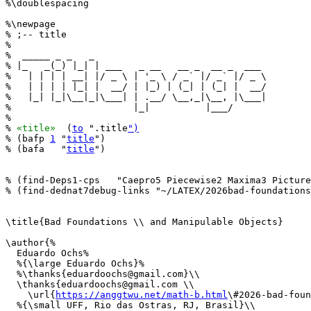
%\doublespacing

%\newpage

% ;-- title

%

%  _____ _ _   _                               

% |_   _(_) |_| | ___   _ __   __ _  __ _  ___ 

%   | | | | __| |/ _ \ | '_ \ / _` |/ _` |/ _ \

%   | | | | |_| |  __/ | |_) | (_| | (_| |  __/

%   |_| |_|\__|_|\___| | .__/ \__,_|\__, |\___|

%                      |_|          |___/      

%

% 
«title»
  (
to
 ".title
")
% (bafp 
1
 "
title
")

% (bafa   "
title
")

% (find-Deps1-cps   "Caepro5 Piecewise2 Maxima3 Picture
% (find-dednat7debug-links "~/LATEX/2026bad-foundations
\title{Bad Foundations \\ and Manipulable Objects}

\author{%

  Eduardo Ochs%

  %{\large Eduardo Ochs}%

  %\thanks{eduardoochs@gmail.com}\\

  \thanks{eduardoochs@gmail.com \\

    \url{
https://anggtwu.net/math-b.html
\#2026-bad-foun
  %{\small UFF, Rio das Ostras, RJ, Brasil}\\
