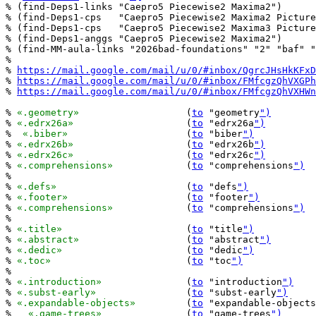
% (find-Deps1-links "Caepro5 Piecewise2 Maxima2")

% (find-Deps1-cps   "Caepro5 Piecewise2 Maxima2 Picture
% (find-Deps1-cps   "Caepro5 Piecewise2 Maxima3 Picture
% (find-Deps1-anggs "Caepro5 Piecewise2 Maxima2")

% (find-MM-aula-links "2026bad-foundations" "2" "baf" "
%

% 
https://mail.google.com/mail/u/0/#inbox/QgrcJHsHkKFxD
% 
https://mail.google.com/mail/u/0/#inbox/FMfcgzQhVXGPh
% 
https://mail.google.com/mail/u/0/#inbox/FMfcgzQhVXHWn
% 
«.geometry»
			(
to
 "geometry
")
% 
«.edrx26a»
			(
to
 "edrx26a
")
%  
«.biber»
			(
to
 "biber
")
% 
«.edrx26b»
			(
to
 "edrx26b
")
% 
«.edrx26c»
			(
to
 "edrx26c
")
% 
«.comprehensions»
		(
to
 "comprehensions
")
%

% 
«.defs»
			(
to
 "defs
")
% 
«.footer»
			(
to
 "footer
")
% 
«.comprehensions»
		(
to
 "comprehensions
")
%

% 
«.title»
			(
to
 "title
")
% 
«.abstract»
			(
to
 "abstract
")
% 
«.dedic»
			(
to
 "dedic
")
% 
«.toc»
			(
to
 "toc
")
%

% 
«.introduction»
		(
to
 "introduction
")
% 
«.subst-early»
		(
to
 "subst-early
")
% 
«.expandable-objects»
		(
to
 "expandable-objects
%   
«.game-trees»
		(
to
 "game-trees
")