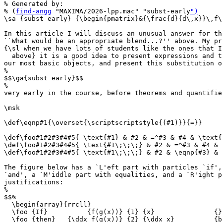
% Generated by:

% (
find-angg
 "MAXIMA/2026-lpp.mac" "subst-early
")
\sa {subst early} {\begin{pmatrix}&{\frac{d}{d\,x}}\,f\
In this article I will discuss an unusual answer for th
``What would be an appropriate blend...?'' above. My pr
{\sl when we have lots of students like the ones that I
  above} it is a good idea to present expressions and t
our most basic objects, and present this substitution o
%

$$\ga{subst early}$$

%

very early in the course, before theorems and quantifie
\msk

\def\eqnp#1{\overset{\scriptscriptstyle{(#1)}}{=}}

\def\foo#1#2#3#4#5{ \text{#1} & #2 & =^#3 & #4 & \text{
\def\foo#1#2#3#4#5{ \text{#1\;\;\;} & #2 & =^#3 & #4 & 
\def\foo#1#2#3#4#5{ \text{#1\;\;\;} & #2 & \eqnp{#3} & 
The figure below has a `L'eft part with particles `if',
`and', a `M'iddle part with equalities, and a `R'ight p
justifications:

%

$$%

  \begin{array}{rrcll}

  \foo {If}          {f(g(x))} {1} {x}               {}

  \foo {then}   {\ddx f(g(x))} {2} {\ddx x}          {b