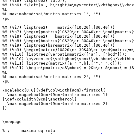
%M (%i6) lisptree2(f(a,b));

%M (%o6) f\left(a , b\right)=\myvcenter{\vbtbgbox{\vbox
%L

%L maximahead:sa("mintro matrixes 1", "")

\pu

%M (%i7) lisptree2(    matrix([10,20],[30,40]));

%M (%o7) \begin{pmatrix}10&20\cr 30&40\cr \end{pmatrix}
%M (%i8) lisptree2(   bmatrix([10,20],[30,40]));

%M (%o8) \begin{bmatrix}10&20\cr 30&40\cr \end{bmatrix}
%M (%i9) lisptree2(barematrix([10,20],[30,40]));

%M (%o9) \begin{matrix}10&20\cr 30&40\cr \end{matrix}=\
%M (%i10) lisptree2(verbatimmatrix(["a"], ["bcd"]));

%M (%o10) \myvcenter{\vbtbgbox{\vbox{\vbthbox{a}\vbthbo
%M (%i11) lisptree2(matrix([a,"=",b],["","=",c]));

%M (%o11) \begin{pmatrix}a&\mbox{ = }&b\cr &\mbox{ = }&
%L

%L maximahead:sa("mintro matrixes 2", "")

\pu

\scalebox{0.6}{\def\colwidth{9cm}\firstcol{

  \maximagavbox{0cm}{9cm}{mintro matrixes 1}

}\def\colwidth{9cm}\anothercol{

  \maximagavbox{0cm}{9cm}{mintro matrixes 2}

}}

\newpage

% ;--   maxima-eq-reta
