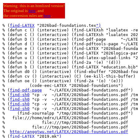
Warning: this is an htmlized version!
The original is
here
, and
the conversion rules are
here
.
% (
find-LATEX
 "2026bad-foundations.tex
")
% (defun c () (interactive) (find-LATEXsh "lualatex -re
% (defun C () (interactive) (find-LATEXsh "lualatex 202
% (defun D () (interactive) (find-pdf-page      "~/LATE
% (defun d () (interactive) (find-pdftools-page "~/LATE
% (defun e () (interactive) (find-LATEX "2026bad-founda
% (defun o () (interactive) (find-LATEX "2026logica-par
% (defun u () (interactive) (find-latex-upload-links "2
% (defun v () (interactive) (find-2a '(e) '(d)))

% (defun b () (interactive) (find-LATEX "education.bib"
% (defun d0 () (interactive) (find-ebuffer "2026bad-fou
% (defun cv () (interactive) (C) (ee-kill-this-buffer) 
% (defun oe () (interactive) (find-2a '(o) '(e)))

%          (code-eec-LATEX "2026bad-foundations")

% (
find-pdf-page
   "~/LATEX/2026bad-foundations.pdf")

% (
find-sh0
 "cp -v  ~/LATEX/2026bad-foundations.pdf /tm
% (
find-sh0
 "cp -v  ~/LATEX/2026bad-foundations.pdf /tm
% (
find-sh0
 "cp -v  ~/LATEX/2026bad-foundations.pdf /tm
% (
find-sh0
 "cp -v  ~/LATEX/2026bad-foundations.pdf /tm
%     (find-xournalpp "/tmp/2026bad-foundations.pdf")

%   file:///home/edrx/LATEX/2026bad-foundations.pdf

%               file:///tmp/2026bad-foundations.pdf

%           file:///tmp/pen/2026bad-foundations.pdf

%  
http://anggtwu.net/LATEX/2026bad-foundations.pdf
% (
find-LATEX
 "2019.mk
")