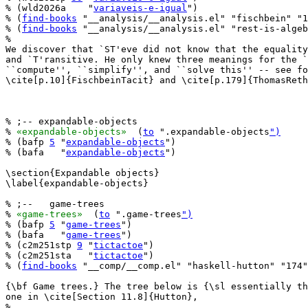
% (wld2026a    "
variaveis-e-igual
")

% (
find-books
 "__analysis/__analysis.el" "fischbein" "1
% (
find-books
 "__analysis/__analysis.el" "rest-is-algeb
%

We discover that `ST'eve did not know that the equality
and `T'ransitive. He only knew three meanings for the `
``compute'', ``simplify'', and ``solve this'' -- see fo
\cite[p.10]{FischbeinTacit} and \cite[p.179]{ThomasReth
% ;-- expandable-objects

% 
«expandable-objects»
  (
to
 ".expandable-objects
")
% (bafp 
5
 "
expandable-objects
")

% (bafa   "
expandable-objects
")

\section{Expandable objects}

\label{expandable-objects}

% ;--   game-trees

% 
«game-trees»
  (
to
 ".game-trees
")
% (bafp 
5
 "
game-trees
")

% (bafa   "
game-trees
")

% (c2m251stp 
9
 "
tictactoe
")

% (c2m251sta   "
tictactoe
")

% (
find-books
 "__comp/__comp.el" "haskell-hutton" "174"
{\bf Game trees.} The tree below is {\sl essentially th
one in \cite[Section 11.8]{Hutton},

%
