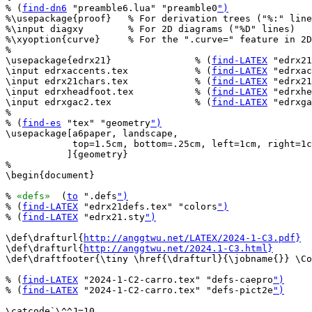
% (
find-dn6
 "preamble6.lua" "preamble0
")
%\usepackage{proof}   % For derivation trees ("%:" line
%\input diagxy        % For 2D diagrams ("%D" lines)

%\xyoption{curve}     % For the ".curve=" feature in 2D
%

\usepackage{edrx21}               % (
find-LATEX
 "edrx21
\input edrxaccents.tex            % (
find-LATEX
 "edrxac
\input edrx21chars.tex            % (
find-LATEX
 "edrx21
\input edrxheadfoot.tex           % (
find-LATEX
 "edrxhe
\input edrxgac2.tex               % (
find-LATEX
 "edrxga
%

% (
find-es
 "tex" "geometry
")
\usepackage[a6paper, landscape,

            top=1.5cm, bottom=.25cm, left=1cm, right=1c
           ]{geometry}

%

\begin{document}

% 
«defs»
  (
to
 ".defs
")
% (
find-LATEX
 "edrx21defs.tex" "colors
")
% (
find-LATEX
 "edrx21.sty
")
\def\drafturl{
http://anggtwu.net/LATEX/2024-1-C3.pdf}
\def\drafturl{
http://anggtwu.net/2024.1-C3.html}
\def\draftfooter{\tiny \href{\drafturl}{\jobname{}} \Co
% (
find-LATEX
 "2024-1-C2-carro.tex" "defs-caepro
")
% (
find-LATEX
 "2024-1-C2-carro.tex" "defs-pict2e
")
\catcode`\^^J=10
