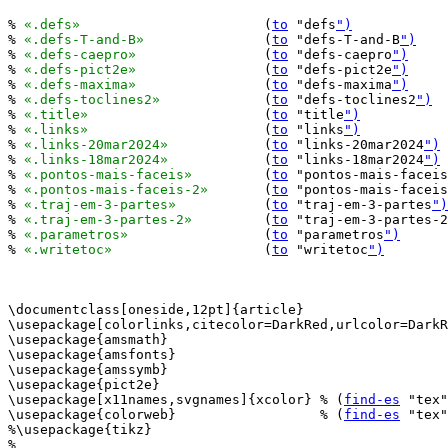
% 
«.defs»
			(
to
 "defs
")
% 
«.defs-T-and-B»
		(
to
 "defs-T-and-B
")
% 
«.defs-caepro»
		(
to
 "defs-caepro
")
% 
«.defs-pict2e»
		(
to
 "defs-pict2e
")
% 
«.defs-maxima»
		(
to
 "defs-maxima
")
% 
«.defs-toclines2»
		(
to
 "defs-toclines2
")
% 
«.title»
			(
to
 "title
")
% 
«.links»
			(
to
 "links
")
% 
«.links-20mar2024»
		(
to
 "links-20mar2024
")
% 
«.links-18mar2024»
		(
to
 "links-18mar2024
")
% 
«.pontos-mais-faceis»
		(
to
 "pontos-mais-faceis
% 
«.pontos-mais-faceis-2»
	(
to
 "pontos-mais-faceis
% 
«.traj-em-3-partes»
		(
to
 "traj-em-3-partes
")
% 
«.traj-em-3-partes-2»
		(
to
 "traj-em-3-partes-2
% 
«.parametros»
			(
to
 "parametros
")
% 
«.writetoc»
			(
to
 "writetoc
")
\documentclass[oneside,12pt]{article}

\usepackage[colorlinks,citecolor=DarkRed,urlcolor=DarkR
\usepackage{amsmath}

\usepackage{amsfonts}

\usepackage{amssymb}

\usepackage{pict2e}

\usepackage[x11names,svgnames]{xcolor} % (
find-es
 "tex"
\usepackage{colorweb}                  % (
find-es
 "tex"
%\usepackage{tikz}

%
