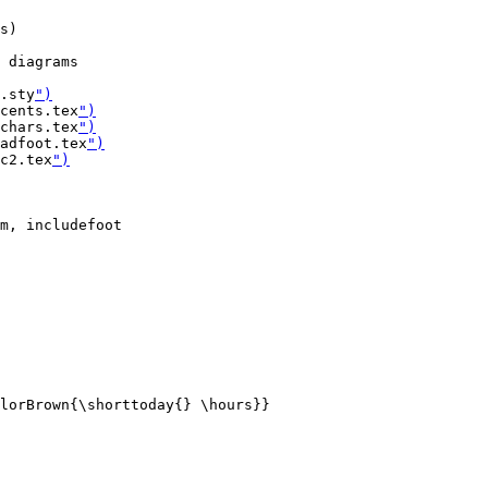
s)

 diagrams

.sty
")
cents.tex
")
chars.tex
")
adfoot.tex
")
c2.tex
")
m, includefoot

lorBrown{\shorttoday{} \hours}}
