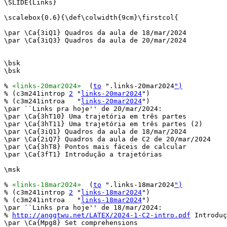
\SLIDE{Links}

\scalebox{0.6}{\def\colwidth{9cm}\firstcol{

\par \Ca{3iQ1} Quadros da aula de 18/mar/2024

\par \Ca{3iQ3} Quadros da aula de 20/mar/2024

\bsk

\bsk

% 
«links-20mar2024»
  (
to
 ".links-20mar2024
")
% (c3m241introp 
2
 "
links-20mar2024
")

% (c3m241introa   "
links-20mar2024
")

\par ``Links pra hoje'' de 20/mar/2024:

\par \Ca{3hT10} Uma trajetória em três partes

\par \Ca{3hT11} Uma trajetória em três partes (2)

\par \Ca{3iQ1} Quadros da aula de 18/mar/2024

\par \Ca{2iQ7} Quadros da aula de C2 de 20/mar/2024

\par \Ca{3hT8} Pontos mais fáceis de calcular

\par \Ca{3fT1} Introdução a trajetórias

\msk

% 
«links-18mar2024»
  (
to
 ".links-18mar2024
")
% (c3m241introp 
2
 "
links-18mar2024
")

% (c3m241introa   "
links-18mar2024
")

\par ``Links pra hoje'' de 18/mar/2024:

% 
http://anggtwu.net/LATEX/2024-1-C2-intro.pdf
 Introduç
\par \Ca{Mpg8} Set comprehensions
