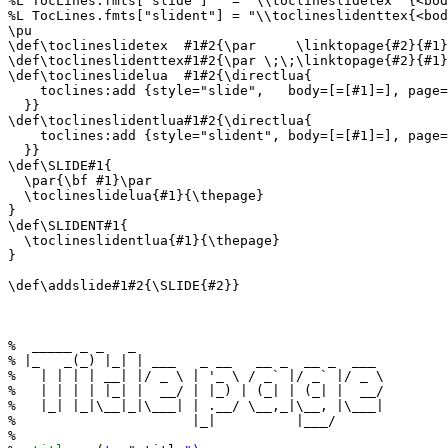
%L TocLines.fmts["slide"]   = "\\toclineslidetex  {<bod
%L TocLines.fmts["slident"] = "\\toclineslidenttex{<bod
\pu

\def\toclineslidetex  #1#2{\par     \linktopage{#2}{#1}
\def\toclineslidenttex#1#2{\par \;\;\linktopage{#2}{#1}
\def\toclineslidelua  #1#2{\directlua{

    toclines:add {style="slide",   body=[=[#1]=], page=
  }}

\def\toclineslidentlua#1#2{\directlua{

    toclines:add {style="slident", body=[=[#1]=], page=
  }}

\def\SLIDE#1{

  \par{\bf #1}\par

  \toclineslidelua{#1}{\thepage}

}

\def\SLIDENT#1{

  \toclineslidentlua{#1}{\thepage}

}

\def\addslide#1#2{\SLIDE{#2}}

%  _____ _ _   _                               

% |_   _(_) |_| | ___   _ __   __ _  __ _  ___ 

%   | | | | __| |/ _ \ | '_ \ / _` |/ _` |/ _ \

%   | | | | |_| |  __/ | |_) | (_| | (_| |  __/

%   |_| |_|\__|_|\___| | .__/ \__,_|\__, |\___|

%                      |_|          |___/      

%
