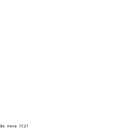
ão nova (C2)
