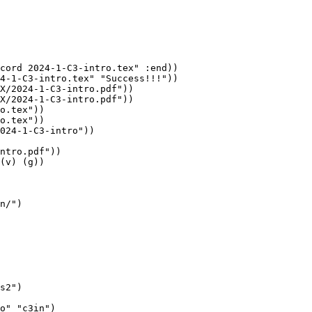
cord 2024-1-C3-intro.tex" :end))

4-1-C3-intro.tex" "Success!!!"))

X/2024-1-C3-intro.pdf"))

X/2024-1-C3-intro.pdf"))

o.tex"))

o.tex"))

024-1-C3-intro"))

ntro.pdf"))

(v) (g))

n/")

s2")

o" "c3in")
