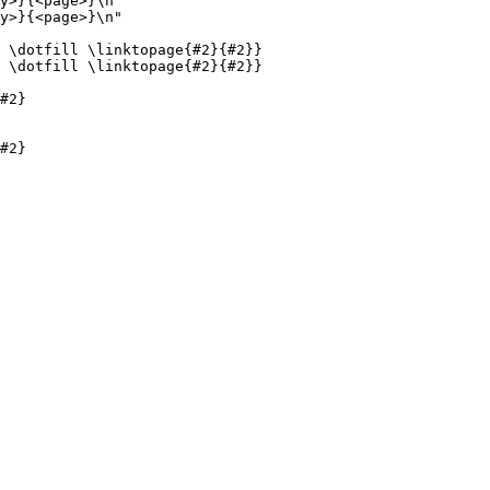
y>}{<page>}\n"

y>}{<page>}\n"

 \dotfill \linktopage{#2}{#2}}

 \dotfill \linktopage{#2}{#2}}

#2}

#2}
