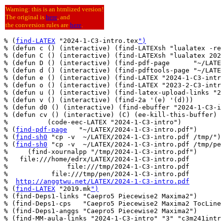
Warning: this is an htmlized version!
The original is
here
, and
the conversion rules are
here
.
% (
find-LATEX
 "2024-1-C3-intro.tex
")
% (defun c () (interactive) (find-LATEXsh "lualatex -re
% (defun C () (interactive) (find-LATEXsh "lualatex 202
% (defun D () (interactive) (find-pdf-page      "~/LATE
% (defun d () (interactive) (find-pdftools-page "~/LATE
% (defun e () (interactive) (find-LATEX "2024-1-C3-intr
% (defun o () (interactive) (find-LATEX "2023-2-C3-intr
% (defun u () (interactive) (find-latex-upload-links "2
% (defun v () (interactive) (find-2a '(e) '(d)))

% (defun d0 () (interactive) (find-ebuffer "2024-1-C3-i
% (defun cv () (interactive) (C) (ee-kill-this-buffer) 
%          (code-eec-LATEX "2024-1-C3-intro")

% (
find-pdf-page
   "~/LATEX/2024-1-C3-intro.pdf")

% (
find-sh0
 "cp -v  ~/LATEX/2024-1-C3-intro.pdf /tmp/")

% (
find-sh0
 "cp -v  ~/LATEX/2024-1-C3-intro.pdf /tmp/pe
%     (find-xournalpp "/tmp/2024-1-C3-intro.pdf")

%   file:///home/edrx/LATEX/2024-1-C3-intro.pdf

%               file:///tmp/2024-1-C3-intro.pdf

%           file:///tmp/pen/2024-1-C3-intro.pdf

%  
http://anggtwu.net/LATEX/2024-1-C3-intro.pdf
% (
find-LATEX
 "2019.mk
")
% (find-Deps1-links "Caepro5 Piecewise2 Maxima2")

% (find-Deps1-cps   "Caepro5 Piecewise2 Maxima2 TocLine
% (find-Deps1-anggs "Caepro5 Piecewise2 Maxima2")

% (find-MM-aula-links "2024-1-C3-intro" "3" "c3m241intr