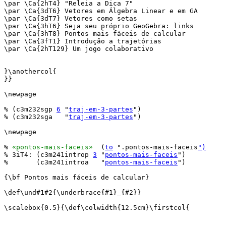
\par \Ca{2hT4} "Releia a Dica 7"

\par \Ca{3dT6} Vetores em Álgebra Linear e em GA

\par \Ca{3dT7} Vetores como setas

\par \Ca{3hT6} Seja seu próprio GeoGebra: links

\par \Ca{3hT8} Pontos mais fáceis de calcular

\par \Ca{3fT1} Introdução a trajetórias

\par \Ca{2hT129} Um jogo colaborativo

}\anothercol{

}}

\newpage

% (c3m232sgp 
6
 "
traj-em-3-partes
")

% (c3m232sga   "
traj-em-3-partes
")

\newpage

% 
«pontos-mais-faceis»
  (
to
 ".pontos-mais-faceis
")
% 3iT4: (c3m241introp 
3
 "
pontos-mais-faceis
")

%       (c3m241introa   "
pontos-mais-faceis
")

{\bf Pontos mais fáceis de calcular}

\def\und#1#2{\underbrace{#1}_{#2}}

\scalebox{0.5}{\def\colwidth{12.5cm}\firstcol{
