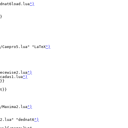
dnat6load.lua
")
}

/Caepro5.lua" "LaTeX
")
ecewise2.lua
")
cadas1.lua
")
}}

t}}

/Maxima2.lua
")
2.lua" "dednat6
")