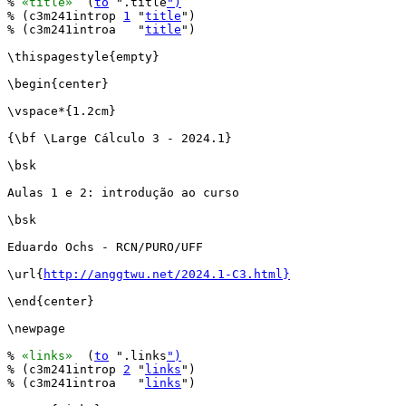
% 
«title»
  (
to
 ".title
")
% (c3m241introp 
1
 "
title
")

% (c3m241introa   "
title
")

\thispagestyle{empty}

\begin{center}

\vspace*{1.2cm}

{\bf \Large Cálculo 3 - 2024.1}

\bsk

Aulas 1 e 2: introdução ao curso

\bsk

Eduardo Ochs - RCN/PURO/UFF

\url{
http://anggtwu.net/2024.1-C3.html}
\end{center}

\newpage

% 
«links»
  (
to
 ".links
")
% (c3m241introp 
2
 "
links
")

% (c3m241introa   "
links
")
