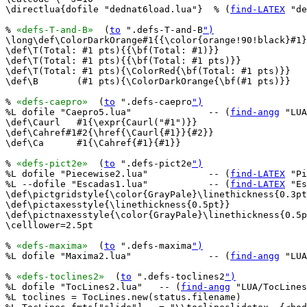
\directlua{dofile "dednat6load.lua"}  % (
find-LATEX
 "de
% 
«defs-T-and-B»
  (
to
 ".defs-T-and-B
")
\long\def\ColorDarkOrange#1{{\color{orange!90!black}#1}
\def\T(Total: #1 pts){{\bf(Total: #1)}}

\def\T(Total: #1 pts){{\bf(Total: #1 pts)}}

\def\T(Total: #1 pts){\ColorRed{\bf(Total: #1 pts)}}

\def\B       (#1 pts){\ColorDarkOrange{\bf(#1 pts)}}

% 
«defs-caepro»
  (
to
 ".defs-caepro
")
%L dofile "Caepro5.lua"              -- (
find-angg
 "LUA
\def\Caurl   #1{\expr{Caurl("#1")}}

\def\Cahref#1#2{\href{\Caurl{#1}}{#2}}

\def\Ca      #1{\Cahref{#1}{#1}}

% 
«defs-pict2e»
  (
to
 ".defs-pict2e
")
%L dofile "Piecewise2.lua"           -- (
find-LATEX
 "Pi
%L --dofile "Escadas1.lua"           -- (
find-LATEX
 "Es
\def\pictgridstyle{\color{GrayPale}\linethickness{0.3pt
\def\pictaxesstyle{\linethickness{0.5pt}}

\def\pictnaxesstyle{\color{GrayPale}\linethickness{0.5p
\celllower=2.5pt

% 
«defs-maxima»
  (
to
 ".defs-maxima
")
%L dofile "Maxima2.lua"              -- (
find-angg
 "LUA
% 
«defs-toclines2»
  (
to
 ".defs-toclines2
")
%L dofile "TocLines2.lua"   -- (
find-angg
 "LUA/TocLines
%L toclines = TocLines.new(status.filename)
