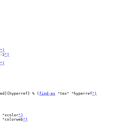
")
-2
")
")
ed]{hyperref} % (
find-es
 "tex" "hyperref
")
 "xcolor
")
 "colorweb
")