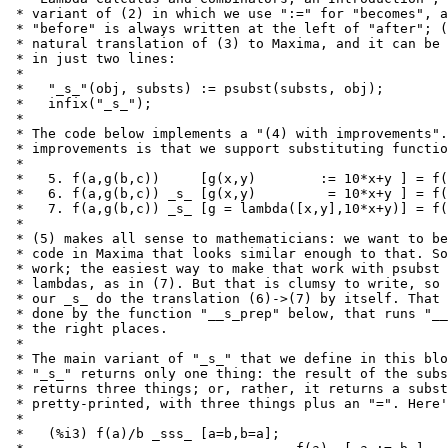
 * variant of (2) in which we use ":=" for "becomes", a
 * "before" is always written at the left of "after"; (
 * natural translation of (3) to Maxima, and it can be 
 * in just two lines:

 *

 *   "_s_"(obj, substs) := psubst(substs, obj);

 *   infix("_s_");

 *

 * The code below implements a "(4) with improvements".
 * improvements is that we support substituting functio
 *

 *   5. f(a,g(b,c))     [g(x,y)        := 10*x+y ] = f(
 *   6. f(a,g(b,c)) _s_ [g(x,y)         = 10*x+y ] = f(
 *   7. f(a,g(b,c)) _s_ [g = lambda([x,y],10*x+y)] = f(
 *

 * (5) makes all sense to mathematicians: we want to be
 * code in Maxima that looks similar enough to that. So
 * work; the easiest way to make that work with psubst 
 * lambdas, as in (7). But that is clumsy to write, so 
 * our _s_ do the translation (6)->(7) by itself. That 
 * done by the function "__s_prep" below, that runs "__
 * the right places.

 *

 * The main variant of "_s_" that we define in this blo
 * "_s_" returns only one thing: the result of the subs
 * returns three things; or, rather, it returns a subst
 * pretty-printed, with three things plus an "=". Here'
 *

 *   (%i3) f(a)/b _sss_ [a=b,b=a];
