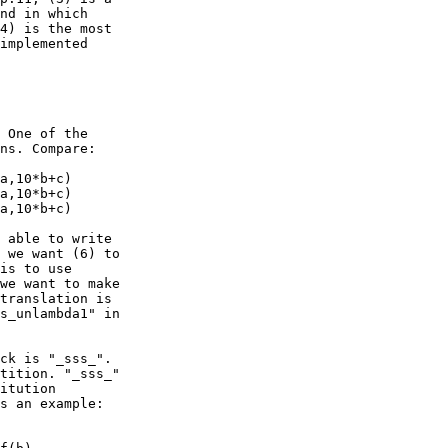
nd in which

4) is the most

implemented

 One of the

ns. Compare:

a,10*b+c)

a,10*b+c)

a,10*b+c)

 able to write

 we want (6) to

is to use

we want to make

translation is

s_unlambda1" in

ck is "_sss_".

tition. "_sss_"

itution

s an example:
