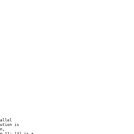
allel

ution is

n,

p.11; (3) is a
