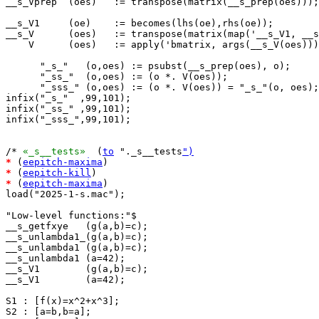
__s_Vprep  (oes)   := transpose(matrix(__s_prep(oes)));

__s_V1     (oe)    := becomes(lhs(oe),rhs(oe));

__s_V      (oes)   := transpose(matrix(map('__s_V1, __s
    V      (oes)   := apply('bmatrix, args(__s_V(oes)))
      "_s_"   (o,oes) := psubst(__s_prep(oes), o);

      "_ss_"  (o,oes) := (o *. V(oes));

      "_sss_" (o,oes) := (o *. V(oes)) = "_s_"(o, oes);

infix("_s_"  ,99,101);

infix("_ss_" ,99,101);

infix("_sss_",99,101);

/* 
«_s__tests»
  (
to
 "._s__tests
")
*
 (
eepitch-maxima
*
 (
eepitch-kill
*
 (
eepitch-maxima
)

load("2025-1-s.mac");

"Low-level functions:"$

__s_getfxye   (g(a,b)=c);

__s_unlambda1_(g(a,b)=c);

__s_unlambda1 (g(a,b)=c);

__s_unlambda1 (a=42);

__s_V1        (g(a,b)=c);

__s_V1        (a=42);

S1 : [f(x)=x^2+x^3];

S2 : [a=b,b=a];
