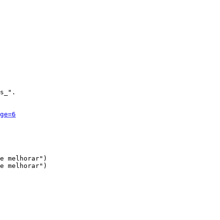
s_".

ge=6
e melhorar")

e melhorar")
