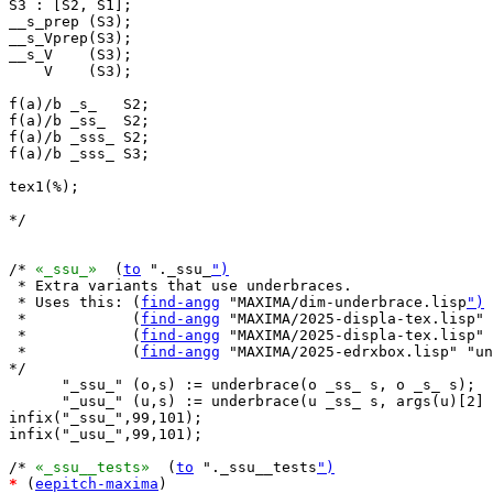
S3 : [S2, S1];

__s_prep (S3);

__s_Vprep(S3);

__s_V    (S3);

    V    (S3);

f(a)/b _s_   S2;

f(a)/b _ss_  S2;

f(a)/b _sss_ S2;

f(a)/b _sss_ S3;

tex1(%);

*/

/* 
«_ssu_»
  (
to
 "._ssu_
")
 * Extra variants that use underbraces.

 * Uses this: (
find-angg
 "MAXIMA/dim-underbrace.lisp
")
 *            (
find-angg
 "MAXIMA/2025-displa-tex.lisp" 
 *            (
find-angg
 "MAXIMA/2025-displa-tex.lisp" 
 *            (
find-angg
 "MAXIMA/2025-edrxbox.lisp" "u
*/

      "_ssu_" (o,s) := underbrace(o _ss_ s, o _s_ s);

      "_usu_" (u,s) := underbrace(u _ss_ s, args(u)[2] 
infix("_ssu_",99,101);

infix("_usu_",99,101);

/* 
«_ssu__tests»
  (
to
 "._ssu__tests
")
*
 (
eepitch-maxima