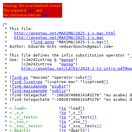
Warning: this is an htmlized version!
The original is
here
, and
the conversion rules are
here
.
/*

 * This file:

 *   
http://anggtwu.net/MAXIMA/2025-1-s.mac.html
 *   
http://anggtwu.net/MAXIMA/2025-1-s.mac
 *          (
find-angg
 "MAXIMA/2025-1-s.mac
")
 * Author: Eduardo Ochs <eduardoochs@gmail.com>

 *

 * This file defines the infix substitution operator "_
 * See: (c2m242introp 
6
 "
manga
")

 *      (c2m242introa   "
manga
")

 *      
http://anggtwu.net/LATEX/2024-2-C2-intro.pdf#pa
 *

 * (
find-es
 "maxima" "operator-subst
")
 * (
find-lisptree
 "lisptree.mac" "lisptree0
")
 * (
find-maximanode
 "
psubst
")

 * (
find-maximanode
 "
sublis
")

 * (find-telegachat  "-1002074960141#3276" "eu acabei d
 * (find-telegachatm "-1002074960141#3276" "eu acabei d
 *

 * 
«.load»
		(
to
 "load
")
 * 
«._s_»
		(
to
 "_s_
")
 * 
«._s__tests»
		(
to
 "_s__tests
")
 * 
«._ssu_»
		(
to
 "_ssu_
")
 * 
«._ssu__tests»
	(
to
 "_ssu__tests
")
 * 
«.dparts»
		(
to
 "dparts
")