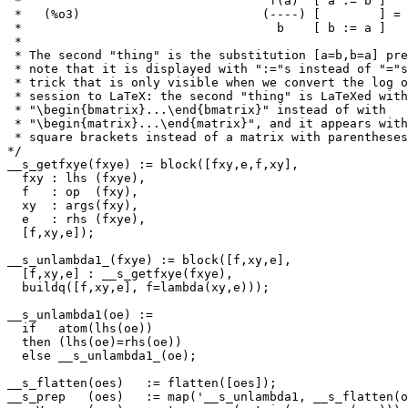
 *                                  f(a)  [ a := b ]   
 *   (%o3)                         (----) [        ] = 
 *                                   b    [ b := a ]   
 *

 * The second "thing" is the substitution [a=b,b=a] pre
 * note that it is displayed with ":="s instead of "="s
 * trick that is only visible when we convert the log o
 * session to LaTeX: the second "thing" is LaTeXed with

 * "\begin{bmatrix}...\end{bmatrix}" instead of with

 * "\begin{matrix}...\end{matrix}", and it appears with
 * square brackets instead of a matrix with parentheses
*/

__s_getfxye(fxye) := block([fxy,e,f,xy],

  fxy : lhs (fxye),

  f   : op  (fxy),

  xy  : args(fxy),

  e   : rhs (fxye),

  [f,xy,e]);

__s_unlambda1_(fxye) := block([f,xy,e],

  [f,xy,e] : __s_getfxye(fxye),

  buildq([f,xy,e], f=lambda(xy,e)));

__s_unlambda1(oe) :=

  if   atom(lhs(oe))

  then (lhs(oe)=rhs(oe))

  else __s_unlambda1_(oe);

__s_flatten(oes)   := flatten([oes]);

__s_prep   (oes)   := map('__s_unlambda1, __s_flatten(o