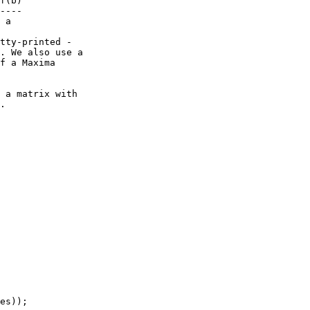
f(b)

----

 a

tty-printed -

. We also use a

f a Maxima

 a matrix with

.

es));
