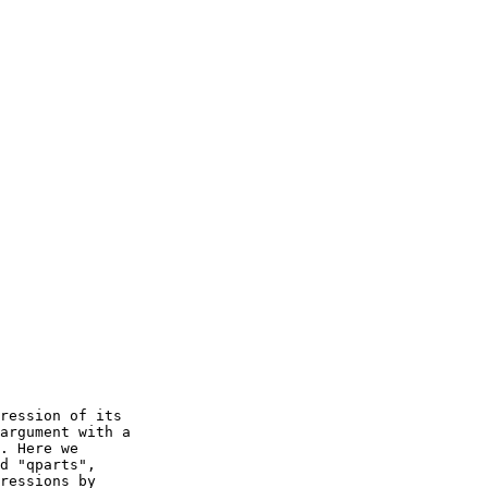
ression of its

argument with a

. Here we

d "qparts",

ressions by
