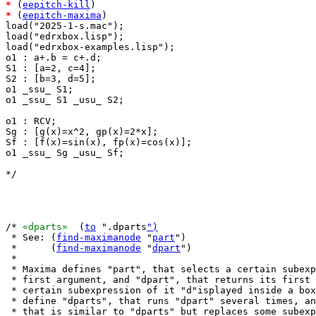
*
 (
eepitch-kill
*
 (
eepitch-maxima
)

load("2025-1-s.mac");

load("edrxbox.lisp");

load("edrxbox-examples.lisp");

o1 : a+.b = c+.d;

S1 : [a=2, c=4];

S2 : [b=3, d=5];

o1 _ssu_ S1;

o1 _ssu_ S1 _usu_ S2;

o1 : RCV;

Sg : [g(x)=x^2, gp(x)=2*x];

Sf : [f(x)=sin(x), fp(x)=cos(x)];

o1 _ssu_ Sg _usu_ Sf;

*/

/* 
«dparts»
  (
to
 ".dparts
")
 * See: (
find-maximanode
 "
part
")

 *      (
find-maximanode
 "
dpart
")

 *

 * Maxima defines "part", that selects a certain subexp
 * first argument, and "dpart", that returns its first 
 * certain subexpression of it "d"isplayed inside a box
 * define "dparts", that runs "dpart" several times, an
 * that is similar to "dparts" but replaces some subexp