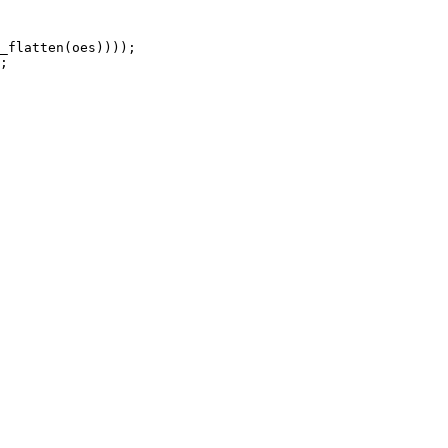
_flatten(oes))));

;
