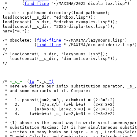
 *      (
find-fline
 "~/MAXIMA/2025-displa-tex.lisp")

*/

__s_dir : pathname_directory(load_pathname);

load(concat(__s_dir, "edrxbox.lisp"));

load(concat(__s_dir, "edrxbox-examples.lisp"));

load(concat(__s_dir, "2025-displa-tex.lisp"));

nary("=.");

/* Obsolete: (
find-fline
 "~/MAXIMA/lazynouns.lisp")

 *           (
find-fline
 "~/MAXIMA/dim-antideriv.lisp")

*/

/* load(concat(__s_dir, "lazynouns.lisp"));

   load(concat(__s_dir, "dim-antideriv.lisp"));

*/

/* 
«_s_»
  (
to
 "._s_
")
 * Here we define our infix substitution operator, _s_,

 * and some variants of it. Compare:

 *

 *   1. psubst([a=2,b=3], a+b=b+a) = (2+3=3+2)

 *   2.        [2/a,3/b] (a+b=b+a) = (2+3=3+2)

 *   3.      (a+b=b+a) [a:=2,b:=3] = (2+3=3+2)

 *   4.    (a+b=b+a) _s_ [a=2,b=3] = (2+3=3+2)

 *

 * (1) above is the usual way to write simultaneous/par
 * substitution Maxima; (2) is how simultaneous substit
 * written in many books on Logic - e.g., Hindley/Seldi
 * "Lambda-Calculus and Combinators, an Introduction", 