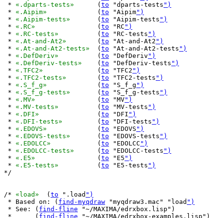
 * 
«.dparts-tests»
	(
to
 "dparts-tests
")
 * 
«.Aipim»
		(
to
 "Aipim
")
 * 
«.Aipim-tests»
	(
to
 "Aipim-tests
")
 * 
«.RC»
		(
to
 "RC
")
 * 
«.RC-tests»
		(
to
 "RC-tests
")
 * 
«.At-and-At2»
	(
to
 "At-and-At2
")
 * 
«.At-and-At2-tests»
	(
to
 "At-and-At2-tests
")
 * 
«.DefDeriv»
		(
to
 "DefDeriv
")
 * 
«.DefDeriv-tests»
	(
to
 "DefDeriv-tests
")
 * 
«.TFC2»
		(
to
 "TFC2
")
 * 
«.TFC2-tests»
	(
to
 "TFC2-tests
")
 * 
«.S_f_g»
		(
to
 "S_f_g
")
 * 
«.S_f_g-tests»
	(
to
 "S_f_g-tests
")
 * 
«.MV»
		(
to
 "MV
")
 * 
«.MV-tests»
		(
to
 "MV-tests
")
 * 
«.DFI»
		(
to
 "DFI
")
 * 
«.DFI-tests»
		(
to
 "DFI-tests
")
 * 
«.EDOVS»
		(
to
 "EDOVS
")
 * 
«.EDOVS-tests»
	(
to
 "EDOVS-tests
")
 * 
«.EDOLCC»
		(
to
 "EDOLCC
")
 * 
«.EDOLCC-tests»
	(
to
 "EDOLCC-tests
")
 * 
«.E5»
		(
to
 "E5
")
 * 
«.E5-tests»
		(
to
 "E5-tests
")
*/

/* 
«load»
  (
to
 ".load
")
 * Based on: (
find-myqdraw
 "myqdraw3.mac" "load
")
 * See: (
find-fline
 "~/MAXIMA/edrxbox.lisp")

 *      (
find-fline
 "~/MAXIMA/edrxbox-examples.lisp")
