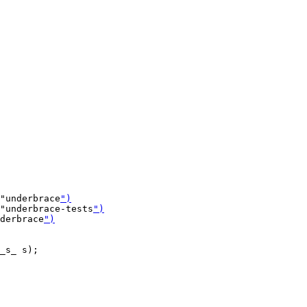
"underbrace
")
"underbrace-tests
")
nderbrace
")
_s_ s);
