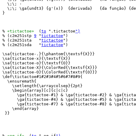
  \;\; ·

  \;\; \ga{undt3} {g'(x)}  {derivada}   {da função} {de
}

% 
«tictactoe»
  (
to
 ".tictactoe
")
% (c2m251stp 
9
 "
tictactoe
")

% (c2m251sta   "
tictactoe
")

% (c2m251sda   "
tictactoe
")

\sa{tictactoe-.}{\phantom{\textsf{X}}}

\sa{tictactoe-x}{\textsf{X}}

\sa{tictactoe-o}{\textsf{O}}

\sa{tictactoe-X}{\ColorRed{\textsf{X}}}

\sa{tictactoe-O}{\ColorRed{\textsf{O}}}

\def\tictactoe#1#2#3#4#5#6#7#8#9{

  \ensuremath{

    \setlength{\arraycolsep}{2pt}

    \begin{array}[c]{c|c|c}

      \ga{tictactoe-#1} & \ga{tictactoe-#2} & \ga{ticta
      \ga{tictactoe-#4} & \ga{tictactoe-#5} & \ga{ticta
      \ga{tictactoe-#7} & \ga{tictactoe-#8} & \ga{ticta
    \end{array}

 }}

% 
«eq-if»
  (
to
 ".eq-if
")