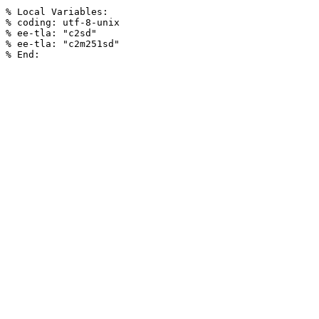
% Local Variables:

% coding: utf-8-unix

% ee-tla: "c2sd"

% ee-tla: "c2m251sd"
