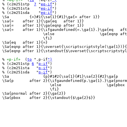
% (c2m251stp  
7
 "
eq-if
")

% (c2m251sta    "
eq-if
")

% (c2m251sda    "
eq-if
")

\Sa         {=}#1{\sa{1}{#1}\ga{= after 1}}

\sa{=    after 1}{\ga{eq   after 1}}

\sa{=    after 1}{\ga{eqnp after 1}}

\sa{=    after 1}{\ifgaundefined{=.\ga{1}.}\ga{eq   aft
                  \else                    \ga{eqnp aft
                  \fi}

\Sa{eq   after 1}{=}

\Sa{eqnp after 1}{\overset{\scriptscriptstyle(\ga{1})}{
\Sa{eqnp after 1}{\standout{$\overset{\scriptscriptstyl
% 
«p-if»
  (
to
 ".p-if
")
% (c2m251stp 
6
 "
p-if
")

% (c2m251sta   "
p-if
")

% (c2m251sda   "
p-if
")

\Sa               {p}#1#2{\sa{1}{#1}\sa{2}{#2}\ga{p    
\Sa{p       after 2}{\ifgaundefined{p.\ga{1}.}\ga{pnorm
                     \else                    \ga{pbox 
                     \fi}

\Sa{pnormal after 2}{\ga{2}}

\Sa{pbox    after 2}{\standout{$\ga{2}$}}
