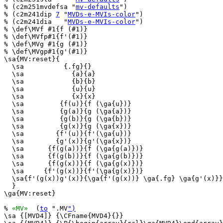
% (c2m251mvdefsa "
mv-defaults
")

% (c2m241dip 
7
 "
MVDs-e-MVIs-color
")

% (c2m241dia   "
MVDs-e-MVIs-color
")

% \def\MVf #1{f (#1)}

% \def\MVfp#1{f'(#1)}

% \def\MVg #1{g (#1)}

% \def\MVgp#1{g'(#1)}

\sa{MV:reset}{

  \sa          {.fg}{}

  \sa            {a}{a}

  \sa            {b}{b}

  \sa            {u}{u}

  \sa            {x}{x}

  \sa         {f(u)}{f (\ga{u})}

  \sa         {g(a)}{g (\ga{a})}

  \sa         {g(b)}{g (\ga{b})}

  \sa         {g(x)}{g (\ga{x})}

  \sa        {f'(u)}{f'(\ga{u})}

  \sa        {g'(x)}{g'(\ga{x})}

  \sa      {f(g(a))}{f (\ga{g(a)})}

  \sa      {f(g(b))}{f (\ga{g(b)})}

  \sa      {f(g(x))}{f (\ga{g(x)})}

  \sa     {f'(g(x))}{f'(\ga{g(x)})}

  \sa{f'(g(x))g'(x)}{\ga{f'(g(x))} \ga{.fg} \ga{g'(x)}}

  }

\ga{MV:reset}

% 
«MV»
  (
to
 ".MV
")
\sa {[MVD4]} {\CFname{MVD4}{}}
