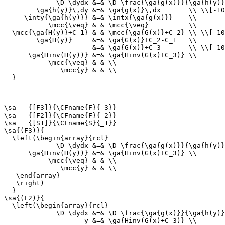
             \D \dydx &=& \D \frac{\ga{g(x)}}{\ga{h(y)}
        \ga{h(y)}\,dy &=& \ga{g(x)}\,dx       \\ \\[-10
     \inty{\ga{h(y)}} &=& \intx{\ga{g(x)}}    \\

           \mcc{\veq} & & \mcc{\veq}          \\

  \mcc{\ga{H(y)}+C_1} & & \mcc{\ga{G(x)}+C_2} \\ \\[-10
        \ga{H(y)}     &=& \ga{G(x)}+C_2-C_1   \\

                      &=& \ga{G(x)}+C_3       \\ \\[-10
      \ga{Hinv(H(y))} &=& \ga{Hinv(G(x)+C_3)} \\

           \mcc{\veq} & & \\

              \mcc{y} & & \\

  }

\sa   {[F3]}{\CFname{F}{_3}}

\sa   {[F2]}{\CFname{F}{_2}}

\sa   {[S1]}{\CFname{S}{_1}}

\sa{(F3)}{

  \left(\begin{array}{rcl}

             \D \dydx &=& \D \frac{\ga{g(x)}}{\ga{h(y)}
      \ga{Hinv(H(y))} &=& \ga{Hinv(G(x)+C_3)} \\

           \mcc{\veq} & & \\

              \mcc{y} & & \\

   \end{array}

   \right)

  }

\sa{(F2)}{

  \left(\begin{array}{rcl}

             \D \dydx &=& \D \frac{\ga{g(x)}}{\ga{h(y)}
                    y &=& \ga{Hinv(G(x)+C_3)} \\
