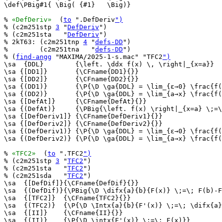
\def\PBig#1{ \Big( {#1}   \Big)}

% 
«DefDeriv»
  (
to
 ".DefDeriv
")
% (c2m251stp 
3
 "
DefDeriv
")

% (c2m251sta   "
DefDeriv
")

% 2kT63: (c2m251tnp 
4
 "
defs-DD
")

%        (c2m251tna   "
defs-DD
")

% (
find-angg
 "MAXIMA/2025-1-s.mac" "TFC2
")
\sa  {DDL}        {\left. \ddx f(x) \, \right|_{x=a}}

\sa {[DD1]}       {\CFname{DD1}{}}

\sa {[DD2]}       {\CFname{DD2}{}}

\sa {(DD1)}       {\P{\D \ga{DDL} = \lim_{ε→0} \frac{f(
\sa {(DD2)}       {\P{\D \ga{DDL} = \lim_{a→x} \frac{f(
\sa {[DefAt]}     {\CFname{DefAt}{}}

\sa {(DefAt)}     {\PBig{\left. f(x) \right|_{x=a} \;=\
\sa {[DefDeriv1]} {\CFname{DefDeriv1}{}}

\sa {[DefDeriv2]} {\CFname{DefDeriv2}{}}

\sa {(DefDeriv1)} {\P{\D \ga{DDL} = \lim_{ε→0} \frac{f(
\sa {(DefDeriv2)} {\P{\D \ga{DDL} = \lim_{a→x} \frac{f(
% 
«TFC2»
  (
to
 ".TFC2
")
% (c2m251stp 
3
 "
TFC2
")

% (c2m251sta   "
TFC2
")

% (c2m251sda   "
TFC2
")

\sa  {[DefDif]}{\CFname{DefDif}{}}

\sa  {(DefDif)}{\PBig{\D \difx{a}{b}{F(x)} \;=\; F(b)-F
\sa  {[TFC2]}  {\CFname{TFC2}{}}

\sa  {(TFC2)}  {\P{\D \Intx{a}{b}{F'(x)} \;=\; \difx{a}
\sa  {[II]}    {\CFname{II}{}}

\sa  {(II)}    {\P{\D \intx{F'(x)} \;=\; F(x)}}
