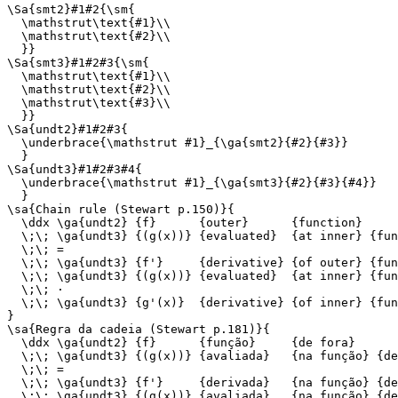
\Sa{smt2}#1#2{\sm{

  \mathstrut\text{#1}\\

  \mathstrut\text{#2}\\

  }}

\Sa{smt3}#1#2#3{\sm{

  \mathstrut\text{#1}\\

  \mathstrut\text{#2}\\

  \mathstrut\text{#3}\\

  }}

\Sa{undt2}#1#2#3{

  \underbrace{\mathstrut #1}_{\ga{smt2}{#2}{#3}}

  }

\Sa{undt3}#1#2#3#4{

  \underbrace{\mathstrut #1}_{\ga{smt3}{#2}{#3}{#4}}

  }

\sa{Chain rule (Stewart p.150)}{

  \ddx \ga{undt2} {f}      {outer}      {function}

  \;\; \ga{undt3} {(g(x))} {evaluated}  {at inner} {fun
  \;\; =

  \;\; \ga{undt3} {f'}     {derivative} {of outer} {fun
  \;\; \ga{undt3} {(g(x))} {evaluated}  {at inner} {fun
  \;\; ·

  \;\; \ga{undt3} {g'(x)}  {derivative} {of inner} {fun
}

\sa{Regra da cadeia (Stewart p.181)}{

  \ddx \ga{undt2} {f}      {função}     {de fora}

  \;\; \ga{undt3} {(g(x))} {avaliada}   {na função} {de
  \;\; =

  \;\; \ga{undt3} {f'}     {derivada}   {na função} {de
  \;\; \ga{undt3} {(g(x))} {avaliada}   {na função} {de