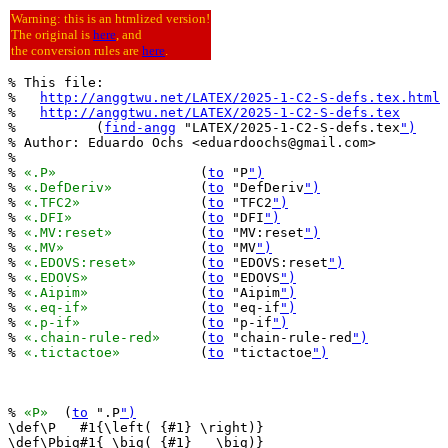
Warning: this is an htmlized version!
The original is
here
, and
the conversion rules are
here
.
% This file:

%   
http://anggtwu.net/LATEX/2025-1-C2-S-defs.tex.html
%   
http://anggtwu.net/LATEX/2025-1-C2-S-defs.tex
%          (
find-angg
 "LATEX/2025-1-C2-S-defs.tex
")
% Author: Eduardo Ochs <eduardoochs@gmail.com>

%

% 
«.P»
			(
to
 "P
")
% 
«.DefDeriv»
		(
to
 "DefDeriv
")
% 
«.TFC2»
		(
to
 "TFC2
")
% 
«.DFI»
		(
to
 "DFI
")
% 
«.MV:reset»
		(
to
 "MV:reset
")
% 
«.MV»
			(
to
 "MV
")
% 
«.EDOVS:reset»
	(
to
 "EDOVS:reset
")
% 
«.EDOVS»
		(
to
 "EDOVS
")
% 
«.Aipim»
		(
to
 "Aipim
")
% 
«.eq-if»
		(
to
 "eq-if
")
% 
«.p-if»
		(
to
 "p-if
")
% 
«.chain-rule-red»
	(
to
 "chain-rule-red
")
% 
«.tictactoe»
		(
to
 "tictactoe
")
% 
«P»
  (
to
 ".P
")
\def\P   #1{\left( {#1} \right)}

\def\Pbig#1{ \big( {#1}   \big)}
