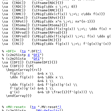
\sa  {[RDC]}   {\CFname{RDC}{}}

\sa  {(RDC)}   {\PBig{\ddx c \;=\; 0}}

\sa  {[RMC]}   {\CFname{RMC}{}}

\sa  {(RMC)}   {\PBig{\ddx(cf(x)) \;=\; c\ddx f(x)}}

\sa  {[RPot]}  {\CFname{RPot}{}}

\sa  {(RPot)}  {\PBig{\ddx x^n \;=\; nx^{n-1}}}

\sa  {[RSoma]} {\CFname{RSoma}{}}

\sa  {(RSoma)} {\PBig{\ddx(f(x)+g(x)) \;=\; \ddx f(x) +
\sa  {[RProd]} {\CFname{RProd}{}}

\sa  {(RProd)} {\PBig{\ddx(f(x)g(x)) \;=\; f(x) \ddx g(
\sa  {[RC]}    {\CFname{RC}{}}

\sa  {(RC)}    {\PBig{\ddx f(g(x)) \;=\; f'(g(x))g'(x)}
% 
«DFI»
  (
to
 ".DFI
")
% (c2m251stp 
4
 "
DFI
")

% (c2m251sta   "
DFI
")

\sa {[DFI]} {\CFname{DFI}{}}

\sa {(DFI)} {\P{

  \begin{array}{rcl}

    f(g(x))       &=& x \\

    \ddx f(g(x))  &=& \ddx x \\

                  &=& 1 \\

    \ddx f(g(x))  &=& f'(g(x))g'(x) \\

    f'(g(x))g'(x) &=& 1 \\

    g'(x)         &=& \D \frac{1}{f'(g(x))} \\

  \end{array}}}

% 
«MV:reset»
  (
to
 ".MV:reset
")
% (c2m251sta     "
MV-defaults
")
