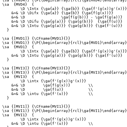
\sa {(MVD4)} {\P{\begin{array}{rcl}\ga{MVD4}\end{array}
\sa  {MVD4}  {

        \D \Intx {\ga{a}} {\ga{b}} {\ga{f'(g(x))g'(x)}}

    &=& \D \Difx {\ga{a}} {\ga{b}} {\ga{f(g(x))}}      
    &=& \D                \ga{f(g(b))} - \ga{f(g(a))}  
    &=& \D \Difu {\ga{g(a)}} {\ga{g(b)}}  {\ga{f(u)}}  
    &=& \D \Intu {\ga{g(a)}} {\ga{g(b)}} {\ga{f'(u)}}  
  }

\sa {[MVD1]} {\CFname{MVD1}{}}

\sa {(MVD1)} {\P{\begin{array}{rcl}\ga{MVD1}\end{array}
\sa  {MVD1}  {

        \D \Intx {\ga{a}} {\ga{b}} {\ga{f'(g(x))g'(x)}}

    &=& \D \Intu {\ga{g(a)}} {\ga{g(b)}} {\ga{f'(u)}}  
  }

\sa {[MVI3]} {\CFname{MVI3}{}}

\sa {(MVI3)} {\P{\begin{array}{rcl}\ga{MVI3}\end{array}
\sa  {MVI3}  {

        \D \intx {\ga{f'(g(x))g'(x)}}

    &=& \D        \ga{f(g(x))}        \\

    &=& \D        \ga{f(u)}           \\

    &=& \D \intu {\ga{f'(u)}}         \\

  }

\sa {[MVI1]} {\CFname{MVI1}{}}

\sa {(MVI1)} {\P{\begin{array}{rcl}\ga{MVI1}\end{array}
\sa  {MVI1}  {

        \D \intx {\ga{f'(g(x))g'(x)}}

    &=& \D \intu {\ga{f'(u)}}         \\
