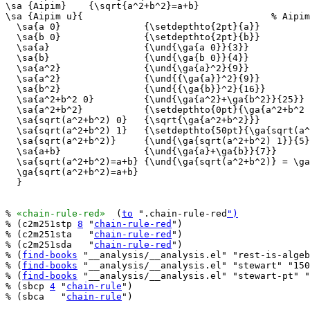
\sa {Aipim}    {\sqrt{a^2+b^2}=a+b}

\sa {Aipim u}{                                  % Aipim
  \sa{a 0}               {\setdepthto{2pt}{a}}

  \sa{b 0}               {\setdepthto{2pt}{b}}

  \sa{a}                 {\und{\ga{a 0}}{3}}

  \sa{b}                 {\und{\ga{b 0}}{4}}

  \sa{a^2}               {\und{\ga{a}^2}{9}}

  \sa{a^2}               {\und{{\ga{a}}^2}{9}}

  \sa{b^2}               {\und{{\ga{b}}^2}{16}}

  \sa{a^2+b^2 0}         {\und{\ga{a^2}+\ga{b^2}}{25}}

  \sa{a^2+b^2}           {\setdepthto{0pt}{\ga{a^2+b^2 
  \sa{sqrt(a^2+b^2) 0}   {\sqrt{\ga{a^2+b^2}}}

  \sa{sqrt(a^2+b^2) 1}   {\setdepthto{50pt}{\ga{sqrt(a^
  \sa{sqrt(a^2+b^2)}     {\und{\ga{sqrt(a^2+b^2) 1}}{5}
  \sa{a+b}               {\und{\ga{a}+\ga{b}}{7}}

  \sa{sqrt(a^2+b^2)=a+b} {\und{\ga{sqrt(a^2+b^2)} = \ga
  \ga{sqrt(a^2+b^2)=a+b}

  }

% 
«chain-rule-red»
  (
to
 ".chain-rule-red
")
% (c2m251stp 
8
 "
chain-rule-red
")

% (c2m251sta   "
chain-rule-red
")

% (c2m251sda   "
chain-rule-red
")

% (
find-books
 "__analysis/__analysis.el" "rest-is-algeb
% (
find-books
 "__analysis/__analysis.el" "stewart" "150
% (
find-books
 "__analysis/__analysis.el" "stewart-pt" "
% (sbcp 
4
 "
chain-rule
")

% (sbca   "
chain-rule
")
