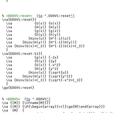
  }

% 
«EDOVS:reset»
  (
to
 ".EDOVS:reset
")
\sa{EDOVS:reset}{

  \sa           {G(x)} {G(x)}

  \sa           {H(y)} {H(y)}

  \sa           {g(x)} {g(x)}

  \sa           {h(y)} {h(y)}

  \sa        {Hinv(u)} {H^{-1}(u)}

  \sa     {Hinv(H(y))} {H^{-1}(H(y))}

  \sa {Hinv(G(x)+C_3)} {H^{-1}(G(x)+C_3)}

  }

\sa{EDOVS:reset-S1}{

  \sa           {g(x)} {-2x}

  \sa           {h(y)} {2y}

  \sa           {G(x)} {-x^2}

  \sa           {H(y)} {y^2}

  \sa        {Hinv(u)} {\sqrt{u}}

  \sa     {Hinv(H(y))} {\sqrt{y^2}}

  \sa {Hinv(G(x)+C_3)} {\sqrt{-x^2+C_3}}

  }

\ga{EDOVS:reset}

% 
«EDOVS»
  (
to
 ".EDOVS
")
\sa {[M]} {\CFname{M}{}}

\sa {(M)} {\P{\begin{array}{rcl}\ga{M}\end{array}}}

\sa  {M}  {
