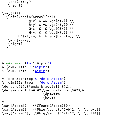
   \end{array}

   \right)

  }

\sa{(S)}{

  \left[\begin{array}{rcl}

             g(x) &:=& \ga{g(x)} \\

             h(y) &:=& \ga{h(y)} \\

             G(x) &:=& \ga{G(x)} \\

             H(y) &:=& \ga{H(y)} \\

        H^{-1}(u) &:=& \ga{Hinv(u)} \\

   \end{array}

   \right]

  }

% 
«Aipim»
  (
to
 ".Aipim
")
% (c2m251stp 
7
 "
Aipim
")

% (c2m251sta   "
Aipim
")

% (c2m251introp 
5
 "
defs-Aipim
")

% (c2m251introa   "
defs-Aipim
")

\def\und#1#2{\underbrace{#1}_{#2}}

\def\setdepthto#1#2{\setbox1\hbox{$#2$}%

                    \dp1=#1%

                    \box1}

%

\sa{[Aipim]}   {\CFname{Aipim}{}}

\sa{(Aipim)}   {\Pbig{\sqrt{a^2+b^2} \;=\; a+b}}

\sa{(Aipim34)} {\Pbig{\sqrt{3^2+4^2} \;=\; 3+4}}
