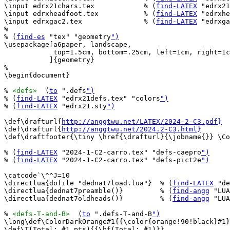
\input edrx21chars.tex            % (
find-LATEX
 "edrx21
\input edrxheadfoot.tex           % (
find-LATEX
 "edrxhe
\input edrxgac2.tex               % (
find-LATEX
 "edrxga
%

% (
find-es
 "tex" "geometry
")
\usepackage[a6paper, landscape,

            top=1.5cm, bottom=.25cm, left=1cm, right=1c
           ]{geometry}

%

\begin{document}

% 
«defs»
  (
to
 ".defs
")
% (
find-LATEX
 "edrx21defs.tex" "colors
")
% (
find-LATEX
 "edrx21.sty
")
\def\drafturl{
http://anggtwu.net/LATEX/2024-2-C3.pdf}
\def\drafturl{
http://anggtwu.net/2024.2-C3.html}
\def\draftfooter{\tiny \href{\drafturl}{\jobname{}} \Co
% (
find-LATEX
 "2024-1-C2-carro.tex" "defs-caepro
")
% (
find-LATEX
 "2024-1-C2-carro.tex" "defs-pict2e
")
\catcode`\^^J=10

\directlua{dofile "dednat7load.lua"}  % (
find-LATEX
 "de
\directlua{dednat7preamble()}         % (
find-angg
 "LUA
\directlua{dednat7oldheads()}         % (
find-angg
 "LUA
% 
«defs-T-and-B»
  (
to
 ".defs-T-and-B
")
\long\def\ColorDarkOrange#1{{\color{orange!90!black}#1}
\def\T(Total: #1 pts){{\bf(Total: #1)}}
