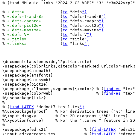
% (find-MM-aula-links "2024-2-C3-VRP2" "3" "c3m242vrp2"
% 
«.defs»
		(
to
 "defs
")
% 
«.defs-T-and-B»
	(
to
 "defs-T-and-B
")
% 
«.defs-caepro»
	(
to
 "defs-caepro
")
% 
«.defs-pict2e»
	(
to
 "defs-pict2e
")
% 
«.defs-maxima»
	(
to
 "defs-maxima
")
% 
«.defs-V»
		(
to
 "defs-V
")
% 
«.title»
		(
to
 "title
")
% 
«.links»
		(
to
 "links
")
\documentclass[oneside,12pt]{article}

\usepackage[colorlinks,citecolor=DarkRed,urlcolor=DarkR
\usepackage{amsmath}

\usepackage{amsfonts}

\usepackage{amssymb}

\usepackage{pict2e}

\usepackage[x11names,svgnames]{xcolor} % (
find-es
 "tex"
\usepackage{colorweb}                  % (
find-es
 "tex"
%\usepackage{tikz}

%

% (
find-LATEX
 "dednat7-test1.tex
")
%\usepackage{proof}   % For derivation trees ("%:" line
%\input diagxy        % For 2D diagrams ("%D" lines)

%\xyoption{curve}     % For the ".curve=" feature in 2D
%

\usepackage{edrx21}               % (
find-LATEX
 "edrx21
\input edrxaccents.tex            % (
find-LATEX
 "edrxac