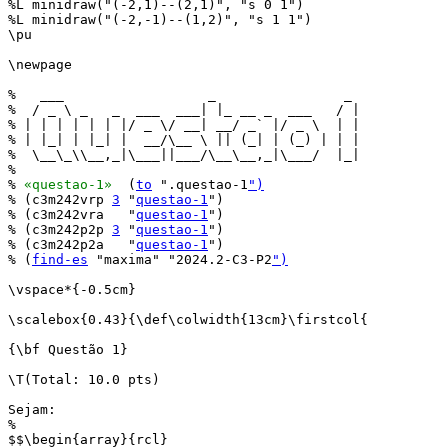
%L minidraw("(-2,1)--(2,1)", "s 0 1")

%L minidraw("(-2,-1)--(1,2)", "s 1 1")

\pu

\newpage

%   ___                  _                _ 

%  / _ \ _   _  ___  ___| |_ __ _  ___   / |

% | | | | | | |/ _ \/ __| __/ _` |/ _ \  | |

% | |_| | |_| |  __/\__ \ || (_| | (_) | | |

%  \__\_\\__,_|\___||___/\__\__,_|\___/  |_|

%                                           

% 
«questao-1»
  (
to
 ".questao-1
")
% (c3m242vrp 
3
 "
questao-1
")

% (c3m242vra   "
questao-1
")

% (c3m242p2p 
3
 "
questao-1
")

% (c3m242p2a   "
questao-1
")

% (
find-es
 "maxima" "2024.2-C3-P2
")
\vspace*{-0.5cm}

\scalebox{0.43}{\def\colwidth{13cm}\firstcol{

{\bf Questão 1}

\T(Total: 10.0 pts)

Sejam:

%

$$\begin{array}{rcl}
