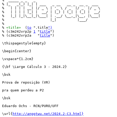
%  _____ _ _   _                               

% |_   _(_) |_| | ___   _ __   __ _  __ _  ___ 

%   | | | | __| |/ _ \ | '_ \ / _` |/ _` |/ _ \

%   | | | | |_| |  __/ | |_) | (_| | (_| |  __/

%   |_| |_|\__|_|\___| | .__/ \__,_|\__, |\___|

%                      |_|          |___/      

%

% 
«title»
  (
to
 ".title
")
% (c3m242vrp2p 
1
 "
title
")

% (c3m242vrp2a   "
title
")

\thispagestyle{empty}

\begin{center}

\vspace*{1.2cm}

{\bf \Large Cálculo 3 - 2024.2}

\bsk

Prova de reposição (VR)

pra quem perdeu a P2

\bsk

Eduardo Ochs - RCN/PURO/UFF

\url{
http://anggtwu.net/2024.2-C3.html}