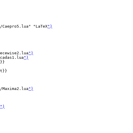
/Caepro5.lua" "LaTeX
")
ecewise2.lua
")
cadas1.lua
")
}}

t}}

/Maxima2.lua
")
")