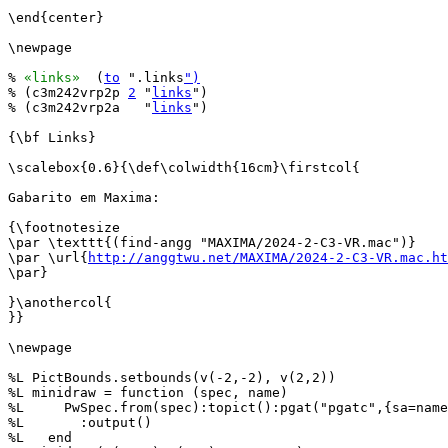
\end{center}

\newpage

% 
«links»
  (
to
 ".links
")
% (c3m242vrp2p 
2
 "
links
")

% (c3m242vrp2a   "
links
")

{\bf Links}

\scalebox{0.6}{\def\colwidth{16cm}\firstcol{

Gabarito em Maxima:

{\footnotesize

\par \texttt{(find-angg "MAXIMA/2024-2-C3-VR.mac")}

\par \url{
http://anggtwu.net/MAXIMA/2024-2-C3-VR.mac.ht
\par}

}\anothercol{

}}

\newpage

%L PictBounds.setbounds(v(-2,-2), v(2,2))

%L minidraw = function (spec, name)

%L     PwSpec.from(spec):topict():pgat("pgatc",{sa=name
%L       :output()

%L   end
