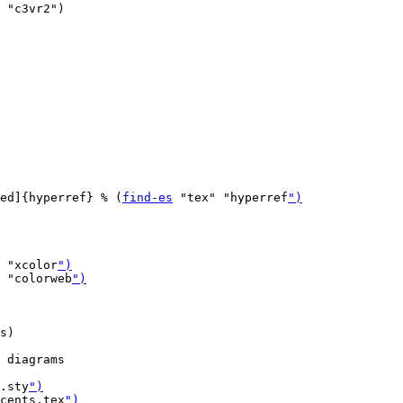
 "c3vr2")

ed]{hyperref} % (
find-es
 "tex" "hyperref
")
 "xcolor
")
 "colorweb
")
s)

 diagrams

.sty
")
cents.tex
")