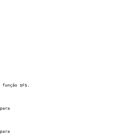
 função $F$.

para

para
