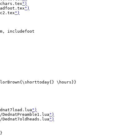
chars.tex
")
adfoot.tex
")
c2.tex
")
m, includefoot

lorBrown{\shorttoday{} \hours}}

dnat7load.lua
")
/DednatPreamble1.lua
")
/Dednat7oldheads.lua
")
}
