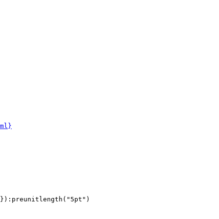
ml}
}):preunitlength("5pt")
