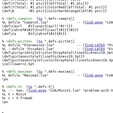
\def\T(Total: #1 pts){{\bf(Total: #1 pts)}}

\def\T(Total: #1 pts){\ColorRed{\bf(Total: #1 pts)}}

\def\B       (#1 pts){\ColorDarkOrange{\bf(#1 pts)}}

% 
«defs-caepro»
  (
to
 ".defs-caepro
")
%L dofile "Caepro5.lua"              -- (
find-angg
 "LUA
\def\Caurl   #1{\expr{Caurl("#1")}}

\def\Cahref#1#2{\href{\Caurl{#1}}{#2}}

\def\Ca      #1{\Cahref{#1}{#1}}

% 
«defs-pict2e»
  (
to
 ".defs-pict2e
")
%L dofile "Piecewise2.lua"           -- (
find-LATEX
 "Pi
%L --dofile "Escadas1.lua"           -- (
find-LATEX
 "Es
\def\pictgridstyle{\color{GrayPale}\linethickness{0.3pt
\def\pictaxesstyle{\linethickness{0.5pt}}

\def\pictnaxesstyle{\color{GrayPale}\linethickness{0.5p
\celllower=2.5pt

% 
«defs-maxima»
  (
to
 ".defs-maxima
")
%L dofile "Maxima2.lua"              -- (
find-angg
 "LUA
\pu

% 
«defs-V»
  (
to
 ".defs-V
")
%L --- See: (
find-angg
 "LUA/MiniV1.lua" "problem-with-V
%L V = MiniV

%L v = V.fromab

\pu
