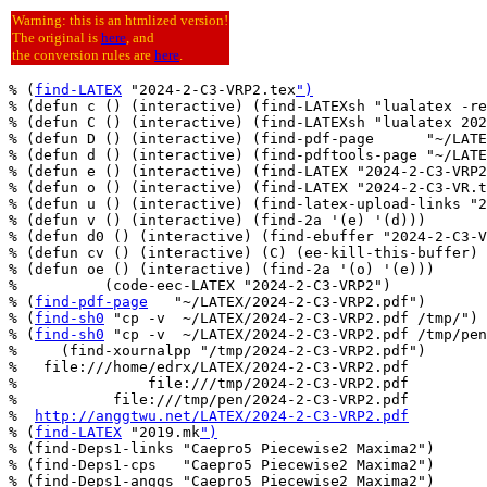
Warning: this is an htmlized version!
The original is
here
, and
the conversion rules are
here
.
% (
find-LATEX
 "2024-2-C3-VRP2.tex
")
% (defun c () (interactive) (find-LATEXsh "lualatex -re
% (defun C () (interactive) (find-LATEXsh "lualatex 202
% (defun D () (interactive) (find-pdf-page      "~/LATE
% (defun d () (interactive) (find-pdftools-page "~/LATE
% (defun e () (interactive) (find-LATEX "2024-2-C3-VRP2
% (defun o () (interactive) (find-LATEX "2024-2-C3-VR.t
% (defun u () (interactive) (find-latex-upload-links "2
% (defun v () (interactive) (find-2a '(e) '(d)))

% (defun d0 () (interactive) (find-ebuffer "2024-2-C3-V
% (defun cv () (interactive) (C) (ee-kill-this-buffer) 
% (defun oe () (interactive) (find-2a '(o) '(e)))

%          (code-eec-LATEX "2024-2-C3-VRP2")

% (
find-pdf-page
   "~/LATEX/2024-2-C3-VRP2.pdf")

% (
find-sh0
 "cp -v  ~/LATEX/2024-2-C3-VRP2.pdf /tmp/")

% (
find-sh0
 "cp -v  ~/LATEX/2024-2-C3-VRP2.pdf /tmp/pen
%     (find-xournalpp "/tmp/2024-2-C3-VRP2.pdf")

%   file:///home/edrx/LATEX/2024-2-C3-VRP2.pdf

%               file:///tmp/2024-2-C3-VRP2.pdf

%           file:///tmp/pen/2024-2-C3-VRP2.pdf

%  
http://anggtwu.net/LATEX/2024-2-C3-VRP2.pdf
% (
find-LATEX
 "2019.mk
")
% (find-Deps1-links "Caepro5 Piecewise2 Maxima2")

% (find-Deps1-cps   "Caepro5 Piecewise2 Maxima2")

% (find-Deps1-anggs "Caepro5 Piecewise2 Maxima2")
