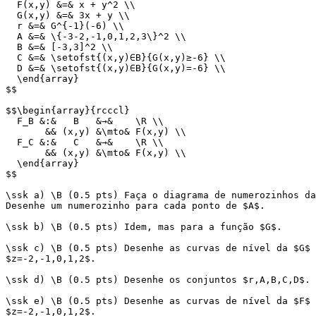
  F(x,y) &=& x + y^2 \\

  G(x,y) &=& 3x + y \\

  r &=& G^{-1}(-6) \\

  A &=& \{-3-2,-1,0,1,2,3\}^2 \\

  B &=& [-3,3]^2 \\

  C &=& \setofst{(x,y)∈B}{G(x,y)≥-6} \\

  D &=& \setofst{(x,y)∈B}{G(x,y)=-6} \\

  \end{array}

$$

$$\begin{array}{rcccl}

  F_B &:&   B   &→&    \R \\

       && (x,y) &\mto& F(x,y) \\

  F_C &:&   C   &→&    \R \\

       && (x,y) &\mto& F(x,y) \\

  \end{array}

$$

\ssk a) \B (0.5 pts) Faça o diagrama de numerozinhos da
Desenhe um numerozinho para cada ponto de $A$.

\ssk b) \B (0.5 pts) Idem, mas para a função $G$.

\ssk c) \B (0.5 pts) Desenhe as curvas de nível da $G$ 
$z=-2,-1,0,1,2$.

\ssk d) \B (0.5 pts) Desenhe os conjuntos $r,A,B,C,D$.

\ssk e) \B (0.5 pts) Desenhe as curvas de nível da $F$ 
$z=-2,-1,0,1,2$.
