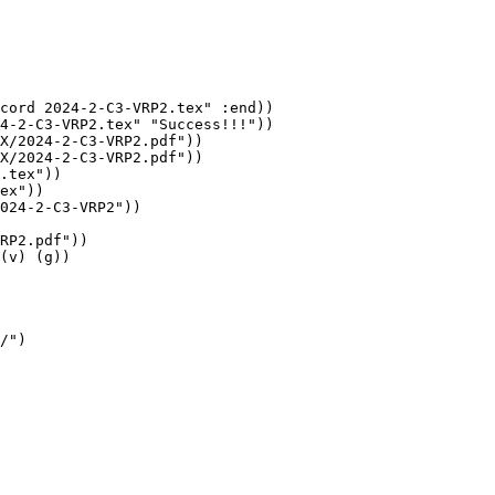
cord 2024-2-C3-VRP2.tex" :end))

4-2-C3-VRP2.tex" "Success!!!"))

X/2024-2-C3-VRP2.pdf"))

X/2024-2-C3-VRP2.pdf"))

.tex"))

ex"))

024-2-C3-VRP2"))

RP2.pdf"))

(v) (g))

/")
