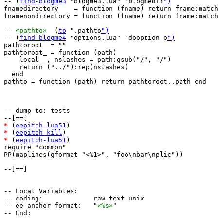
-- (
find-blogme3
 "blogme3.lua" "blogmedir
")
fnamedirectory    = function (fname) return fname:match
fnamenondirectory = function (fname) return fname:match
-- 
«
pathto
»
  (
to
 ".pathto
")
-- (
find-blogme4
 "options.lua" "dooption_o
")
pathtoroot  = ""

pathtoroot_ = function (path)

    local _, nslashes = path:gsub("/", "/")

    return ("../"):rep(nslashes)

  end

pathto = function (path) return pathtoroot..path end

-- dump-to: tests

*
 (
eepitch-lua51
*
 (
eepitch-kill
*
 (
eepitch-lua51
)

require "common"

PP(maplines(gformat "<%1>", "foo\nbar\nplic"))

--]==]

-- Local Variables:

-- coding:             raw-text-unix

-- ee-anchor-format:   "
«
%s
»
"
