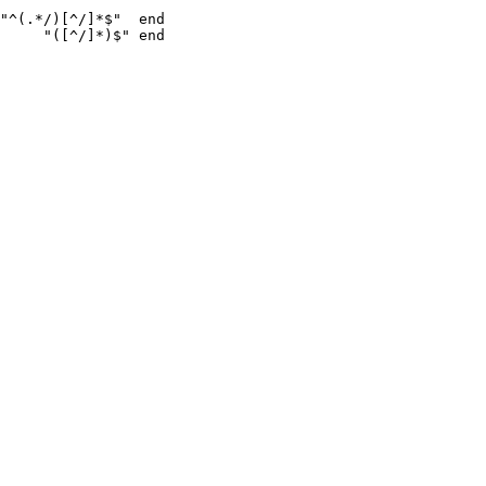
"^(.*/)[^/]*$"  end

     "([^/]*)$" end
