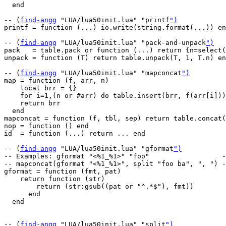
  end

-- (
find-angg
 "LUA/lua50init.lua" "printf
")
printf = function (...) io.write(string.format(...)) en
-- (
find-angg
 "LUA/lua50init.lua" "pack-and-unpack
")
pack   = table.pack or function (...) return {n=select(
unpack = function (T) return table.unpack(T, 1, T.n) en
-- (
find-angg
 "LUA/lua50init.lua" "mapconcat
")
map = function (f, arr, n)

    local brr = {}

    for i=1,(n or #arr) do table.insert(brr, f(arr[i]))
    return brr

  end

mapconcat = function (f, tbl, sep) return table.concat(
nop = function () end

id  = function (...) return ... end

-- (
find-angg
 "LUA/lua50init.lua" "gformat
")
-- Examples: gformat "<%1_%1>" "foo"                  -
-- mapconcat(gformat "<%1_%1>", split "foo ba", ", ") -
gformat = function (fmt, pat)

    return function (str)

        return (str:gsub((pat or "^.*$"), fmt))

      end

  end

-- (
find-angg
 "LUA/lua50init.lua" "split
")