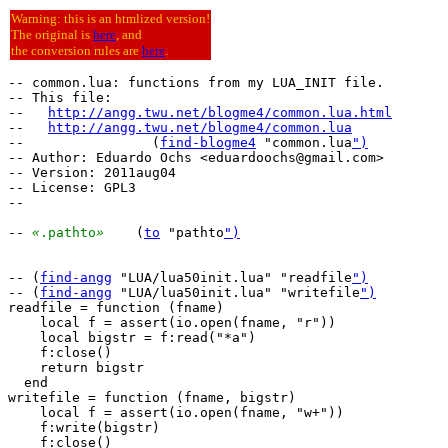
Warning: this is an htmlized version!
The original is
here
, and
the conversion rules are
here
.
-- common.lua: functions from my LUA_INIT file.

-- This file:

--   
http://angg.twu.net/blogme4/common.lua.html
--   
http://angg.twu.net/blogme4/common.lua
--                (
find-blogme4
 "common.lua
")
-- Author: Eduardo Ochs <eduardoochs@gmail.com>

-- Version: 2011aug04

-- License: GPL3

--

-- 
«
.pathto
»
	(
to
 "pathto
")
-- (
find-angg
 "LUA/lua50init.lua" "readfile
")
-- (
find-angg
 "LUA/lua50init.lua" "writefile
")
readfile = function (fname)

    local f = assert(io.open(fname, "r"))

    local bigstr = f:read("*a")

    f:close()

    return bigstr

  end

writefile = function (fname, bigstr)

    local f = assert(io.open(fname, "w+"))

    f:write(bigstr)

    f:close()
