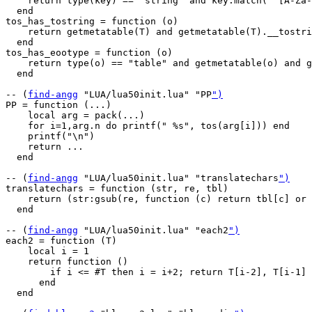
    return type(key) == "string" and key:match("^[A-Za-
  end

tos_has_tostring = function (o)

    return getmetatable(T) and getmetatable(T).__tostri
  end

tos_has_eootype = function (o)

    return type(o) == "table" and getmetatable(o) and g
  end

-- (
find-angg
 "LUA/lua50init.lua" "PP
")
PP = function (...)

    local arg = pack(...)

    for i=1,arg.n do printf(" %s", tos(arg[i])) end

    printf("\n")

    return ...

  end

-- (
find-angg
 "LUA/lua50init.lua" "translatechars
")
translatechars = function (str, re, tbl)

    return (str:gsub(re, function (c) return tbl[c] or 
  end

-- (
find-angg
 "LUA/lua50init.lua" "each2
")
each2 = function (T)

    local i = 1

    return function ()

        if i <= #T then i = i+2; return T[i-2], T[i-1] 
      end

  end
