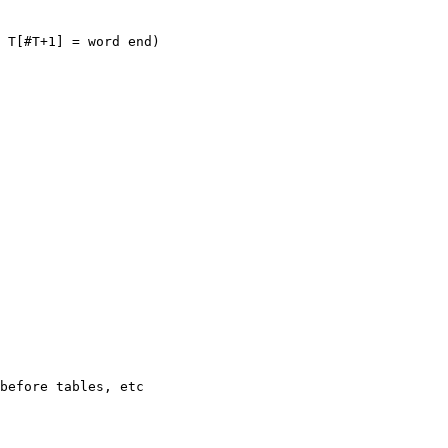
 T[#T+1] = word end)

before tables, etc
