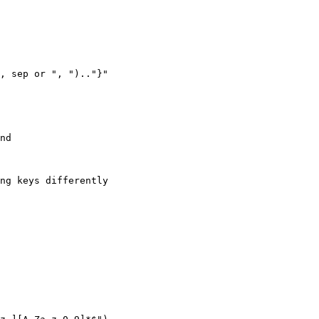
, sep or ", ").."}"

nd

ng keys differently
