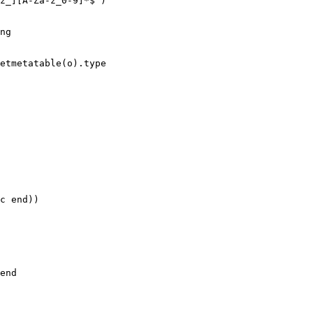
z_][A-Za-z_0-9]*$")

ng

etmetatable(o).type

c end))

end
