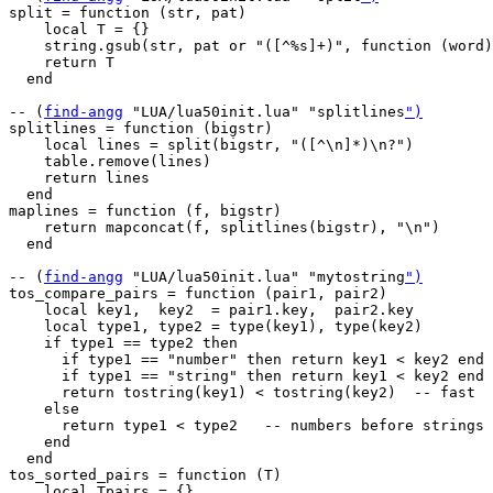
split = function (str, pat)

    local T = {}

    string.gsub(str, pat or "([^%s]+)", function (word)
    return T

  end

-- (
find-angg
 "LUA/lua50init.lua" "splitlines
")
splitlines = function (bigstr)

    local lines = split(bigstr, "([^\n]*)\n?")

    table.remove(lines)

    return lines

  end

maplines = function (f, bigstr)

    return mapconcat(f, splitlines(bigstr), "\n")

  end

-- (
find-angg
 "LUA/lua50init.lua" "mytostring
")
tos_compare_pairs = function (pair1, pair2)

    local key1,  key2  = pair1.key,  pair2.key

    local type1, type2 = type(key1), type(key2)

    if type1 == type2 then

      if type1 == "number" then return key1 < key2 end

      if type1 == "string" then return key1 < key2 end

      return tostring(key1) < tostring(key2)  -- fast

    else

      return type1 < type2   -- numbers before strings 
    end

  end

tos_sorted_pairs = function (T)

    local Tpairs = {}
