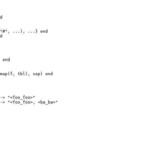
d

"#", ...), ...} end

d

 end

map(f, tbl), sep) end

-> "<foo_foo>"

-> "<foo_foo>, <ba_ba>"
