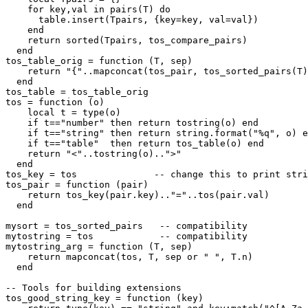
    for key,val in pairs(T) do

      table.insert(Tpairs, {key=key, val=val})

    end

    return sorted(Tpairs, tos_compare_pairs)

  end

tos_table_orig = function (T, sep)

    return "{"..mapconcat(tos_pair, tos_sorted_pairs(T)
  end

tos_table = tos_table_orig

tos = function (o)

    local t = type(o)

    if t=="number" then return tostring(o) end

    if t=="string" then return string.format("%q", o) e
    if t=="table"  then return tos_table(o) end

    return "<"..tostring(o)..">"

  end

tos_key = tos              -- change this to print stri
tos_pair = function (pair)

    return tos_key(pair.key).."="..tos(pair.val)

  end

mysort = tos_sorted_pairs   -- compatibility

mytostring = tos            -- compatibility

mytostring_arg = function (T, sep)

    return mapconcat(tos, T, sep or " ", T.n)

  end

-- Tools for building extensions

tos_good_string_key = function (key)
