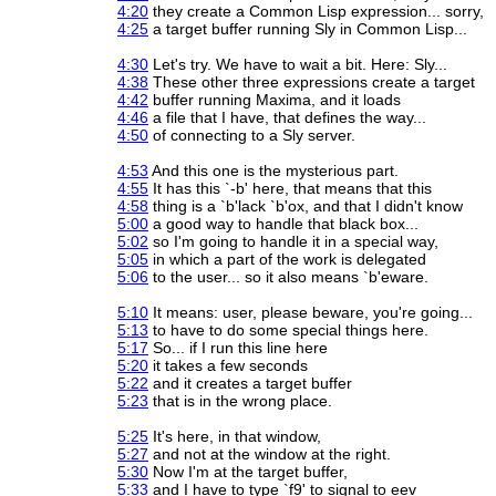
4:20
they create a Common Lisp expression... sorry,
4:25
a target buffer running Sly in Common Lisp...
4:30
Let's try. We have to wait a bit. Here: Sly...
4:38
These other three expressions create a target
4:42
buffer running Maxima, and it loads
4:46
a file that I have, that defines the way...
4:50
of connecting to a Sly server.
4:53
And this one is the mysterious part.
4:55
It has this `-b' here, that means that this
4:58
thing is a `b'lack `b'ox, and that I didn't know
5:00
a good way to handle that black box...
5:02
so I'm going to handle it in a special way,
5:05
in which a part of the work is delegated
5:06
to the user... so it also means `b'eware.
5:10
It means: user, please beware, you're going...
5:13
to have to do some special things here.
5:17
So... if I run this line here
5:20
it takes a few seconds
5:22
and it creates a target buffer
5:23
that is in the wrong place.
5:25
It's here, in that window,
5:27
and not at the window at the right.
5:30
Now I'm at the target buffer,
5:33
and I have to type `f9' to signal to eev