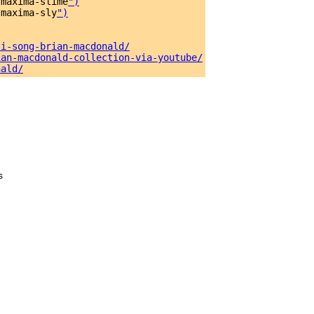
-maxima-slime
")
-maxima-sly
")
si-song-brian-macdonald/
ian-macdonald-collection-via-youtube/
nald/
s