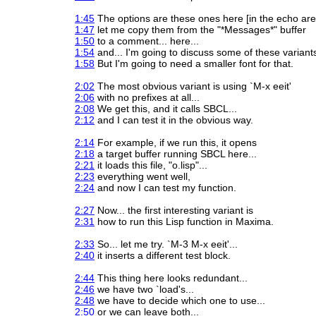
1:45
The options are these ones here [in the echo area
1:47
let me copy them from the "*Messages*" buffer
1:50
to a comment... here...
1:54
and... I'm going to discuss some of these variant
1:58
But I'm going to need a smaller font for that.
2:02
The most obvious variant is using `M-x eeit'
2:06
with no prefixes at all...
2:08
We get this, and it calls SBCL...
2:12
and I can test it in the obvious way.
2:14
For example, if we run this, it opens
2:18
a target buffer running SBCL here...
2:21
it loads this file, "o.lisp"...
2:23
everything went well,
2:24
and now I can test my function.
2:27
Now... the first interesting variant is
2:31
how to run this Lisp function in Maxima.
2:33
So... let me try. `M-3 M-x eeit'...
2:40
it inserts a different test block.
2:44
This thing here looks redundant...
2:46
we have two `load's...
2:48
we have to decide which one to use...
2:50
or we can leave both...