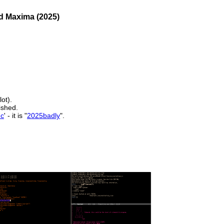
nd Maxima (2025)
lot).
nished.
1c
' - it is "
2025badly
".