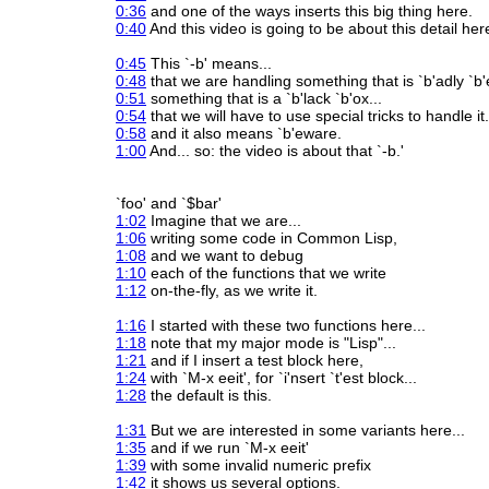
0:36
and one of the ways inserts this big thing here.
0:40
And this video is going to be about this detail her
0:45
This `-b' means...
0:48
that we are handling something that is `b'adly `b
0:51
something that is a `b'lack `b'ox...
0:54
that we will have to use special tricks to handle it.
0:58
and it also means `b'eware.
1:00
And... so: the video is about that `-b.'
`foo' and `$bar'
1:02
Imagine that we are...
1:06
writing some code in Common Lisp,
1:08
and we want to debug
1:10
each of the functions that we write
1:12
on-the-fly, as we write it.
1:16
I started with these two functions here...
1:18
note that my major mode is "Lisp"...
1:21
and if I insert a test block here,
1:24
with `M-x eeit', for `i'nsert `t'est block...
1:28
the default is this.
1:31
But we are interested in some variants here...
1:35
and if we run `M-x eeit'
1:39
with some invalid numeric prefix
1:42
it shows us several options.