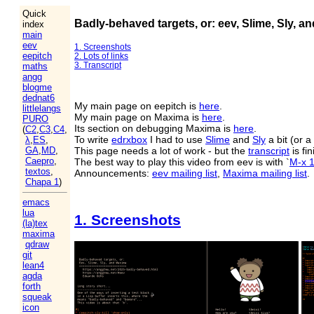
Quick
Badly-behaved targets, or: eev, Slime, Sly, a
index
main
eev
1. Screenshots
eepitch
2. Lots of links
3. Transcript
maths
angg
blogme
dednat6
My main page on eepitch is
here
.
littlelangs
My main page on Maxima is
here
.
PURO
Its section on debugging Maxima is
here
.
(
C2
,
C3
,
C4
,
To write
edrxbox
I had to use
Slime
and
Sly
a bit (or a 
λ
,
ES
,
This page needs a lot of work - but the
transcript
is fi
GA
,
MD
,
Caepro
,
The best way to play this video from eev is with `
M-x 
textos
,
Announcements:
eev mailing list
,
Maxima mailing list
.
Chapa 1
)
emacs
lua
1. Screenshots
(la)tex
maxima
qdraw
git
lean4
agda
forth
squeak
icon