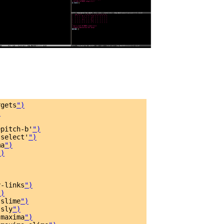
rgets
")
)
epitch-b'
")
-select'
")
ma
")
")
y-links
")
")
-slime
")
-sly
")
-maxima
")