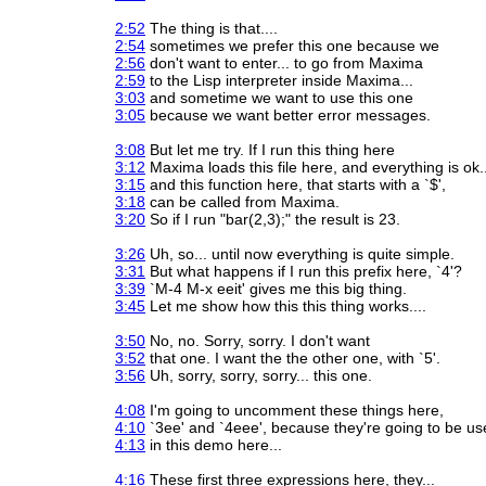
2:52
The thing is that....
2:54
sometimes we prefer this one because we
2:56
don't want to enter... to go from Maxima
2:59
to the Lisp interpreter inside Maxima...
3:03
and sometime we want to use this one
3:05
because we want better error messages.
3:08
But let me try. If I run this thing here
3:12
Maxima loads this file here, and everything is ok..
3:15
and this function here, that starts with a `$',
3:18
can be called from Maxima.
3:20
So if I run "bar(2,3);" the result is 23.
3:26
Uh, so... until now everything is quite simple.
3:31
But what happens if I run this prefix here, `4'?
3:39
`M-4 M-x eeit' gives me this big thing.
3:45
Let me show how this this thing works....
3:50
No, no. Sorry, sorry. I don't want
3:52
that one. I want the the other one, with `5'.
3:56
Uh, sorry, sorry, sorry... this one.
4:08
I'm going to uncomment these things here,
4:10
`3ee' and `4eee', because they're going to be us
4:13
in this demo here...
4:16
These first three expressions here, they...