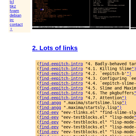
tcl
tikz
fvwm
debian
irc
contact
☿
2. Lots of links
(
find-eepitch-intro
 "4. Badly-behaved ta
(
find-eepitch-intro
 "4.1. Killing Slime
"
(
find-eepitch-intro
 "4.2. `eepitch-b'
")
(
find-eepitch-intro
 "4.3. Configuring `e
(
find-eepitch-intro
 "4.4. `eepitch-slime
(
find-eepitch-intro
 "4.5. Slime and Maxi
(
find-eepitch-intro
 "4.6. The pkgbuffers
(
find-eepitch-intro
 "4.7. Attention
")
(
find-angg
 ".maxima/startslime.lisp
")
(
find-angg
 ".maxima/startsly.lisp
")
(
find-eev
 "eev-tlinks.el" "find-slime-sl
(
find-eev
 "eev-testblocks.el" "lisp-mode
(
find-eev
 "eev-testblocks.el" "lisp-mode
(
find-eev
 "eev-testblocks.el" "lisp-mode
(
find-eev
 "eev-testblocks.el" "lisp-mode