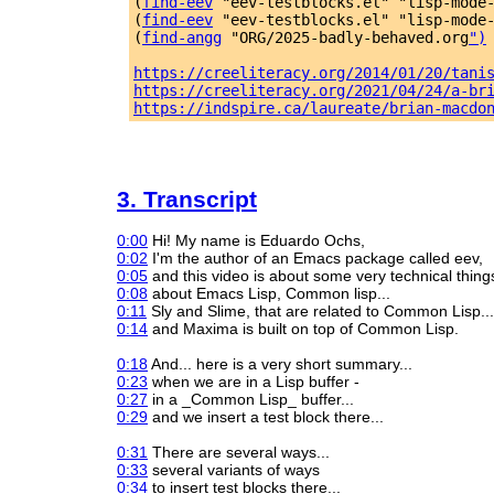
(
find-eev
 "eev-testblocks.el" "lisp-mode
(
find-eev
 "eev-testblocks.el" "lisp-mode
(
find-angg
 "ORG/2025-badly-behaved.org
")
https://creeliteracy.org/2014/01/20/tani
https://creeliteracy.org/2021/04/24/a-br
https://indspire.ca/laureate/brian-macdo
3. Transcript
0:00
Hi! My name is Eduardo Ochs,
0:02
I'm the author of an Emacs package called eev,
0:05
and this video is about some very technical thing
0:08
about Emacs Lisp, Common lisp...
0:11
Sly and Slime, that are related to Common Lisp...
0:14
and Maxima is built on top of Common Lisp.
0:18
And... here is a very short summary...
0:23
when we are in a Lisp buffer -
0:27
in a _Common Lisp_ buffer...
0:29
and we insert a test block there...
0:31
There are several ways...
0:33
several variants of ways
0:34
to insert test blocks there...