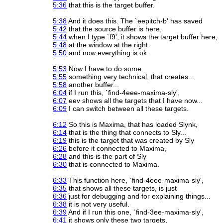
5:36
that this is the target buffer.
5:38
And it does this. The `eepitch-b' has saved
5:42
that the source buffer is here,
5:44
when I type `f9', it shows the target buffer here,
5:48
at the window at the right
5:50
and now everything is ok.
5:53
Now I have to do some
5:55
something very technical, that creates...
5:58
another buffer...
6:04
if I run this, `find-4eee-maxima-sly',
6:07
eev shows all the targets that I have now...
6:09
I can switch between all these targets.
6:12
So this is Maxima, that has loaded Slynk,
6:14
that is the thing that connects to Sly...
6:19
this is the target that was created by Sly
6:26
before it connected to Maxima,
6:28
and this is the part of Sly
6:30
that is connected to Maxima.
6:33
This function here, `find-4eee-maxima-sly',
6:35
that shows all these targets, is just
6:36
just for debugging and for explaining things...
6:38
it is not very useful.
6:39
And if I run this one, `find-3ee-maxima-sly',
6:41
it shows only these two targets,