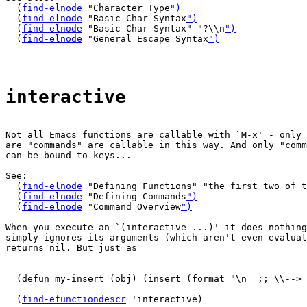
  (
find-elnode
 "Character Type
")
  (
find-elnode
 "Basic Char Syntax
")
  (
find-elnode
 "Basic Char Syntax" "?\\n
")
  (
find-elnode
 "General Escape Syntax
")
interactive
Not all Emacs functions are callable with `M-x' - only 
are "commands" are callable in this way. And only "comm
can be bound to keys...

See:

  (
find-elnode
 "Defining Functions" "the first two of t
  (
find-elnode
 "Defining Commands
")
  (
find-elnode
 "Command Overview
")
When you execute an `(interactive ...)' it does nothing
simply ignores its arguments (which aren't even evaluat
returns nil. But just as

  (defun my-insert (obj) (insert (format "\n  ;; \\--> 
  (
find-efunctiondescr
 'interactive)
