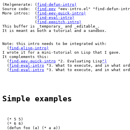
(Re)generate: (
find-defun-intro
)
Source code:  (
find-eev
 "eev-intro.el" "find-defun-intr
More intros:  (
find-eev-quick-intro
)
              (
find-eval-intro
)
              (
find-eepitch-intro
)
This buffer is _temporary_ and _editable_.

It is meant as both a tutorial and a sandbox.

Note: this intro needs to be integrated with:

  (
find-elisp-intro
)
I wrote it for a mini-tutorial on Lisp that I gave.

It complements this:

  (
find-eev-quick-intro
 "2. Evaluating Lisp
")
  (
find-eval-intro
 "3. What to execute, and in what ord
  (
find-eval-intro
 "3. What to execute, and in what ord
Simple examples
  (* 5 5)

  (* 6 6)

  (defun foo (a) (* a a))
