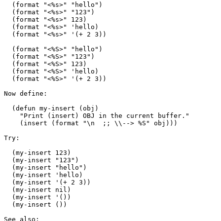
  (format "<%s>" "hello")

  (format "<%s>" "123")

  (format "<%s>" 123)

  (format "<%s>" 'hello)

  (format "<%s>" '(+ 2 3))

  (format "<%S>" "hello")

  (format "<%S>" "123")

  (format "<%S>" 123)

  (format "<%S>" 'hello)

  (format "<%S>" '(+ 2 3))

Now define:

  (defun my-insert (obj)

    "Print (insert) OBJ in the current buffer."

    (insert (format "\n  ;; \\--> %S" obj)))

Try:

  (my-insert 123)

  (my-insert "123")

  (my-insert "hello")

  (my-insert 'hello)

  (my-insert '(+ 2 3))

  (my-insert nil)

  (my-insert '())

  (my-insert ())

See also:
