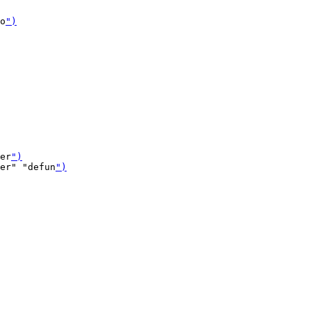
o
")
er
")
er" "defun
")