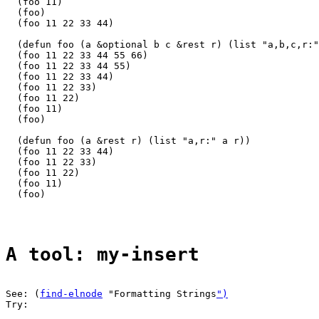
  (foo 11)

  (foo)

  (foo 11 22 33 44)

  (defun foo (a &optional b c &rest r) (list "a,b,c,r:"
  (foo 11 22 33 44 55 66)

  (foo 11 22 33 44 55)

  (foo 11 22 33 44)

  (foo 11 22 33)

  (foo 11 22)

  (foo 11)

  (foo)

  (defun foo (a &rest r) (list "a,r:" a r))

  (foo 11 22 33 44)

  (foo 11 22 33)

  (foo 11 22)

  (foo 11)

  (foo)

A tool: my-insert
See: (
find-elnode
 "Formatting Strings
")
Try:
