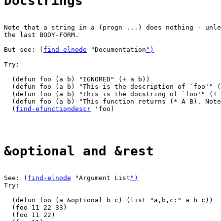
Docstrings
Note that a string in a (progn ...) does nothing - unle
the last BODY-FORM.

But see: (
find-elnode
 "Documentation
")
Try:

  (defun foo (a b) "IGNORED" (+ a b))

  (defun foo (a b) "This is the description of `foo'" (
  (defun foo (a b) "This is the docstring of `foo'" (+ 
  (defun foo (a b) "This function returns (* A B). Note
  (
find-efunctiondescr
 'foo)

&optional and &rest
See: (
find-elnode
 "Argument List
")
Try:

  (defun foo (a &optional b c) (list "a,b,c:" a b c))

  (foo 11 22 33)

  (foo 11 22)
