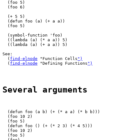
  (foo 5)

  (foo 6)

  (+ 5 5)

  (defun foo (a) (+ a a))

  (foo 5)

  (symbol-function 'foo)

  ((lambda (a) (* a a)) 5)

  ((lambda (a) (+ a a)) 5)

See:

  (
find-elnode
 "Function Cells
")
  (
find-elnode
 "Defining Functions
")
Several arguments
  (defun foo (a b) (+ (* a a) (* b b)))

  (foo 10 2)

  (foo 5)

  (defun foo () (+ (* 2 3) (* 4 5)))

  (foo 10 2)

  (foo 5)

  (foo)
