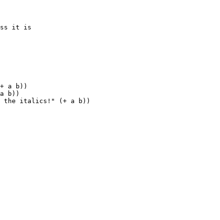
ss it is

+ a b))

a b))

 the italics!" (+ a b))
