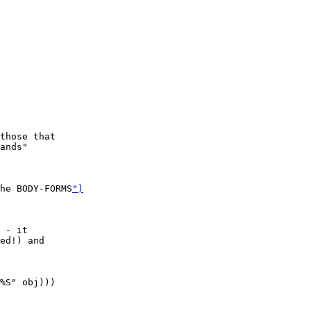
those that

ands"

he BODY-FORMS
")
 - it

ed!) and

%S" obj)))
