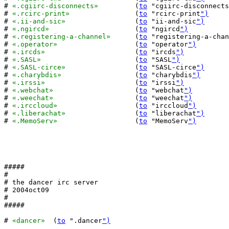
# 
«.cgiirc-disconnects»
		(
to
 "cgiirc-disconnects
# 
«.rcirc-print»
		(
to
 "rcirc-print
")
# 
«.ii-and-sic»
			(
to
 "ii-and-sic
")
# 
«.ngircd»
  			(
to
 "ngircd
")
# 
«.registering-a-channel»
	(
to
 "registering-a-chan
# 
«.operator»
			(
to
 "operator
")
# 
«.ircds»
			(
to
 "ircds
")
# 
«.SASL»
			(
to
 "SASL
")
# 
«.SASL-circe»
			(
to
 "SASL-circe
")
# 
«.charybdis»
			(
to
 "charybdis
")
# 
«.irssi»
			(
to
 "irssi
")
# 
«.webchat»
			(
to
 "webchat
")
# 
«.weechat»
			(
to
 "weechat
")
# 
«.irccloud»
			(
to
 "irccloud
")
# 
«.liberachat»
			(
to
 "liberachat
")
# 
«.MemoServ»
			(
to
 "MemoServ
")
#####

#

# the dancer irc server

# 2004oct09

#

#####

# 
«dancer»
  (
to
 ".dancer
")