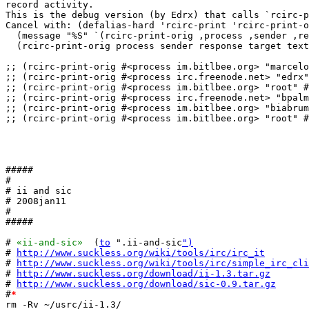
record activity.

This is the debug version (by Edrx) that calls `rcirc-p
Cancel with: (defalias-hard 'rcirc-print 'rcirc-print-o
  (message "%S" `(rcirc-print-orig ,process ,sender ,re
  (rcirc-print-orig process sender response target text
;; (rcirc-print-orig #<process im.bitlbee.org> "marcelo
;; (rcirc-print-orig #<process irc.freenode.net> "edrx"
;; (rcirc-print-orig #<process im.bitlbee.org> "root" #
;; (rcirc-print-orig #<process irc.freenode.net> "bpalm
;; (rcirc-print-orig #<process im.bitlbee.org> "biabrum
;; (rcirc-print-orig #<process im.bitlbee.org> "root" #
#####

#

# ii and sic

# 2008jan11

#

#####

# 
«ii-and-sic»
  (
to
 ".ii-and-sic
")
# 
http://www.suckless.org/wiki/tools/irc/irc_it
# 
http://www.suckless.org/wiki/tools/irc/simple_irc_cli
# 
http://www.suckless.org/download/ii-1.3.tar.gz
# 
http://www.suckless.org/download/sic-0.9.tar.gz
#
*
rm -Rv ~/usrc/ii-1.3/
