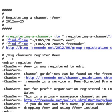
#####

#

# Registering a channel (#eev)

# 2012nov25

#

#####

# 
«registering-a-channel»
 (
to
 ".registering-a-channel
")
# (
find-fline
 "~/LOGS/2012nov25.eev")

# (
find-fline
 "~/LOGS/2012nov25.freenode")

# 
http://blog.freenode.net/2012/06/group-registration-c
# /msg chanserv register #eev

#  -->

<edrx> register #eev

-ChanServ- #eev is now registered to edrx.

-ChanServ-  

-ChanServ- Channel guidelines can be found on the freen
-ChanServ- (
http://freenode.net/channel_guidelines.shtm
-ChanServ- freenode is a service of Peer-Directed Proje
           a

-ChanServ- not-for-profit organisation registered in En
           Wales.

-ChanServ- This is a primary namespace channel as per

-ChanServ- 
http://freenode.net/policy.shtml#primarychan
-ChanServ- If you do not own this name, please consider

-ChanServ- dropping #eev and using ##eev instead.

(edrx) 
