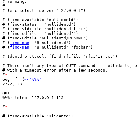
# running.

#

# (erc-select :server "127.0.0.1")

# (find-available "nullidentd")

# (find-status   "nullidentd")

# (find-vldifile "nullidentd.list")

# (find-udfile   "nullidentd/")

# (find-udfile "nullidentd/README")

# (
find-man
  "8 nullidentd")

# (
find-man
  "8 nullidentd" "foobar")

# Identd protocol: (find-rfcfile "rfc1413.txt")

# There isn't any type of QUIT command in nullidentd, b
# with a timeout error after a few seconds.

#
*
eeg -f =(
<<'%%%'
2222, 23

QUIT

%%%) telnet 127.0.0.1 113

#
*
# (find-available "slidentd")
