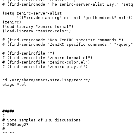
# (find-zenircnode "The zenirc-server-alist way." "setq
(setq zenirc-server-alist 

      '(("irc.debian.org" nil nil "grothendieck" nil)))

(zenirc)

(load-library "zenirc-format")

(load-library "zenirc-color")

# (find-zenircnode "Non ZenIRC specific commands.")

# (find-zenircnode "ZenIRC specific commands." "/query"
# (find-zenircfile "")

# (find-zenircfile "zenirc-format.el")

# (find-zenircfile "zenirc-color.el")

# (find-zenircfile "zenirc-play.el")

cd /usr/share/emacs/site-lisp/zenirc/

etags *.el

#####

#

# Some samples of IRC discussions

# 2000aug27

#
