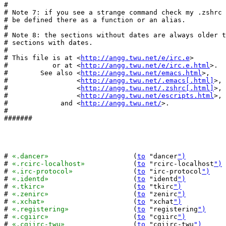
#

# Note 7: if you see a strange command check my .zshrc 
# be defined there as a function or an alias.

#

# Note 8: the sections without dates are always older t
# sections with dates.

#

# This file is at <
http://angg.twu.net/e/irc.e
>

#           or at <
http://angg.twu.net/e/irc.e.html
>.

#        See also <
http://angg.twu.net/emacs.html
>,

#                 <
http://angg.twu.net/.emacs[.html]
>,

#                 <
http://angg.twu.net/.zshrc[.html]
>,

#                 <
http://angg.twu.net/escripts.html
>,

#             and <
http://angg.twu.net/
>.

#

#######

# 
«.dancer»
			(
to
 "dancer
")
# 
«.rcirc-localhost»
		(
to
 "rcirc-localhost
")
# 
«.irc-protocol»
		(
to
 "irc-protocol
")
# 
«.identd»
			(
to
 "identd
")
# 
«.tkirc»
			(
to
 "tkirc
")
# 
«.zenirc»
			(
to
 "zenirc
")
# 
«.xchat»
			(
to
 "xchat
")
# 
«.registering»
		(
to
 "registering
")
# 
«.cgiirc»
			(
to
 "cgiirc
")
# 
«.cgiirc-twu»
			(
to
 "cgiirc-twu
")