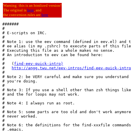
Warning: this is an htmlized version!
The original is
here
, and
the conversion rules are
here
.
#######

#

# E-scripts on IRC.

#

# Note 1: use the eev command (defined in eev.el) and t
# ee alias (in my .zshrc) to execute parts of this file
# Executing this file as a whole makes no sense.

# An introduction to eev can be found here:

#

#   (
find-eev-quick-intro
)
#   
http://angg.twu.net/eev-intros/find-eev-quick-intro
#

# Note 2: be VERY careful and make sure you understand 
# you're doing.

#

# Note 3: If you use a shell other than zsh things like
# and the for loops may not work.

#

# Note 4: I always run as root.

#

# Note 5: some parts are too old and don't work anymore
# never worked.

#

# Note 6: the definitions for the find-xxxfile commands
# .emacs.
