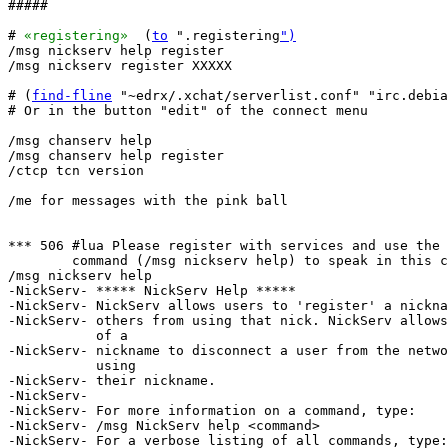
#####

# 
«registering»
  (
to
 ".registering
")
/msg nickserv help register

/msg nickserv register XXXXX

# (
find-fline
 "~edrx/.xchat/serverlist.conf" "irc.debia
# Or in the button "edit" of the connect menu

/msg chanserv help

/msg chanserv help register

/ctcp tcn version

/me for messages with the pink ball

*** 506 #lua Please register with services and use the 
        command (/msg nickserv help) to speak in this c
/msg nickserv help

-NickServ- ***** NickServ Help *****

-NickServ- NickServ allows users to 'register' a nickna
-NickServ- others from using that nick. NickServ allows
           of a

-NickServ- nickname to disconnect a user from the netwo
           using

-NickServ- their nickname.

-NickServ-  

-NickServ- For more information on a command, type:

-NickServ- /msg NickServ help <command>

-NickServ- For a verbose listing of all commands, type:
