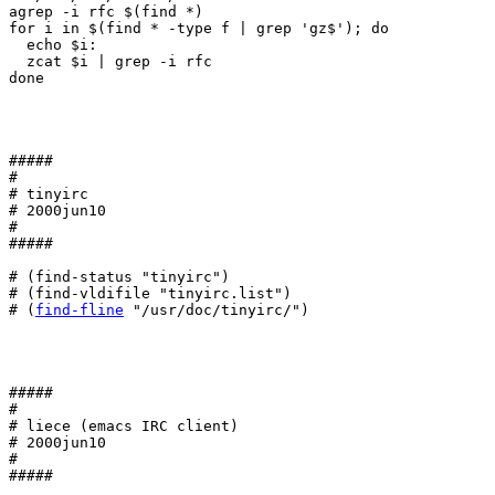
agrep -i rfc $(find *)

for i in $(find * -type f | grep 'gz$'); do

  echo $i:

  zcat $i | grep -i rfc

done

#####

#

# tinyirc

# 2000jun10

#

#####

# (find-status "tinyirc")

# (find-vldifile "tinyirc.list")

# (
find-fline
 "/usr/doc/tinyirc/")

#####

#

# liece (emacs IRC client)

# 2000jun10

#

#####
