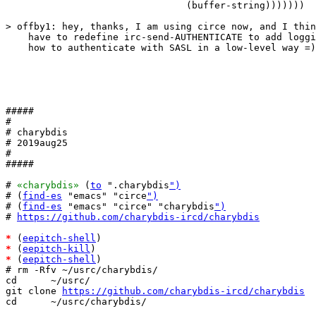
				(buffer-string)))))))

> offby1: hey, thanks, I am using circe now, and I thin
    have to redefine irc-send-AUTHENTICATE to add loggi
    how to authenticate with SASL in a low-level way =)

#####

#

# charybdis

# 2019aug25

#

#####

# 
«charybdis»
 (
to
 ".charybdis
")
# (
find-es
 "emacs" "circe
")
# (
find-es
 "emacs" "circe" "charybdis
")
# 
https://github.com/charybdis-ircd/charybdis
*
 (
eepitch-shell
*
 (
eepitch-kill
*
 (
eepitch-shell
)

# rm -Rfv ~/usrc/charybdis/

cd      ~/usrc/

git clone 
https://github.com/charybdis-ircd/charybdis
cd      ~/usrc/charybdis/
