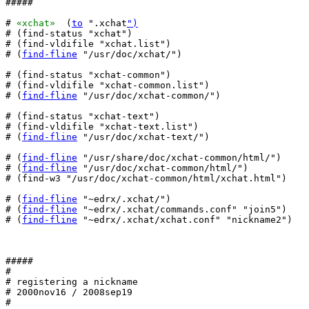
#####

# 
«xchat»
  (
to
 ".xchat
")
# (find-status "xchat")

# (find-vldifile "xchat.list")

# (
find-fline
 "/usr/doc/xchat/")

# (find-status "xchat-common")

# (find-vldifile "xchat-common.list")

# (
find-fline
 "/usr/doc/xchat-common/")

# (find-status "xchat-text")

# (find-vldifile "xchat-text.list")

# (
find-fline
 "/usr/doc/xchat-text/")

# (
find-fline
 "/usr/share/doc/xchat-common/html/")

# (
find-fline
 "/usr/doc/xchat-common/html/")

# (find-w3 "/usr/doc/xchat-common/html/xchat.html")

# (
find-fline
 "~edrx/.xchat/")

# (
find-fline
 "~edrx/.xchat/commands.conf" "join5")

# (
find-fline
 "~edrx/.xchat/xchat.conf" "nickname2")

#####

#

# registering a nickname

# 2000nov16 / 2008sep19

#
