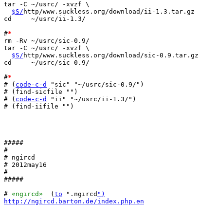
tar -C ~/usrc/ -xvzf \

$S/
http/www.suckless.org/download/ii-1.3.tar.gz

cd     ~/usrc/ii-1.3/

#
*
rm -Rv ~/usrc/sic-0.9/

tar -C ~/usrc/ -xvzf \

$S/
http/www.suckless.org/download/sic-0.9.tar.gz

cd     ~/usrc/sic-0.9/

#
*
# (
code-c-d
 "sic" "~/usrc/sic-0.9/")

# (find-sicfile "")

# (
code-c-d
 "ii" "~/usrc/ii-1.3/")

# (find-iifile "")

#####

#

# ngircd

# 2012may16

#

#####

# 
«ngircd»
  (
to
 ".ngircd
")
http://ngircd.barton.de/index.php.en