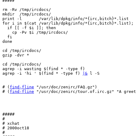
#####

rm -Rv /tmp/ircdocs/

mkdir  /tmp/ircdocs/

print -l       /var/lib/dpkg/info/*{irc,bitch}*.list

for i in $(cat /var/lib/dpkg/info/*{irc,bitch}*.list); 
  if [[ -f $i ]]; then

    cp -Pv $i /tmp/ircdocs/

  fi

done

cd /tmp/ircdocs/

gzip -dvr *

cd /tmp/ircdocs/

agrep -i wasting $(find * -type f)

agrep -i 'hi ' $(find * -type f) 
|&
 l -S

# (
find-fline
 "/usr/doc/zenirc/FAQ.gz")

# (
find-fline
 "/usr/doc/zenirc/tour.of.irc.gz" "A greet
#####

#

# xchat

# 2000oct18

#
