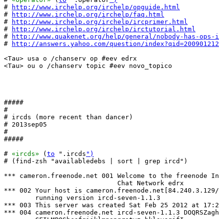
# 
http://www.irchelp.org/irchelp/opguide.html
# 
http://www.irchelp.org/irchelp/faq.html
# 
http://www.irchelp.org/irchelp/ircprimer.html
# 
http://www.irchelp.org/irchelp/irctutorial.html
# 
http://www.quakenet.org/help/general/nobody-has-ops-i
# 
http://answers.yahoo.com/question/index?qid=200901212
<Tau> usa o /chanserv op #eev edrx

<Tau> ou o /chanserv topic #eev novo_topico

#####

#

# ircds (more recent than dancer)

# 2013sep05

#

#####

# 
«ircds»
 (
to
 ".ircds
")
# (find-zsh "availabledebs | sort | grep ircd")

*** cameron.freenode.net 001 Welcome to the freenode In
                             Chat Network edrx

*** 002 Your host is cameron.freenode.net[84.240.3.129/
        running version ircd-seven-1.1.3

*** 003 This server was created Sat Feb 25 2012 at 17:2
*** 004 cameron.freenode.net ircd-seven-1.1.3 DOQRSZagh