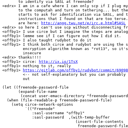
       to identify via SASL at freenode?

<edrx> I am in a cafe where I can only scp if I plug my
       to the computah and turn on tethering... but the
       starts to ask for identification via SASL, and t
       instructions that I found on that are too terse.
       are here: 
http://angg.twu.net/e/irc.e.html#SASL
<edrx> so here I can't use scp without disconnecting fr
<offby1> I use circe but I imagine the steps are analog
<offby1> lemme see if I can figure out how I did it.

<offby1> I also taught rudybot to do it

<offby1> I think both circe and rudybot are using the s
         encryption algorithm known as "rot13", so it's
         insecure

<edrx> thanks!!!!

<offby1> circe: 
http://ix.io/1TsX
<offby1> nothing to it, really

<offby1> 
https://gitlab.com/offby1/rudybot/commit/69098
         <-- not self-explanatory but you can probably 
         out

(let ((freenode-password-file

       (expand-file-name

	(concat user-emacs-directory "freenode-password"))))

  (when (file-readable-p freenode-password-file)

    (setq circe-network-options

	  `(("Freenode"

	     :sasl-username "offby1"

	     :sasl-password  ,(with-temp-buffer

				(insert-file-contents

				 freenode-password-file)
