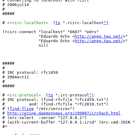
# connecting to localhost with rcirc

# 2006jul14

#

#####

# 
«rcirc-localhost»
  (
to
 ".rcirc-localhost
")
(rcirc-connect "localhost" "6667" "edrx"

               "Eduardo Ochs <
http://angg.twu.net/
>"

               "Eduardo Ochs <
http://angg.twu.net/
>"

	       nil)

#####

#

# IRC protocol: rfc1459

# 2004oct11

#

#####

# 
«irc-protocol»
  (
to
 ".irc-protocol
")
# IRC protocol: (find-rfcfile "rfc1459.txt")

#          and: (find-rfcfile "rfc2810.txt")

# (
find-fline
 "/etc/services")

# 
http://ezine.daemonnews.org/199907/irchack.html
# (erc-select  :server "127.0.0.1")

# (with-current-buffer "127.0.0.1:ircd" (erc-cmd-JOIN "
#
*