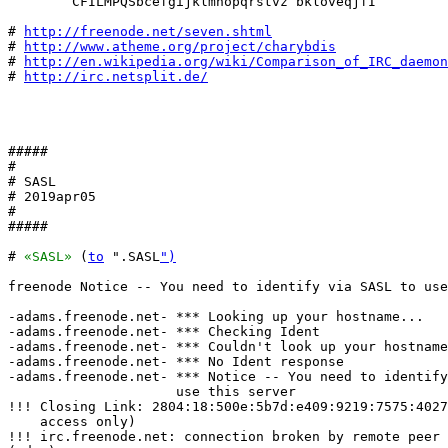
        CFILMPQSbcefgijklmnopqrstvz bkloveqjfI

# 
http://freenode.net/seven.shtml
# 
http://www.atheme.org/project/charybdis
# 
http://en.wikipedia.org/wiki/Comparison_of_IRC_daemon
# 
http://irc.netsplit.de/
#####

#

# SASL

# 2019apr05

#

#####

# 
«SASL»
 (
to
 ".SASL
")
freenode Notice -- You need to identify via SASL to use
-adams.freenode.net- *** Looking up your hostname...

-adams.freenode.net- *** Checking Ident

-adams.freenode.net- *** Couldn't look up your hostname

-adams.freenode.net- *** No Ident response

-adams.freenode.net- *** Notice -- You need to identify
                     use this server

!!! Closing Link: 2804:18:500e:5b7d:e409:9219:7575:4027
    access only)

!!! irc.freenode.net: connection broken by remote peer 