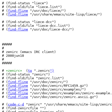
# (find-status "liece")

# (find-vldifile "liece.list")

# (
find-fline
 "/usr/doc/liece/")

# (
find-fline
 "/usr/share/emacs/site-lisp/liece/")

# (find-status "liece-dcc")

# (find-vldifile "liece-dcc.list")

# (
find-fline
 "/usr/doc/liece-dcc/")

#####

#

# zenirc (emacs IRC client)

# 2000jun10

#

#####

# 
«zenirc»
  (
to
 ".zenirc
")
# (find-status "zenirc")

# (find-vldifile "zenirc.list")

# (
find-fline
 "/usr/doc/zenirc/")

# (
find-fline
 "/usr/doc/zenirc/RFC1459.gz")

# (
find-fline
 "/usr/doc/zenirc/examples/")

# (
find-fline
 "/usr/doc/zenirc/examples/zenirc-example.
# (
find-fline
 "/usr/doc/zenirc/zenirc.ascii.gz")

# (
code-c-d
 "zenirc" "/usr/share/emacs/site-lisp/zenirc
# (find-zenircfile "")

# (find-zenircfile "zenirc.el")
