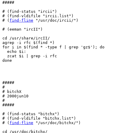
#####

# (find-status "ircii")

# (find-vldifile "ircii.list")

# (
find-fline
 "/usr/doc/ircii/")

# (eeman "ircII")

cd /usr/share/ircII/

agrep -i rfc $(find *)

for i in $(find * -type f | grep 'gz$'); do

  echo $i:

  zcat $i | grep -i rfc

done

#####

#

# bitchX

# 2000jun10

#

#####

# (find-status "bitchx")

# (find-vldifile "bitchx.list")

# (
find-fline
 "/usr/doc/bitchx/")

cd /usr/doc/bitchx/
