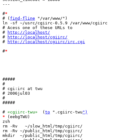
---

#
*
# (
find-fline
 "/var/www/")

ln -sf ~/usrc/cgiirc-0.5.9 /var/www/cgiirc

# Acess one of these URLs to 

# 
http://localhost/
# 
http://localhost/cgiirc/
# 
http://localhost/cgiirc/irc.cgi
#
*
#####

#

# cgi:irc at twu

# 2006jul03

#

#####

# 
«cgiirc-twu»
  (
to
 ".cgiirc-twu
")
*
 (eebgTWU)

zsh

rm -Rv   ~/slow_html/tmp/cgiirc/

rm -Rv ~/public_html/tmp/cgiirc/

mkdir  ~/public_html/tmp/cgiirc/
