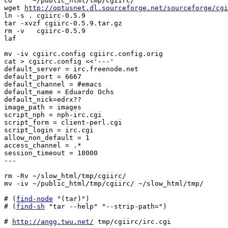
cd     ~/public_html/tmp/cgiirc/

wget 
http://optusnet.dl.sourceforge.net/sourceforge/cgi
ln -s . cgiirc-0.5.9

tar -xvzf cgiirc-0.5.9.tar.gz

rm -v   cgiirc-0.5.9

laf

mv -iv cgiirc.config cgiirc.config.orig

cat > cgiirc.config <<'---'

default_server = irc.freenode.net

default_port = 6667

default_channel = #emacs

default_name = Eduardo Ochs

default_nick=edrx??

image_path = images

script_nph = nph-irc.cgi

script_form = client-perl.cgi

script_login = irc.cgi

allow_non_default = 1

access_channel = .*

session_timeout = 18000

---

rm -Rv ~/slow_html/tmp/cgiirc/

mv -iv ~/public_html/tmp/cgiirc/ ~/slow_html/tmp/

# (
find-node
 "(tar)")

# (
find-sh
 "tar --help" "--strip-path=")

# 
http://angg.twu.net/
 tmp/cgiirc/irc.cgi
