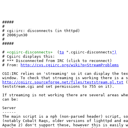
#####

#

# cgi:irc: disconnects (in thttpd)

# 2006jun30

#

#####

# 
«cgiirc-disconnects»
  (
to
 ".cgiirc-disconnects
")
# Cgiirc displays this:

# *** Disconnected from IRC (click to reconnect)

# From: 
http://cvs.cgiirc.org/wiki?p=StreamProblems
CGI:IRC relies on 'streaming' so it can display the tex
http://cgiirc.sourceforge.net/files/teststream.pl.txt
 (
teststream.cgi and set permissions to 755 on it).

If streaming is not working there are several areas whe
can be:

Server

------

The main script is a nph (non-parsed header) script, so
(notably Cobalt Raqs, older versions of lighttpd and ea
Apache 2) don't support these, however this is easily w