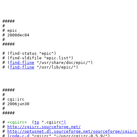
#####

#

# epic

# 2000dec04

#

#####

# (find-status "epic")

# (find-vldifile "epic.list")

# (
find-fline
 "/usr/share/doc/epic/")

# (
find-fline
 "/usr/lib/epic/")

#####

#

# cgi:irc

# 2006jun30

#

#####

# 
«cgiirc»
  (
to
 ".cgiirc
")
# 
http://cgiirc.sourceforge.net/
# 
http://optusnet.dl.sourceforge.net/sourceforge/cgiirc
# (
code-c-d
 "cgiirc" "~/usrc/cgiirc-0.5.9/")
