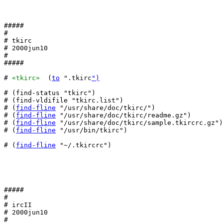
#####

#

# tkirc

# 2000jun10

#

#####

# 
«tkirc»
  (
to
 ".tkirc
")
# (find-status "tkirc")

# (find-vldifile "tkirc.list")

# (
find-fline
 "/usr/share/doc/tkirc/")

# (
find-fline
 "/usr/share/doc/tkirc/readme.gz")

# (
find-fline
 "/usr/share/doc/tkirc/sample.tkircrc.gz")

# (
find-fline
 "/usr/bin/tkirc")

# (
find-fline
 "~/.tkircrc")

#####

#

# ircII

# 2000jun10

#
