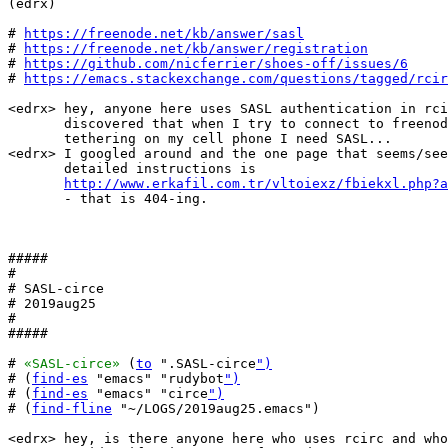
(edrx) 

# 
https://freenode.net/kb/answer/sasl
# 
https://freenode.net/kb/answer/registration
# 
https://github.com/nicferrier/shoes-off/issues/6
# 
https://emacs.stackexchange.com/questions/tagged/rcir
<edrx> hey, anyone here uses SASL authentication in rci
       discovered that when I try to connect to freenod
       tethering on my cell phone I need SASL...

<edrx> I googled around and the one page that seems/see
       detailed instructions is

http://www.erkafil.com.tr/vltoiexz/fbiekxl.php?a
       - that is 404-ing.

#####

#

# SASL-circe

# 2019aug25

#

#####

# 
«SASL-circe»
 (
to
 ".SASL-circe
")
# (
find-es
 "emacs" "rudybot
")
# (
find-es
 "emacs" "circe
")
# (
find-fline
 "~/LOGS/2019aug25.emacs")

<edrx> hey, is there anyone here who uses rcirc and who