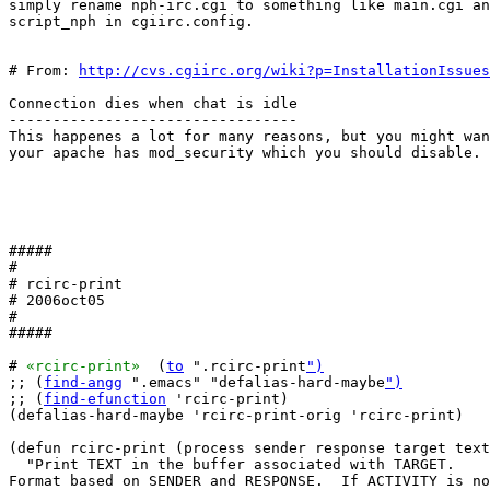
simply rename nph-irc.cgi to something like main.cgi an
script_nph in cgiirc.config.

# From: 
http://cvs.cgiirc.org/wiki?p=InstallationIssues
Connection dies when chat is idle

---------------------------------

This happenes a lot for many reasons, but you might wan
your apache has mod_security which you should disable.

#####

#

# rcirc-print

# 2006oct05

#

#####

# 
«rcirc-print»
  (
to
 ".rcirc-print
")
;; (
find-angg
 ".emacs" "defalias-hard-maybe
")
;; (
find-efunction
 'rcirc-print)

(defalias-hard-maybe 'rcirc-print-orig 'rcirc-print)

(defun rcirc-print (process sender response target text
  "Print TEXT in the buffer associated with TARGET.

Format based on SENDER and RESPONSE.  If ACTIVITY is no