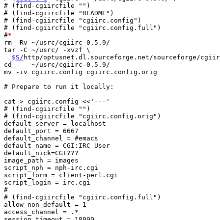
# (find-cgiircfile "")

# (find-cgiircfile "README")

# (find-cgiircfile "cgiirc.config")

# (find-cgiircfile "cgiirc.config.full")

#
*
rm -Rv ~/usrc/cgiirc-0.5.9/

tar -C ~/usrc/ -xvzf \

$S/
http/optusnet.dl.sourceforge.net/sourceforge/cgiir
cd     ~/usrc/cgiirc-0.5.9/

mv -iv cgiirc.config cgiirc.config.orig

# Prepare to run it locally:

cat > cgiirc.config <<'---'

# (find-cgiircfile "")

# (find-cgiircfile "cgiirc.config.orig")

default_server = localhost

default_port = 6667

default_channel = #emacs

default_name = CGI:IRC User

default_nick=CGI???

image_path = images

script_nph = nph-irc.cgi

script_form = client-perl.cgi

script_login = irc.cgi

#

# (find-cgiircfile "cgiirc.config.full")

allow_non_default = 1

access_channel = .*

session_timeout = 18000
