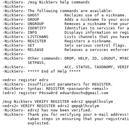
-NickServ- /msg NickServ help commands

-NickServ-  

-NickServ- The following commands are available:

-NickServ- GHOST           Reclaims use of a nickname.

-NickServ- GROUP           Adds a nickname to your acco
-NickServ- UNGROUP         Removes a nickname from your
-NickServ- IDENTIFY        Identifies to services for a
-NickServ- INFO            Displays information on regi
-NickServ- LISTCHANS       Lists channels that you have
-NickServ- REGISTER        Registers a nickname.

-NickServ- SET             Sets various control flags.

-NickServ- RELEASE         Releases a services enforcer
-NickServ-  

-NickServ- Other commands: DROP, HELP, ID, LOGOUT, MYAC
           SETPASS, 

-NickServ-                 ACC, STATUS, TAXONOMY, VERIF
-NickServ- ***** End of Help *****

<edrx> register edrx

-NickServ- Insufficient parameters for REGISTER.

-NickServ- Syntax: REGISTER <password> <email>

(edrx) register P4ssw0rd eduardoochs@gmail.com

/msg NickServ VERIFY REGISTER edrx2 qmpqklhcolym

<edrx2> VERIFY REGISTER edrx2 qmpqklhcolym

-NickServ- edrx2 has now been verified.

-NickServ- Thank you for verifying your e-mail address!
           taken steps in ensuring that your registrati
           exploited.
