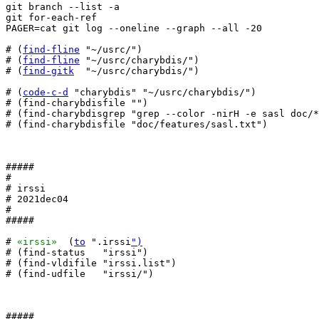
git branch --list -a

git for-each-ref

PAGER=cat git log --oneline --graph --all -20

# (
find-fline
 "~/usrc/")

# (
find-fline
 "~/usrc/charybdis/")

# (
find-gitk
  "~/usrc/charybdis/")

# (
code-c-d
 "charybdis" "~/usrc/charybdis/")

# (find-charybdisfile "")

# (find-charybdisgrep "grep --color -nirH -e sasl doc/*
# (find-charybdisfile "doc/features/sasl.txt")

#####

#

# irssi

# 2021dec04

#

#####

# 
«irssi»
  (
to
 ".irssi
")
# (find-status   "irssi")

# (find-vldifile "irssi.list")

# (find-udfile   "irssi/")

#####
