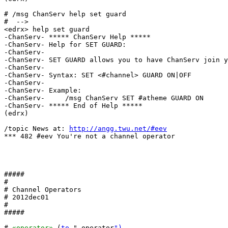
# /msg ChanServ help set guard

#  -->

<edrx> help set guard

-ChanServ- ***** ChanServ Help *****

-ChanServ- Help for SET GUARD:

-ChanServ-  

-ChanServ- SET GUARD allows you to have ChanServ join y
-ChanServ-  

-ChanServ- Syntax: SET <#channel> GUARD ON|OFF

-ChanServ-  

-ChanServ- Example:

-ChanServ-     /msg ChanServ SET #atheme GUARD ON

-ChanServ- ***** End of Help *****

(edrx) 

/topic News at: 
http://angg.twu.net/#eev
*** 482 #eev You're not a channel operator

#####

#

# Channel Operators

# 2012dec01

#

#####

# 
«operator»
 (
to
 ".operator
")