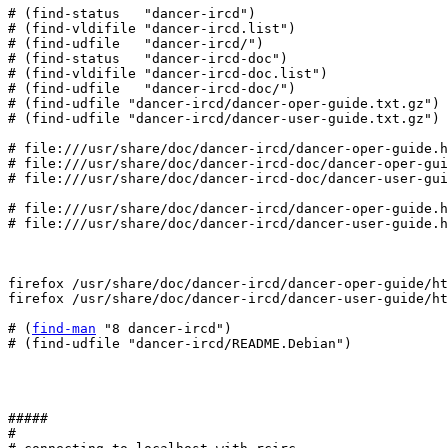
# (find-status   "dancer-ircd")

# (find-vldifile "dancer-ircd.list")

# (find-udfile   "dancer-ircd/")

# (find-status   "dancer-ircd-doc")

# (find-vldifile "dancer-ircd-doc.list")

# (find-udfile   "dancer-ircd-doc/")

# (find-udfile "dancer-ircd/dancer-oper-guide.txt.gz")

# (find-udfile "dancer-ircd/dancer-user-guide.txt.gz")

# file:///usr/share/doc/dancer-ircd/dancer-oper-guide.h
# file:///usr/share/doc/dancer-ircd-doc/dancer-oper-gui
# file:///usr/share/doc/dancer-ircd-doc/dancer-user-gui
# file:///usr/share/doc/dancer-ircd/dancer-oper-guide.h
# file:///usr/share/doc/dancer-ircd/dancer-user-guide.h
firefox /usr/share/doc/dancer-ircd/dancer-oper-guide/ht
firefox /usr/share/doc/dancer-ircd/dancer-user-guide/ht
# (
find-man
 "8 dancer-ircd")

# (find-udfile "dancer-ircd/README.Debian")

#####

#
