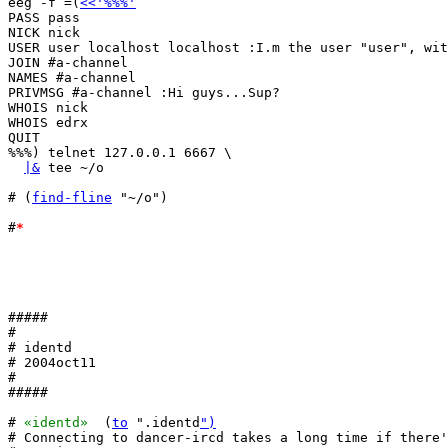
eeg -f =(
<<'%%%'
PASS pass

NICK nick

USER user localhost localhost :I.m the user "user", wit
JOIN #a-channel

NAMES #a-channel

PRIVMSG #a-channel :Hi guys...Sup?

WHOIS nick

WHOIS edrx

QUIT

%%%) telnet 127.0.0.1 6667 \

|&
 tee ~/o

# (
find-fline
 "~/o")

#
*
#####

#

# identd

# 2004oct11

#

#####

# 
«identd»
  (
to
 ".identd
")
# Connecting to dancer-ircd takes a long time if there'