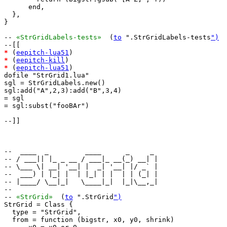
      end,

  },

}

-- 
«StrGridLabels-tests»
  (
to
 ".StrGridLabels-tests
")
*
 (
eepitch-lua51
*
 (
eepitch-kill
*
 (
eepitch-lua51
)

dofile "StrGrid1.lua"

sgl = StrGridLabels.new()

sgl:add("A",2,3):add("B",3,4)

= sgl

= sgl:subst("fooBAr")

--]]

--  ____  _         ____      _     _ 

-- / ___|| |_ _ __ / ___|_ __(_) __| |

-- \___ \| __| '__| |  _| '__| |/ _` |

--  ___) | |_| |  | |_| | |  | | (_| |

-- |____/ \__|_|   \____|_|  |_|\__,_|

--                                    

-- 
«StrGrid»
  (
to
 ".StrGrid
")
StrGrid = Class {

  type = "StrGrid",

  from = function (bigstr, x0, y0, shrink)
