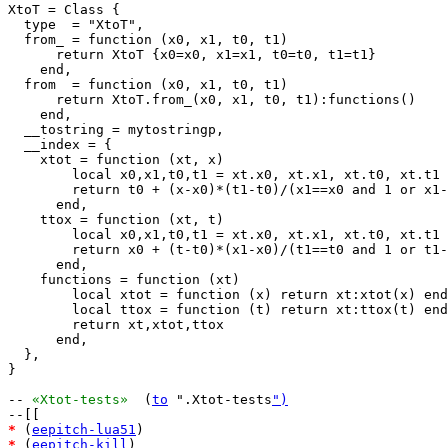
XtoT = Class {

  type  = "XtoT",

  from_ = function (x0, x1, t0, t1)

      return XtoT {x0=x0, x1=x1, t0=t0, t1=t1}

    end,

  from  = function (x0, x1, t0, t1)

      return XtoT.from_(x0, x1, t0, t1):functions()

    end,

  __tostring = mytostringp,

  __index = {

    xtot = function (xt, x)

        local x0,x1,t0,t1 = xt.x0, xt.x1, xt.t0, xt.t1

        return t0 + (x-x0)*(t1-t0)/(x1==x0 and 1 or x1-
      end,

    ttox = function (xt, t)

        local x0,x1,t0,t1 = xt.x0, xt.x1, xt.t0, xt.t1

        return x0 + (t-t0)*(x1-x0)/(t1==t0 and 1 or t1-
      end,

    functions = function (xt)

        local xtot = function (x) return xt:xtot(x) end

        local ttox = function (t) return xt:ttox(t) end

        return xt,xtot,ttox

      end,

  },

}

-- 
«Xtot-tests»
  (
to
 ".Xtot-tests
")
*
 (
eepitch-lua51
*
 (
eepitch-kill