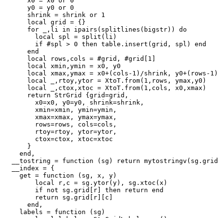
      x0 = x0 or 0

      y0 = y0 or 0

      shrink = shrink or 1

      local grid = {}

      for _,li in ipairs(splitlines(bigstr)) do

        local spl = split(li)

        if #spl > 0 then table.insert(grid, spl) end

      end

      local rows,cols = #grid, #grid[1]

      local xmin,ymin = x0, y0

      local xmax,ymax = x0+(cols-1)/shrink, y0+(rows-1)
      local _,rtoy,ytor = XtoT.from(1,rows, ymax,y0)

      local _,ctox,xtoc = XtoT.from(1,cols, x0,xmax)

      return StrGrid {grid=grid,

        x0=x0, y0=y0, shrink=shrink,

        xmin=xmin, ymin=ymin,

        xmax=xmax, ymax=ymax,

        rows=rows, cols=cols,

        rtoy=rtoy, ytor=ytor,

        ctox=ctox, xtoc=xtoc

      }

    end,

  __tostring = function (sg) return mytostringv(sg.grid
  __index = {

    get = function (sg, x, y)

        local r,c = sg.ytor(y), sg.xtoc(x)

        if not sg.grid[r] then return end

        return sg.grid[r][c]

      end,

    labels = function (sg)
