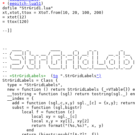
*
 (
eepitch-lua51
)

dofile "StrGrid1.lua"

xt,xtot,ttox = XtoT.from(10, 20, 100, 200)

= xtot(12)

= ttox(120)

--]]

--  ____  _         ____      _     _ _          _     
-- / ___|| |_ _ __ / ___|_ __(_) __| | |    __ _| |__  
-- \___ \| __| '__| |  _| '__| |/ _` | |   / _` | '_ \ 
--  ___) | |_| |  | |_| | |  | | (_| | |__| (_| | |_) |
-- |____/ \__|_|   \____|_|  |_|\__,_|_____\__,_|_.__/ 
--                                                     
-- 
«StrGridLabels»
  (
to
 ".StrGridLabels
")
StrGridLabels = Class {

  type = "StrGridLabels",

  new = function () return StrGridLabels {_=VTable{}} e
  __tostring = function (sgl) return tostring(sgl._) en
  __index = {

    add = function (sgl,c,x,y) sgl._[c] = {x,y}; return
    subst = function (sgl,bigstr)

        local f = function (c)

            local xy = sgl._[c]

            local x,y = xy[1], xy[2]

            return format("(%s,%s)", x, y)

          end

        return (bigstr:gsub("[A-Z]", f))
