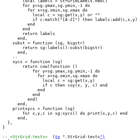
        local labels = StrGridLabels.new()

        for y=sg.ymax,sg.ymin,-1 do

          for x=sg.xmin,sg.xmax do

            local c = sg:get(x,y) or ""

            if c:match("[A-Z]") then labels:add(c,x,y) 
          end

        end

        return labels

      end,

    subst = function (sg, bigstr)

        return sg:labels():subst(bigstr)

      end,

    --

    xycs = function (sg)

        return cow(function ()

            for y=sg.ymax,sg.ymin,-1 do

              for x=sg.xmin,sg.xmax do

                local c = sg:get(x,y)

                if c then coy(x, y, c) end

              end

            end

          end)

      end,

    printxycs = function (sg)

        for x,y,c in sg:xycs() do print(x,y,c) end

      end,

  },

}

-- 
«StrGrid-tests»
  (
to
 ".StrGrid-tests
")