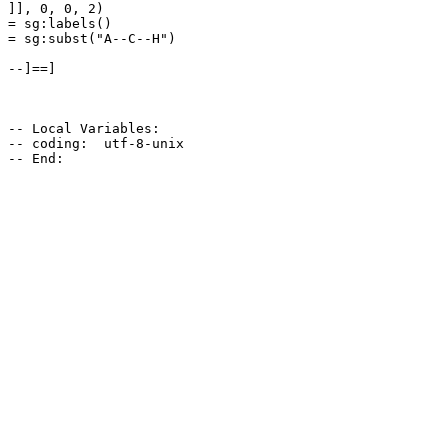
]], 0, 0, 2)

= sg:labels()

= sg:subst("A--C--H")

--]==]

-- Local Variables:

-- coding:  utf-8-unix
