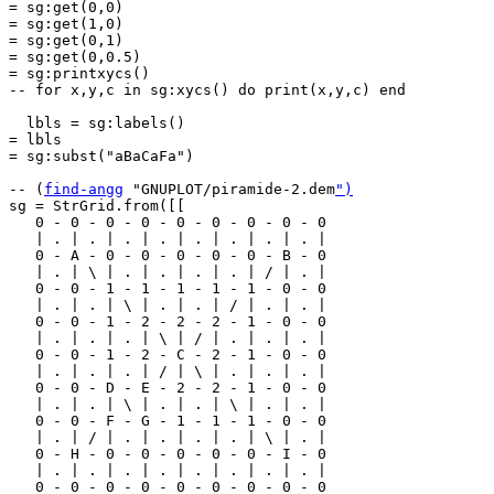
= sg:get(0,0)

= sg:get(1,0)

= sg:get(0,1)

= sg:get(0,0.5)

= sg:printxycs()

-- for x,y,c in sg:xycs() do print(x,y,c) end

  lbls = sg:labels()

= lbls

= sg:subst("aBaCaFa")

-- (
find-angg
 "GNUPLOT/piramide-2.dem
")
sg = StrGrid.from([[

   0 - 0 - 0 - 0 - 0 - 0 - 0 - 0 - 0

   | . | . | . | . | . | . | . | . |

   0 - A - 0 - 0 - 0 - 0 - 0 - B - 0

   | . | \ | . | . | . | . | / | . |

   0 - 0 - 1 - 1 - 1 - 1 - 1 - 0 - 0

   | . | . | \ | . | . | / | . | . |

   0 - 0 - 1 - 2 - 2 - 2 - 1 - 0 - 0

   | . | . | . | \ | / | . | . | . |

   0 - 0 - 1 - 2 - C - 2 - 1 - 0 - 0

   | . | . | . | / | \ | . | . | . |

   0 - 0 - D - E - 2 - 2 - 1 - 0 - 0

   | . | . | \ | . | . | \ | . | . |

   0 - 0 - F - G - 1 - 1 - 1 - 0 - 0

   | . | / | . | . | . | . | \ | . |

   0 - H - 0 - 0 - 0 - 0 - 0 - I - 0

   | . | . | . | . | . | . | . | . |

   0 - 0 - 0 - 0 - 0 - 0 - 0 - 0 - 0
