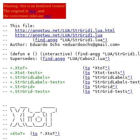
Warning: this is an htmlized version!
The original is
here
, and
the conversion rules are
here
.
-- This file:

--   
http://anggtwu.net/LUA/StrGrid1.lua.html
--   
http://anggtwu.net/LUA/StrGrid1.lua
--          (
find-angg
 "LUA/StrGrid1.lua
")
-- Author: Eduardo Ochs <eduardoochs@gmail.com>

--

-- (defun e () (interactive) (find-angg "LUA/StrGrid1.l
-- Supersedes: (
find-angg
 "LUA/Cabos2.lua
")
-- 
«.XtoT»
			(
to
 "XtoT
")
-- 
«.Xtot-tests»
		(
to
 "Xtot-tests
")
-- 
«.StrGridLabels»
		(
to
 "StrGridLabels
")
-- 
«.StrGridLabels-tests»
	(
to
 "StrGridLabels-test
-- 
«.StrGrid»
			(
to
 "StrGrid
")
-- 
«.StrGrid-tests»
		(
to
 "StrGrid-tests
")
-- __  ___      _____ 

-- \ \/ / |_ __|_   _|

--  \  /| __/ _ \| |  

--  /  \| || (_) | |  

-- /_/\_\\__\___/|_|  

--                    

-- 
«XtoT»
  (
to
 ".XtoT
")
--
