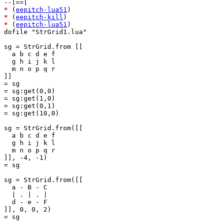
*
 (
eepitch-lua51
*
 (
eepitch-kill
*
 (
eepitch-lua51
)

dofile "StrGrid1.lua"

sg = StrGrid.from [[

  a b c d e f

  g h i j k l

  m n o p q r

]]

= sg

= sg:get(0,0)

= sg:get(1,0)

= sg:get(0,1)

= sg:get(10,0)

sg = StrGrid.from([[

  a b c d e f

  g h i j k l

  m n o p q r

]], -4, -1)

= sg

sg = StrGrid.from([[

  a - B - C

  | . | . |

  d - e - F

]], 0, 0, 2)

= sg
