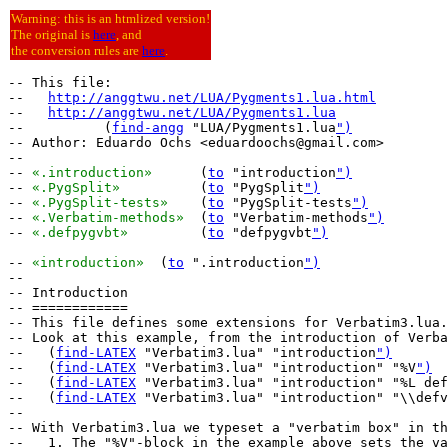
Warning: this is an htmlized version!
The original is
here
, and
the conversion rules are
here
.
-- This file:

--   
http://anggtwu.net/LUA/Pygments1.lua.html
--   
http://anggtwu.net/LUA/Pygments1.lua
--          (
find-angg
 "LUA/Pygments1.lua
")
-- Author: Eduardo Ochs <eduardoochs@gmail.com>

--

-- 
«.introduction»
	(
to
 "introduction
")
-- 
«.PygSplit»
		(
to
 "PygSplit
")
-- 
«.PygSplit-tests»
	(
to
 "PygSplit-tests
")
-- 
«.Verbatim-methods»
	(
to
 "Verbatim-methods
")
-- 
«.defpygvbt»
		(
to
 "defpygvbt
")
-- 
«introduction»
  (
to
 ".introduction
")
--

-- Introduction

-- ============

-- This file defines some extensions for Verbatim3.lua.

-- Look at this example, from the introduction of Verba
--   (
find-LATEX
 "Verbatim3.lua" "introduction
")
--   (
find-LATEX
 "Verbatim3.lua" "introduction" "%V
")
--   (
find-LATEX
 "Verbatim3.lua" "introduction" "%L def
--   (
find-LATEX
 "Verbatim3.lua" "introduction" "\\defv
--

-- With Verbatim3.lua we typeset a "verbatim box" in th
--   1. The "%V"-block in the example above sets the va