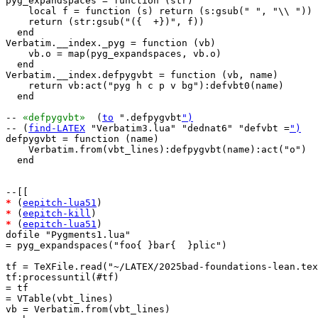
pyg_expandspaces = function (str)

    local f = function (s) return (s:gsub(" ", "\\ ")) 
    return (str:gsub("({  +})", f))

  end

Verbatim.__index._pyg = function (vb)

    vb.o = map(pyg_expandspaces, vb.o)

  end

Verbatim.__index.defpygvbt = function (vb, name)

    return vb:act("pyg h c p v bg"):defvbt0(name)

  end

-- 
«defpygvbt»
  (
to
 ".defpygvbt
")
-- (
find-LATEX
 "Verbatim3.lua" "dednat6" "defvbt =
")
defpygvbt = function (name)

    Verbatim.from(vbt_lines):defpygvbt(name):act("o")

  end

*
 (
eepitch-lua51
*
 (
eepitch-kill
*
 (
eepitch-lua51
)

dofile "Pygments1.lua"

= pyg_expandspaces("foo{ }bar{  }plic")

tf = TeXFile.read("~/LATEX/2025bad-foundations-lean.tex
tf:processuntil(#tf)

= tf

= VTable(vbt_lines)

vb = Verbatim.from(vbt_lines)
