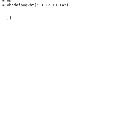
= vb

= vb:defpygvbt("T1 T2 T3 T4")

--]]
