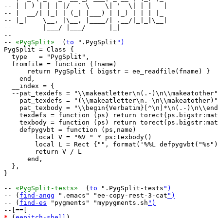
-- | |_) | | | |/ _` \___ \| '_ \| | | __|

-- |  __/| |_| | (_| |___) | |_) | | | |_ 

-- |_|    \__, |\__, |____/| .__/|_|_|\__|

--        |___/ |___/      |_|            

--

-- 
«PygSplit»
  (
to
 ".PygSplit
")
PygSplit = Class {

  type   = "PygSplit",

  fromfile = function (fname)

      return PygSplit { bigstr = ee_readfile(fname) }

    end,

  __index = {

  --pat_texdefs = "\\makeatletter\n(.-)\n\\makeatother"
    pat_texdefs = "(\\makeatletter\n.-\n\\makeatother)"
    pat_texbody = "\\begin{Verbatim}[^\n]*\n(.-)\n\\end
    texdefs = function (ps) return torect(ps.bigstr:mat
    texbody = function (ps) return torect(ps.bigstr:mat
    defpygvbt = function (ps,name)

        local V = "%V " * ps:texbody()

        local L = Rect {"", format('%%L defpygvbt("%s")
        return V / L

      end,

  },

}

-- 
«PygSplit-tests»
  (
to
 ".PygSplit-tests
")
-- (
find-angg
 ".emacs" "ee-copy-rest-3-cat
")
-- (
find-es
 "pygments" "mypygments.sh
")
*
 (
eepitch-shell