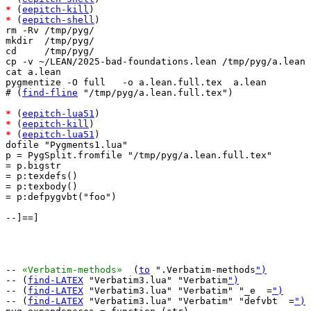
*
 (
eepitch-kill
*
 (
eepitch-shell
)

rm -Rv /tmp/pyg/

mkdir  /tmp/pyg/

cd     /tmp/pyg/

cp -v ~/LEAN/2025-bad-foundations.lean /tmp/pyg/a.lean

cat a.lean

pygmentize -O full   -o a.lean.full.tex  a.lean

# (
find-fline
 "/tmp/pyg/a.lean.full.tex")

*
 (
eepitch-lua51
*
 (
eepitch-kill
*
 (
eepitch-lua51
)

dofile "Pygments1.lua"

p = PygSplit.fromfile "/tmp/pyg/a.lean.full.tex"

= p.bigstr

= p:texdefs()

= p:texbody()

= p:defpygvbt("foo")

--]==]

-- 
«Verbatim-methods»
  (
to
 ".Verbatim-methods
")
-- (
find-LATEX
 "Verbatim3.lua" "Verbatim
")
-- (
find-LATEX
 "Verbatim3.lua" "Verbatim" "_e  =
")
-- (
find-LATEX
 "Verbatim3.lua" "Verbatim" "defvbt  =
")