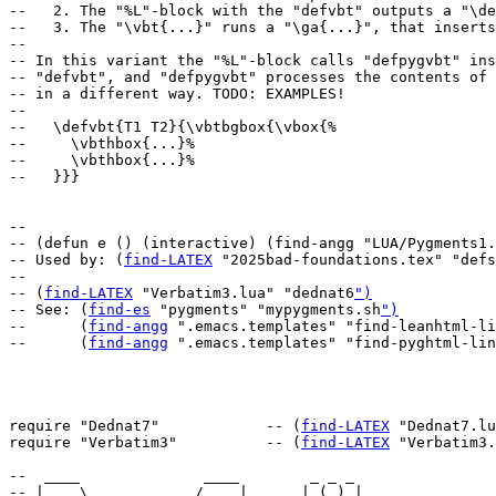
--   2. The "%L"-block with the "defvbt" outputs a "\de
--   3. The "\vbt{...}" runs a "\ga{...}", that inserts
--

-- In this variant the "%L"-block calls "defpygvbt" ins
-- "defvbt", and "defpygvbt" processes the contents of 
-- in a different way. TODO: EXAMPLES!

--

--   \defvbt{T1 T2}{\vbtbgbox{\vbox{%

--     \vbthbox{...}%

--     \vbthbox{...}%

--   }}}

--

-- (defun e () (interactive) (find-angg "LUA/Pygments1.
-- Used by: (
find-LATEX
 "2025bad-foundations.tex" "defs
--

-- (
find-LATEX
 "Verbatim3.lua" "dednat6
")
-- See: (
find-es
 "pygments" "mypygments.sh
")
--      (
find-angg
 ".emacs.templates" "find-leanhtml-li
--      (
find-angg
 ".emacs.templates" "find-pyghtml-lin
require "Dednat7"            -- (
find-LATEX
 "Dednat7.lu
require "Verbatim3"          -- (
find-LATEX
 "Verbatim3.
--  ____              ____        _ _ _   

-- |  _ \ _   _  __ _/ ___| _ __ | (_) |_ 
