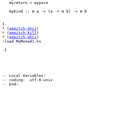
   myreturn = mypure

   mybind :: m a -> (a -> m b) -> m b

*
 (
eepitch-ghci
*
 (
eepitch-kill
*
 (
eepitch-ghci
)

:load MyMonad1.hs

-}

-- Local Variables:

-- coding:  utf-8-unix
