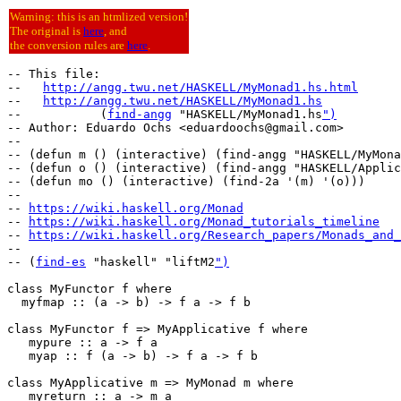
Warning: this is an htmlized version!
The original is
here
, and
the conversion rules are
here
.
-- This file:

--   
http://angg.twu.net/HASKELL/MyMonad1.hs.html
--   
http://angg.twu.net/HASKELL/MyMonad1.hs
--           (
find-angg
 "HASKELL/MyMonad1.hs
")
-- Author: Eduardo Ochs <eduardoochs@gmail.com>

--

-- (defun m () (interactive) (find-angg "HASKELL/MyMona
-- (defun o () (interactive) (find-angg "HASKELL/Applic
-- (defun mo () (interactive) (find-2a '(m) '(o)))

--

-- 
https://wiki.haskell.org/Monad
-- 
https://wiki.haskell.org/Monad_tutorials_timeline
-- 
https://wiki.haskell.org/Research_papers/Monads_and_
--

-- (
find-es
 "haskell" "liftM2
")
class MyFunctor f where

  myfmap :: (a -> b) -> f a -> f b

class MyFunctor f => MyApplicative f where

   mypure :: a -> f a

   myap :: f (a -> b) -> f a -> f b

class MyApplicative m => MyMonad m where

   myreturn :: a -> m a
