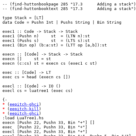
-- (find-huttonbookpage 285 "17.3      Adding a stack")

-- (find-huttonbooktext 285 "17.3      Adding a stack")

type Stack = [LT]

data Code = Pushn Int | Pushs String | Bin String

exec1 :: Code -> Stack -> Stack

exec1 (Pushn n)     st  = (LTN n):st

exec1 (Pushs s)     st  = (LTS s):st

exec1 (Bin op) (b:a:st) = (LTT op [a,b]):st

execn :: [Code] -> Stack -> Stack

execn []     st = st

execn (c:cs) st = execn cs (exec1 c st)

exec :: [Code] -> LT

exec cs = head (execn cs [])

execl :: [Code] -> IO ()

execl cs = luatree1 (exec cs)

*
 (
eepitch-ghci
*
 (
eepitch-kill
*
 (
eepitch-ghci
)

:load LuaTree1.hs

execn [Pushn 22, Pushn 33, Bin "+"] []

exec  [Pushn 22, Pushn 33, Bin "+"]

execl [Pushn 22, Pushn 33, Bin "+"]
