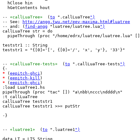
  hClose hin

  hGetContents hout

-- 
«callLuaTree»
  (
to
 ".callLuaTree
")
-- See: 
http://angg.twu.net/eev-maxima.html#luatree
-- and: (
find-angg
 "luatree/luatree.lua
")
callLuaTree str = do

  pipeThrough (proc "/home/edrx/luatree/luatree.lua" []
teststr1 :: String

teststr1 = "{[0]='[', {[0]='/', 'x', 'y'}, '33'}"

-- 
«callLuaTree-tests»
  (
to
 ".callLuaTree-tests
")
*
 (
eepitch-ghci
*
 (
eepitch-kill
*
 (
eepitch-ghci
)

:load LuaTree1.hs

pipeThrough (proc "tac" []) "a\nbb\nccc\ndddd\n"

:t callLuaTree

callLuaTree teststr1

callLuaTree teststr1 >>= putStr

-}

-- 
«luatree1»
  (
to
 ".luatree1
")
data LT = LTS String
