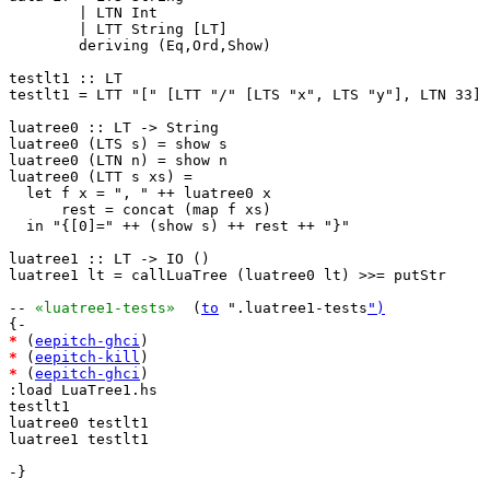
        | LTN Int

        | LTT String [LT]

        deriving (Eq,Ord,Show)

testlt1 :: LT

testlt1 = LTT "[" [LTT "/" [LTS "x", LTS "y"], LTN 33]

luatree0 :: LT -> String

luatree0 (LTS s) = show s

luatree0 (LTN n) = show n

luatree0 (LTT s xs) =

  let f x = ", " ++ luatree0 x

      rest = concat (map f xs)

  in "{[0]=" ++ (show s) ++ rest ++ "}"

luatree1 :: LT -> IO ()

luatree1 lt = callLuaTree (luatree0 lt) >>= putStr

-- 
«luatree1-tests»
  (
to
 ".luatree1-tests
")
*
 (
eepitch-ghci
*
 (
eepitch-kill
*
 (
eepitch-ghci
)

:load LuaTree1.hs

testlt1

luatree0 testlt1

luatree1 testlt1

-}
