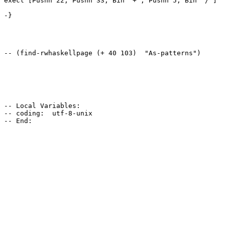
execl [Pushn 22, Pushn 33, Bin "+", Pushn 5, Bin "/"]

-}

-- (find-rwhaskellpage (+ 40 103)  "As-patterns")

-- Local Variables:

-- coding:  utf-8-unix
