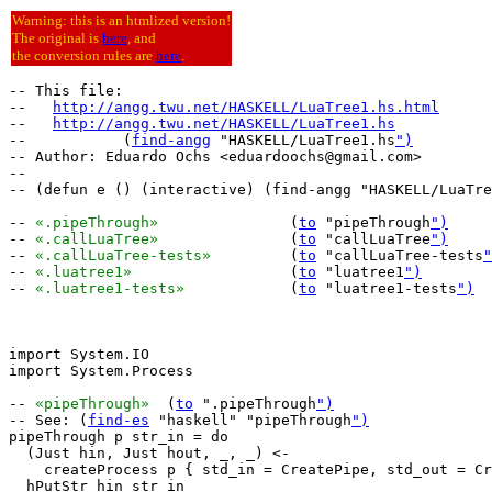
Warning: this is an htmlized version!
The original is
here
, and
the conversion rules are
here
.
-- This file:

--   
http://angg.twu.net/HASKELL/LuaTree1.hs.html
--   
http://angg.twu.net/HASKELL/LuaTree1.hs
--           (
find-angg
 "HASKELL/LuaTree1.hs
")
-- Author: Eduardo Ochs <eduardoochs@gmail.com>

--

-- (defun e () (interactive) (find-angg "HASKELL/LuaTre
-- 
«.pipeThrough»
		(
to
 "pipeThrough
")
-- 
«.callLuaTree»
		(
to
 "callLuaTree
")
-- 
«.callLuaTree-tests»
		(
to
 "callLuaTree-tests
"
-- 
«.luatree1»
			(
to
 "luatree1
")
-- 
«.luatree1-tests»
		(
to
 "luatree1-tests
")
import System.IO

import System.Process

-- 
«pipeThrough»
  (
to
 ".pipeThrough
")
-- See: (
find-es
 "haskell" "pipeThrough
")
pipeThrough p str_in = do

  (Just hin, Just hout, _, _) <-

    createProcess p { std_in = CreatePipe, std_out = Cr
  hPutStr hin str_in
