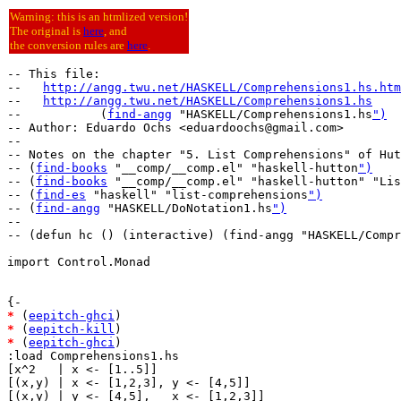
Warning: this is an htmlized version!
The original is
here
, and
the conversion rules are
here
.
-- This file:

--   
http://angg.twu.net/HASKELL/Comprehensions1.hs.htm
--   
http://angg.twu.net/HASKELL/Comprehensions1.hs
--           (
find-angg
 "HASKELL/Comprehensions1.hs
")
-- Author: Eduardo Ochs <eduardoochs@gmail.com>

--

-- Notes on the chapter "5. List Comprehensions" of Hut
-- (
find-books
 "__comp/__comp.el" "haskell-hutton
")
-- (
find-books
 "__comp/__comp.el" "haskell-hutton" "Lis
-- (
find-es
 "haskell" "list-comprehensions
")
-- (
find-angg
 "HASKELL/DoNotation1.hs
")
--

-- (defun hc () (interactive) (find-angg "HASKELL/Compr
import Control.Monad

*
 (
eepitch-ghci
*
 (
eepitch-kill
*
 (
eepitch-ghci
)

:load Comprehensions1.hs

[x^2   | x <- [1..5]]

[(x,y) | x <- [1,2,3], y <- [4,5]]

[(x,y) | y <- [4,5],   x <- [1,2,3]]
