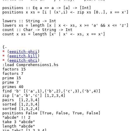
positions :: Eq a => a -> [a] -> [Int]

positions x xs = [i | (x',i) <- zip xs [0..], x == x']

lowers :: String -> Int

lowers xs = length [x | x <- xs, x >= 'a' && x <= 'z']

count :: Char -> String -> Int

count x xs = length [x' | x' <- xs, x == x']

*
 (
eepitch-ghci
*
 (
eepitch-kill
*
 (
eepitch-ghci
)

:load Comprehensions1.hs

factors 15

factors 7

prime 15

prime 7

primes 40

find 'b' [('a',1),('b',2),('c',3),('b',4)]

zip ['a','b','c'] [1,2,3,4]

pairs  [1,2,3,4]

sorted [1,2,3,4]

sorted [1,3,2,4]

positions False [True, False, True, False]

"abcde" !! 2

take 3 "abcde"

length "abcde"

zip "abc" [1,2,3,4]
