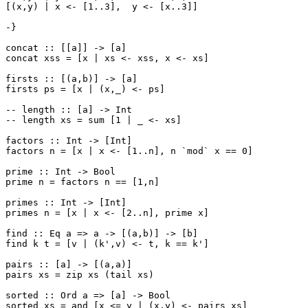
[(x,y) | x <- [1..3],  y <- [x..3]]

-}

concat :: [[a]] -> [a]

concat xss = [x | xs <- xss, x <- xs]

firsts :: [(a,b)] -> [a]

firsts ps = [x | (x,_) <- ps]

-- length :: [a] -> Int

-- length xs = sum [1 | _ <- xs]

factors :: Int -> [Int]

factors n = [x | x <- [1..n], n `mod` x == 0]

prime :: Int -> Bool

prime n = factors n == [1,n]

primes :: Int -> [Int]

primes n = [x | x <- [2..n], prime x]

find :: Eq a => a -> [(a,b)] -> [b]

find k t = [v | (k',v) <- t, k == k']

pairs :: [a] -> [(a,a)]

pairs xs = zip xs (tail xs)

sorted :: Ord a => [a] -> Bool

sorted xs = and [x <= y | (x,y) <- pairs xs]
