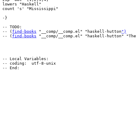
lowers "Haskell"

count 's' "Mississippi"

-}

-- TODO:

-- (
find-books
 "__comp/__comp.el" "haskell-hutton
")
-- (
find-books
 "__comp/__comp.el" "haskell-hutton" "The
-- Local Variables:

-- coding:  utf-8-unix
