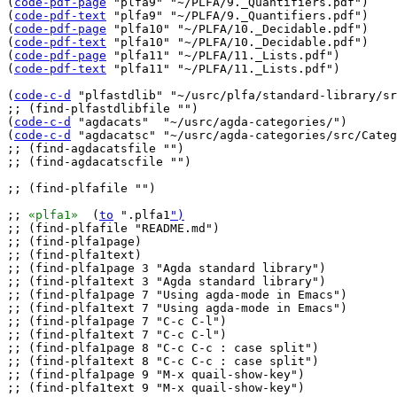
(
code-pdf-page
 "plfa9" "~/PLFA/9._Quantifiers.pdf")

(
code-pdf-text
 "plfa9" "~/PLFA/9._Quantifiers.pdf")

(
code-pdf-page
 "plfa10" "~/PLFA/10._Decidable.pdf")

(
code-pdf-text
 "plfa10" "~/PLFA/10._Decidable.pdf")

(
code-pdf-page
 "plfa11" "~/PLFA/11._Lists.pdf")

(
code-pdf-text
 "plfa11" "~/PLFA/11._Lists.pdf")

(
code-c-d
 "plfastdlib" "~/usrc/plfa/standard-library/sr
;; (find-plfastdlibfile "")

(
code-c-d
 "agdacats"  "~/usrc/agda-categories/")

(
code-c-d
 "agdacatsc" "~/usrc/agda-categories/src/Categ
;; (find-agdacatsfile "
")

;; (find-agdacatscfile "")

;; (find-plfafile "")

;; 
«plfa1»
  (
to
 ".plfa1
")
;; (find-plfafile "README.md")

;; (find-plfa1page)

;; (find-plfa1text)

;; (find-plfa1page 3 "Agda standard library")

;; (find-plfa1text 3 "Agda standard library")

;; (find-plfa1page 7 "Using agda-mode in Emacs")

;; (find-plfa1text 7 "Using agda-mode in Emacs")

;; (find-plfa1page 7 "C-c C-l")

;; (find-plfa1text 7 "C-c C-l")

;; (find-plfa1page 8 "C-c C-c : case split")

;; (find-plfa1text 8 "C-c C-c : case split")

;; (find-plfa1page 9 "M-x quail-show-key")

;; (find-plfa1text 9 "M-x quail-show-key")
