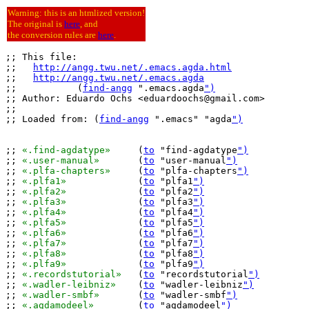
Warning: this is an htmlized version!
The original is
here
, and
the conversion rules are
here
.
;; This file:

;;   
http://angg.twu.net/.emacs.agda.html
;;   
http://angg.twu.net/.emacs.agda
;;           (
find-angg
 ".emacs.agda
")
;; Author: Eduardo Ochs <eduardoochs@gmail.com>

;;

;; Loaded from: (
find-angg
 ".emacs" "agda
")
;; 
«.find-agdatype»
	(
to
 "find-agdatype
")
;; 
«.user-manual»
	(
to
 "user-manual
")
;; 
«.plfa-chapters»
	(
to
 "plfa-chapters
")
;; 
«.plfa1»
		(
to
 "plfa1
")
;; 
«.plfa2»
		(
to
 "plfa2
")
;; 
«.plfa3»
		(
to
 "plfa3
")
;; 
«.plfa4»
		(
to
 "plfa4
")
;; 
«.plfa5»
		(
to
 "plfa5
")
;; 
«.plfa6»
		(
to
 "plfa6
")
;; 
«.plfa7»
		(
to
 "plfa7
")
;; 
«.plfa8»
		(
to
 "plfa8
")
;; 
«.plfa9»
		(
to
 "plfa9
")
;; 
«.recordstutorial»
	(
to
 "recordstutorial
")
;; 
«.wadler-leibniz»
	(
to
 "wadler-leibniz
")
;; 
«.wadler-smbf»
	(
to
 "wadler-smbf
")
;; 
«.agdamodeel»
	(
to
 "agdamodeel
")