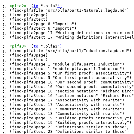
;; 
«plfa2»
  (
to
 ".plfa2
")
;; (find-plfafile "src/plfa/part1/Naturals.lagda.md")

;; (find-plfa2page)

;; (find-plfa2text)

;; (find-plfa2page 6 "Imports")

;; (find-plfa2text 6 "Imports")

;; (find-plfa2page 17 "Writing definitions interactivel
;; (find-plfa2text 17 "Writing definitions interactivel
;; 
«plfa3»
  (
to
 ".plfa3
")
;; (find-plfafile "src/plfa/part1/Induction.lagda.md")

;; (find-plfa3page)

;; (find-plfa3text)

;; (find-plfa3page 1 "module plfa.part1.Induction")

;; (find-plfa3text 1 "module plfa.part1.Induction")

;; (find-plfa3page 5 "Our first proof: associativity")

;; (find-plfa3text 5 "Our first proof: associativity")

;; (find-plfa3page 10 "Our second proof: commutativity"
;; (find-plfa3text 10 "Our second proof: commutativity"
;; (find-plfa3page 16 "section notation" "Richard Bird"
;; (find-plfa3text 16 "section notation" "Richard Bird"
;; (find-plfa3page 17 "Associativity with rewrite")

;; (find-plfa3text 17 "Associativity with rewrite")

;; (find-plfa3page 18 "Commutativity with rewrite")

;; (find-plfa3text 18 "Commutativity with rewrite")

;; (find-plfa3page 19 "Building proofs interactively")

;; (find-plfa3text 19 "Building proofs interactively")

;; (find-plfa3page 23 "Definitions similar to those")

;; (find-plfa3text 23 "Definitions similar to those")
