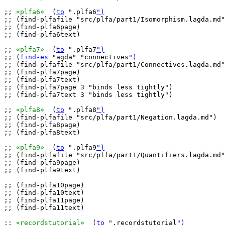
;; 
«plfa6»
  (
to
 ".plfa6
")
;; (find-plfafile "src/plfa/part1/Isomorphism.lagda.md"
;; (find-plfa6page)

;; (find-plfa6text)

;; 
«plfa7»
  (
to
 ".plfa7
")
;; (
find-es
 "agda" "connectives
")
;; (find-plfafile "src/plfa/part1/Connectives.lagda.md"
;; (find-plfa7page)

;; (find-plfa7text)

;; (find-plfa7page 3 "binds less tightly")

;; (find-plfa7text 3 "binds less tightly")

;; 
«plfa8»
  (
to
 ".plfa8
")
;; (find-plfafile "src/plfa/part1/Negation.lagda.md")

;; (find-plfa8page)

;; (find-plfa8text)

;; 
«plfa9»
  (
to
 ".plfa9
")
;; (find-plfafile "src/plfa/part1/Quantifiers.lagda.md"
;; (find-plfa9page)

;; (find-plfa9text)

;; (find-plfa10page)

;; (find-plfa10text)

;; (find-plfa11page)

;; (find-plfa11text)

;; 
«recordstutorial»
  (
to
 ".recordstutorial
")