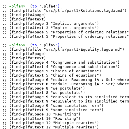
;; 
«plfa4»
  (
to
 ".plfa4
")
;; (find-plfafile "src/plfa/part1/Relations.lagda.md")

;; (find-plfa4page)

;; (find-plfa4text)

;; (find-plfa4page 3 "Implicit arguments")

;; (find-plfa4text 3 "Implicit arguments")

;; (find-plfa4page 5 "Properties of ordering relations"
;; (find-plfa4text 5 "Properties of ordering relations"
;; 
«plfa5»
  (
to
 ".plfa5
")
;; (find-plfafile "src/plfa/part1/Equality.lagda.md")

;; (find-plfa5page)

;; (find-plfa5text)

;; (find-plfa5page 4 "Congruence and substitution")

;; (find-plfa5text 4 "Congruence and substitution")

;; (find-plfa5page 5 "Chains of equations")

;; (find-plfa5text 5 "Chains of equations")

;; (find-plfa5page 6 "module -Reasoning {A : Set} where
;; (find-plfa5text 6 "module -Reasoning {A : Set} where
;; (find-plfa5page 8 "we postulate")

;; (find-plfa5text 8 "we postulate")

;; (find-plfa5page 9 "equivalent to its simplified term
;; (find-plfa5text 9 "equivalent to its simplified term
;; (find-plfa5page 9 "same simplified form")

;; (find-plfa5text 9 "same simplified form")

;; (find-plfa5page 10 "Rewriting")

;; (find-plfa5text 10 "Rewriting")

;; (find-plfa5page 12 "Multiple rewrites")

;; (find-plfa5text 12 "Multiple rewrites")
