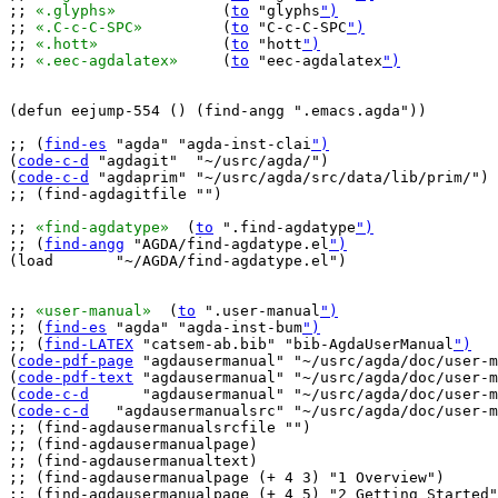
;; 
«.glyphs»
		(
to
 "glyphs
")
;; 
«.C-c-C-SPC»
		(
to
 "C-c-C-SPC
")
;; 
«.hott»
		(
to
 "hott
")
;; 
«.eec-agdalatex»
	(
to
 "eec-agdalatex
")
(defun eejump-554 () (find-angg ".emacs.agda"))

;; (
find-es
 "agda" "agda-inst-clai
")
(
code-c-d
 "agdagit"  "~/usrc/agda/")

(
code-c-d
 "agdaprim" "~/usrc/agda/src/data/lib/prim/")

;; (find-agdagitfile "")

;; 
«find-agdatype»
  (
to
 ".find-agdatype
")
;; (
find-angg
 "AGDA/find-agdatype.el
")
(load       "~/AGDA/find-agdatype.el")

;; 
«user-manual»
  (
to
 ".user-manual
")
;; (
find-es
 "agda" "agda-inst-bum
")
;; (
find-LATEX
 "catsem-ab.bib" "bib-AgdaUserManual
")
(
code-pdf-page
 "agdausermanual" "~/usrc/agda/doc/user-m
(
code-pdf-text
 "agdausermanual" "~/usrc/agda/doc/user-m
(
code-c-d
      "agdausermanual" "~/usrc/agda/doc/user-m
(
code-c-d
   "agdausermanualsrc" "~/usrc/agda/doc/user-m
;; (find-agdausermanualsrcfile "")

;; (find-agdausermanualpage)

;; (find-agdausermanualtext)

;; (find-agdausermanualpage (+ 4 3) "1 Overview")

;; (find-agdausermanualpage (+ 4 5) "2 Getting Started"