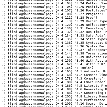
;; (find-agdausermanualpage (+ 4 104) "3.24 Pattern Syn
;; (find-agdausermanualpage (+ 4 105) "3.25 Positivity 
;; (find-agdausermanualpage (+ 4 107) "3.26 Postulates"
;; (find-agdausermanualpage (+ 4 108) "3.27 Pragmas")

;; (find-agdausermanualpage (+ 4 111) "3.28 Prop")

;; (find-agdausermanualpage (+ 4 113) "3.29 Record Type
;; (find-agdausermanualpage (+ 4 120) "3.30 Reflection"
;; (find-agdausermanualpage (+ 4 130) "3.31 Rewriting")

;; (find-agdausermanualpage (+ 4 132) "3.32 Run-time Ir
;; (find-agdausermanualpage (+ 4 134) "3.33 Safe Agda")

;; (find-agdausermanualpage (+ 4 135) "3.34 Sized Types
;; (find-agdausermanualpage (+ 4 138) "3.35 Syntactic S
;; (find-agdausermanualpage (+ 4 143) "3.36 Syntax Decl
;; (find-agdausermanualpage (+ 4 143) "3.37 Telescopes"
;; (find-agdausermanualpage (+ 4 144) "3.38 Termination
;; (find-agdausermanualpage (+ 4 146) "3.39 Universe Le
;; (find-agdausermanualpage (+ 4 150) "3.40 With-Abstra
;; (find-agdausermanualpage (+ 4 162) "3.41 Without K")

;; (find-agdausermanualpage (+ 4 165) "4 Tools")

;; (find-agdausermanualpage (+ 4 165) "4.1 Automatic Pr
;; (find-agdausermanualpage (+ 4 168) "4.2 Command-line
;; (find-agdausermanualpage (+ 4 178) "4.3 Compilers")

;; (find-agdausermanualpage (+ 4 180) "4.4 Emacs Mode")

;; (find-agdausermanualpage (+ 4 186) "4.5 Literate Pro
;; (find-agdausermanualpage (+ 4 188) "4.6 Generating H
;; (find-agdausermanualpage (+ 4 188) "4.7 Generating L
;; (find-agdausermanualpage (+ 4 205) "4.8 Library Mana
;; (find-agdausermanualpage (+ 4 208) "4.9 Performance 
;; (find-agdausermanualpage (+ 4 209) "4.10 Search Defi