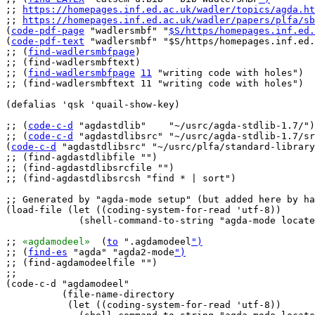
;; 
https://homepages.inf.ed.ac.uk/wadler/topics/agda.ht
;; 
https://homepages.inf.ed.ac.uk/wadler/papers/plfa/sb
(
code-pdf-page
 "wadlersmbf" "
$S/https/homepages.inf.ed.
(
code-pdf-text
 "wadlersmbf" "$S/https/homepages.inf.ed.
;; (
find-wadlersmbfpage
)

;; (find-wadlersmbftext)

;; (
find-wadlersmbfpage
11
 "writing code with holes")

;; (find-wadlersmbftext 11 "writing code with holes")

(defalias 'qsk 'quail-show-key)

;; (
code-c-d
 "agdastdlib"    "~/usrc/agda-stdlib-1.7/")

;; (
code-c-d
 "agdastdlibsrc" "~/usrc/agda-stdlib-1.7/sr
(
code-c-d
 "agdastdlibsrc" "~/usrc/plfa/standard-library
;; (find-agdastdlibfile "")

;; (find-agdastdlibsrcfile "
")

;; (find-agdastdlibsrcsh "find * | sort")

;; Generated by "agda-mode setup" (but added here by ha
(load-file (let ((coding-system-for-read 'utf-8))

	     (shell-command-to-string "agda-mode locate")))

;; 
«agdamodeel»
  (
to
 ".agdamodeel
")
;; (
find-es
 "agda" "agda2-mode
")
;; (find-agdamodeelfile "")

;;

(code-c-d "agdamodeel"

	  (file-name-directory

	   (let ((coding-system-for-read 'utf-8))
