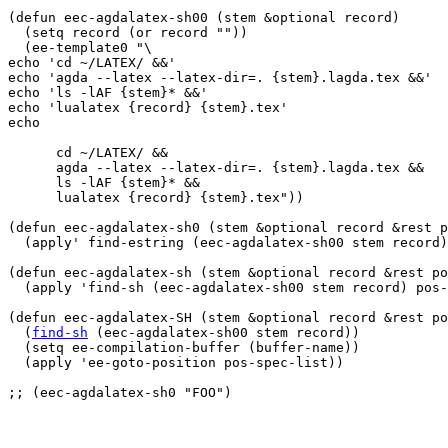
(defun eec-agdalatex-sh00 (stem &optional record)

  (setq record (or record ""))

  (ee-template0 "\

echo 'cd ~/LATEX/ &&'

echo 'agda --latex --latex-dir=. {stem}.lagda.tex &&'

echo 'ls -lAF {stem}* &&'

echo 'lualatex {record} {stem}.tex'

echo

      cd ~/LATEX/ &&

      agda --latex --latex-dir=. {stem}.lagda.tex &&

      ls -lAF {stem}* &&

      lualatex {record} {stem}.tex"))

(defun eec-agdalatex-sh0 (stem &optional record &rest p
  (apply' find-estring (eec-agdalatex-sh00 stem record)
(defun eec-agdalatex-sh (stem &optional record &rest po
  (apply 'find-sh (eec-agdalatex-sh00 stem record) pos-
(defun eec-agdalatex-SH (stem &optional record &rest po
  (
find-sh
 (eec-agdalatex-sh00 stem record))

  (setq ee-compilation-buffer (buffer-name))

  (apply 'ee-goto-position pos-spec-list))

;; (eec-agdalatex-sh0 "FOO")
