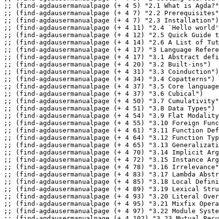
;; (find-agdausermanualpage (+ 4 5) "2.1 What is Agda?"
;; (find-agdausermanualpage (+ 4 7) "2.2 Prerequisites"
;; (find-agdausermanualpage (+ 4 7) "2.3 Installation")

;; (find-agdausermanualpage (+ 4 11) "2.4 `Hello world'
;; (find-agdausermanualpage (+ 4 12) "2.5 Quick Guide t
;; (find-agdausermanualpage (+ 4 14) "2.6 A List of Tut
;; (find-agdausermanualpage (+ 4 17) "3 Language Refere
;; (find-agdausermanualpage (+ 4 17) "3.1 Abstract defi
;; (find-agdausermanualpage (+ 4 20) "3.2 Built-ins")

;; (find-agdausermanualpage (+ 4 31) "3.3 Coinduction")

;; (find-agdausermanualpage (+ 4 34) "3.4 Copatterns")

;; (find-agdausermanualpage (+ 4 37) "3.5 Core language
;; (find-agdausermanualpage (+ 4 37) "3.6 Cubical")

;; (find-agdausermanualpage (+ 4 50) "3.7 Cumulativity"
;; (find-agdausermanualpage (+ 4 51) "3.8 Data Types")

;; (find-agdausermanualpage (+ 4 54) "3.9 Flat Modality
;; (find-agdausermanualpage (+ 4 55) "3.10 Foreign Func
;; (find-agdausermanualpage (+ 4 61) "3.11 Function Def
;; (find-agdausermanualpage (+ 4 64) "3.12 Function Typ
;; (find-agdausermanualpage (+ 4 65) "3.13 Generalizati
;; (find-agdausermanualpage (+ 4 70) "3.14 Implicit Arg
;; (find-agdausermanualpage (+ 4 72) "3.15 Instance Arg
;; (find-agdausermanualpage (+ 4 78) "3.16 Irrelevance"
;; (find-agdausermanualpage (+ 4 83) "3.17 Lambda Abstr
;; (find-agdausermanualpage (+ 4 85) "3.18 Local Defini
;; (find-agdausermanualpage (+ 4 89) "3.19 Lexical Stru
;; (find-agdausermanualpage (+ 4 93) "3.20 Literal Over
;; (find-agdausermanualpage (+ 4 95) "3.21 Mixfix Opera
;; (find-agdausermanualpage (+ 4 97) "3.22 Module Syste
;; (find-agdausermanualpage (+ 4 102) "3.23 Mutual Recu