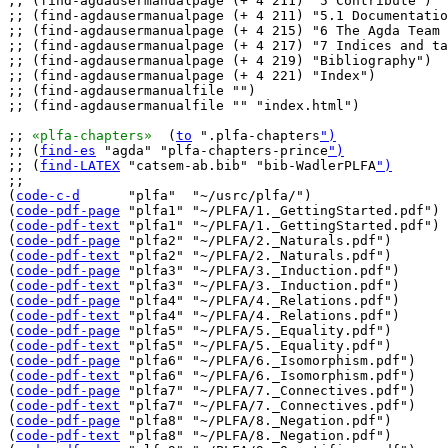
;; (find-agdausermanualpage (+ 4 211) "5 Contribute")

;; (find-agdausermanualpage (+ 4 211) "5.1 Documentatio
;; (find-agdausermanualpage (+ 4 215) "6 The Agda Team 
;; (find-agdausermanualpage (+ 4 217) "7 Indices and ta
;; (find-agdausermanualpage (+ 4 219) "Bibliography")

;; (find-agdausermanualpage (+ 4 221) "Index")

;; (find-agdausermanualfile "")

;; (find-agdausermanualfile "" "index.html")

;; 
«plfa-chapters»
  (
to
 ".plfa-chapters
")
;; (
find-es
 "agda" "plfa-chapters-prince
")
;; (
find-LATEX
 "catsem-ab.bib" "bib-WadlerPLFA
")
;;

(
code-c-d
      "plfa"  "~/usrc/plfa/")

(
code-pdf-page
 "plfa1" "~/PLFA/1._GettingStarted.pdf")

(
code-pdf-text
 "plfa1" "~/PLFA/1._GettingStarted.pdf")

(
code-pdf-page
 "plfa2" "~/PLFA/2._Naturals.pdf")

(
code-pdf-text
 "plfa2" "~/PLFA/2._Naturals.pdf")

(
code-pdf-page
 "plfa3" "~/PLFA/3._Induction.pdf")

(
code-pdf-text
 "plfa3" "~/PLFA/3._Induction.pdf")

(
code-pdf-page
 "plfa4" "~/PLFA/4._Relations.pdf")

(
code-pdf-text
 "plfa4" "~/PLFA/4._Relations.pdf")

(
code-pdf-page
 "plfa5" "~/PLFA/5._Equality.pdf")

(
code-pdf-text
 "plfa5" "~/PLFA/5._Equality.pdf")

(
code-pdf-page
 "plfa6" "~/PLFA/6._Isomorphism.pdf")

(
code-pdf-text
 "plfa6" "~/PLFA/6._Isomorphism.pdf")

(
code-pdf-page
 "plfa7" "~/PLFA/7._Connectives.pdf")

(
code-pdf-text
 "plfa7" "~/PLFA/7._Connectives.pdf")

(
code-pdf-page
 "plfa8" "~/PLFA/8._Negation.pdf")

(
code-pdf-text
 "plfa8" "~/PLFA/8._Negation.pdf")
