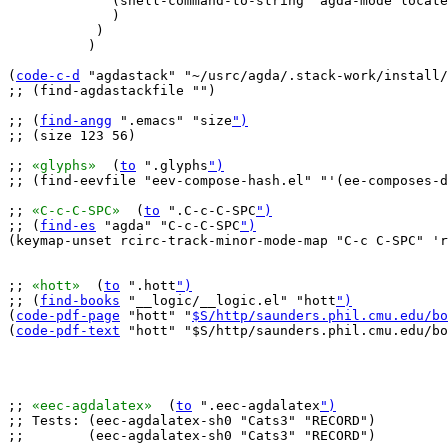
	     (shell-command-to-string "agda-mode locate")

	     )

	   )

	  )

(
code-c-d
 "agdastack" "~/usrc/agda/.stack-work/install/
;; (find-agdastackfile "")

;; (
find-angg
 ".emacs" "size
")
;; (size 123 56)

;; 
«glyphs»
  (
to
 ".glyphs
")
;; (find-eevfile "eev-compose-hash.el" "'(ee-composes-d
;; 
«C-c-C-SPC»
  (
to
 ".C-c-C-SPC
")
;; (
find-es
 "agda" "C-c-C-SPC
")
(keymap-unset rcirc-track-minor-mode-map "C-c C-SPC" 'r
;; 
«hott»
  (
to
 ".hott
")
;; (
find-books
 "__logic/__logic.el" "hott
")
(
code-pdf-page
 "hott" "
$S/http/saunders.phil.cmu.edu/bo
(
code-pdf-text
 "hott" "$S/http/saunders.phil.cmu.edu/bo
;; 
«eec-agdalatex»
  (
to
 ".eec-agdalatex
")
;; Tests: (eec-agdalatex-sh0 "Cats3" "RECORD")

;;        (eec-agdalatex-sh0 "Cats3" "RECORD")
