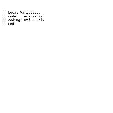
;;

;; Local Variables:

;; mode:   emacs-lisp

;; coding: utf-8-unix
