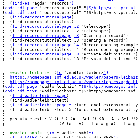
;; (
find-es
 "agda" "records
")
(
code-pdf-page
 "recordstutorial" "
$S/https/wiki.portal.
(
code-pdf-text
 "recordstutorial" "$S/https/wiki.portal.
;; (
find-recordstutorialpage
)

;; (find-recordstutorialtext)

;; (
find-recordstutorialpage
12
 "telescope")

;; (find-recordstutorialtext 12 "telescope")

;; (
find-recordstutorialpage
13
 "Opening a record")

;; (find-recordstutorialtext 13 "Opening a record")

;; (
find-recordstutorialpage
14
 "Record opening example
;; (find-recordstutorialtext 14 "Record opening example
;; (
find-recordstutorialpage
18
 "Private definitions:")

;; (find-recordstutorialtext 18 "Private definitions:")

;; 
«wadler-leibniz»
  (
to
 ".wadler-leibniz
")
;; 
https://homepages.inf.ed.ac.uk/wadler/papers/leibniz
;; 
https://homepages.inf.ed.ac.uk/wadler/topics/agda.ht
(
code-pdf-page
 "wadlerleibniz" "
$S/https/homepages.inf.
(
code-pdf-text
 "wadlerleibniz" "$S/https/homepages.inf.
;; (
find-wadlerleibnizpage
)

;; (find-wadlerleibniztext)

;; (
find-wadlerleibnizpage
5
 "functional extensionality
;; (find-wadlerleibniztext 5 "functional extensionality
;;

;; postulate ext : ∀ {ℓ ℓ'} {A : Set ℓ} {B : A → Set ℓ'}
;;                   → (∀ (a : A) → f a ≡ g a) → f ≡ g

;; 
«wadler-smbf»
  (
to
 ".wadler-smbf
")
;; (
find-LATEX
 "catsem-u.bib" "bib-WadlerSMBF
")