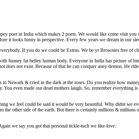
pey poet in India which makes 2 poets. We would like come visit you w
s before it looks funny in perspective. Every few years we dream in our s
verybody. If you do we could be Extras. We be yr Brownies free of ch
with funney fat belley human body. Everyone in India has picture of hi
ts not does not exist. Because of that he can conquer aney demon. He ri
 in Newark & cried in the dark at the roses. Do you realize how mane
ity. You even made our dead mothers laugh. So, remember everything is
hing we feel could be said it would be very beautiful. Why didnt we ever
m the other side of the earth. But there is certainly millions & millions
Again we say you got that personal tickle-tuch we like-love.