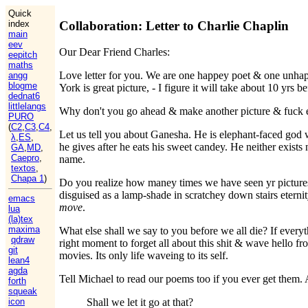
Quick
Collaboration: Letter to Charlie Chaplin
index
main
eev
Our Dear Friend Charles:
eepitch
maths
Love letter for you. We are one happey poet & one unhap
angg
blogme
York is great picture, - I figure it will take about 10 yr
dednat6
littlelangs
Why don't you go ahead & make another picture & fuck e
PURO
(
C2
,
C3
,
C4
,
Let us tell you about Ganesha. He is elephant-faced god 
λ
,
ES
,
he gives after he eats his sweet candey. He neither exis
GA
,
MD
,
Caepro
,
name.
textos
,
Chapa 1
)
Do you realize how maney times we have seen yr pictures
disguised as a lamp-shade in scratchey down stairs etern
emacs
move
.
lua
(la)tex
maxima
What else shall we say to you before we all die? If everyt
qdraw
right moment to forget all about this shit & wave hello fro
git
movies. Its only life waveing to its self.
lean4
agda
Tell Michael to read our poems too if you ever get them. 
forth
squeak
icon
Shall we let it go at that?