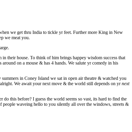
hen we get thru India to tickle yr feet. Further more King in New
leep we meat you.
arge.
m in their house. To think of him brings happey wisdom success that
des around on a mouse & has 4 hands. We salute yr comedy in his
y summers in Coney Island we sat in open air theatre & watched you
 alright. We await your next move & the world still depends on yr
next
 do this before? I guess the world seems so vast, its hard to find the
 of people waveing hello to you silently all over the windows, streets &