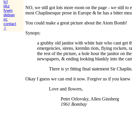
tcl
tikz
NO, we still got lots more room on the page - we still to
fvwm
most Chaplinesque prose in Europe & he has a bitter mea
debian
irc
You could make a great picture about the Atom Bomb!
contact
☿
Synops:
a grubby old janitor with white hair who cant get the
emergencies, sirens, kremlin riots, flying rockets, 
the rest of the picture, a hole hour the janitor on 
newspapers, & ending looking blankly into the came
There is yr fitting final statement Sir Chaplin
Okay I guess we can end it now. Forgive us if you knew i
Love and flowers,
Peter Orlovsky, Allen Ginsberg
1961 Bombay