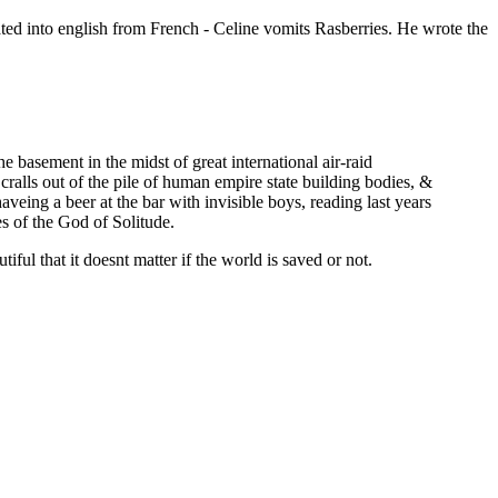
ated into english from French - Celine vomits Rasberries. He wrote the
he basement in the midst of great international air-raid
 cralls out of the pile of human empire state building bodies, &
aveing a beer at the bar with invisible boys, reading last years
s of the God of Solitude.
tiful that it doesnt matter if the world is saved or not.