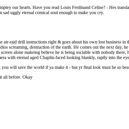
 emptey our hearts. Have you read Louis Ferdinand Celine? - Hes transl
n sad uggly eternal comical soul enough to make you cry.
 air-raid drill instructions right & goes about his own lost business in t
radios screaming, destruction of the earth. He comes out the next day, he
the screen alone makeing believe he is being sociable with nobody there, h
ra with eternal aged Chaplin-faced looking blankly, raptly into the eye
, you will save the world if ya make it - but yr final look must be so beau
t all before. Okay