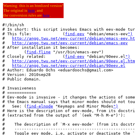
Warning: this is an htmlized version!
The original is
here
, and
the conversion rules are
here
.
#!/bin/sh

# In short: this script invokes Emacs with eev-mode tur
# This file:             (
find-eev
 "debian/emacs-eev
")
#   
http://angg.twu.net/eev-current/debian/emacs-eev.ht
#   
http://angg.twu.net/eev-current/debian/emacs-eev
# After installation it becomes:

#        (
find-fline
 "/usr/bin/emacs-eev")

# Closely related:       (
find-eev
 "debian/90eev.el
")
#   
http://angg.twu.net/eev-current/debian/90eev.el.htm
#   
http://angg.twu.net/eev-current/debian/90eev.el
# Author: Eduardo Ochs <eduardoochs@gmail.com>

# Version: 2010sep28

# Public domain.

# Invasiveness

# ============

# Eev-mode is invasive - it changes the actions of some
# the Emacs manual says that minor modes should not tou
#   See: (
find-elnode
 "Keymaps and Minor Modes
")
# Here is the description of eev-mode, from its docstri
# (extracted from the output of `(eek "M-h M-e")'):

#

#    The description of `M-x eev-mode' (from its docstr
#    --------------------------------------------------
#    Toggle eev mode, i.e, activate or deactivate the `