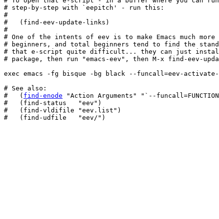
# To open that e-script - in a buffer where you can run
# step-by-step with `eepitch' - run this:

#

#   (find-eev-update-links)

#

# One of the intents of eev is to make Emacs much more 
# beginners, and total beginners tend to find the stand
# that e-script quite difficult... they can just instal
# package, then run "emacs-eev", then M-x find-eev-upda
exec emacs -fg bisque -bg black --funcall=eev-activate-
# See also:

#   (
find-enode
 "Action Arguments" "`--funcall=FUNCTION
#   (find-status   "eev")

#   (find-vldifile "eev.list")

#   (find-udfile   "eev/")
