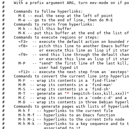
#    With a prefix argument ARG, turn eev-mode on if po
#

#    Commands to follow hyperlinks:

#      M-E -- eval the sexp at the left of point

#      M-e -- go to the end of line, then do M-E

#    Commands to return from hyperlinks:

#      M-k -- kill this buffer

#      M-K -- put this buffer at the end of the list of
#    Commands to execute regions or steps:

#      <f3>  -- execute the default action on bounded r
#      <f8>  -- pitch this line to another Emacs buffer
#               or execute this line as lisp if it star
#      <f9>  -- send this line through the default chan
#               or execute this line as lisp if it star
#      M-P   -- "send" the first line of the last kill,
#               user had typed it

#      <f12> -- execute the next step from an `eesteps'
#    Commands to convert the current line into hyperlin
#      M-F  -- wrap its contents in a `find-fline'

#      M-M  -- wrap its contents in a `find-man'

#      M-S  -- wrap its contents in a `find-sh'

#      M-T  -- generate an "
*
 (eepitch-{xxx,kill,xxx})"
#      M-C  -- wrap its contents in a `code-c-d' and a 
#      M-D  -- wrap its contents in three Debian hyperl
#    Commands to generate pages with lists of hyperlink
#      M-h f   -- hyperlinks to the current file

#      M-h M-f -- hyperlinks to an Emacs function

#      M-h M-i -- hyperlinks to the current Info node

#      M-h M-k -- hyperlinks to a key sequence and to t
#                 associated to it
