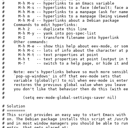
#      M-h M-v -- hyperlinks to an Emacs variable

#      M-h M-s -- hyperlinks to a face (default: face a
#      M-h M-m -- hyperlinks to a manpage (ask for name
#      M-h m   -- hyperlinks to a manpage (being viewed
#      M-h M-d -- hyperlinks about a Debian package

#    Commands to edit hyperlinks:

#      M-h 2   -- duplicate this line

#      M-h M-y -- yank into pos-spec-list

#      M-I     -- transform filename into hyperlink

#    Other commands:

#      M-h M-e -- show this help about eev-mode, or som
#      M-h M-c -- lots of info about the character at p
#      M-h M-t -- text properties at point

#      M-h t   -- text properties at point (output in t
#      M-?     -- switch to a help page, or hide it and
#

#    Note: eev's hyperlinks behave so much more sensibl
#    `pop-up-windows' is off that eev-mode sets that

#    variable (globally!) to nil when eev-mode is enter
#    restores the previous global value when you leave 
#    you don't like that behavior then do this (with ee
#

#        (setq eev-mode-global-settings-saver nil)

# Solution

# ========

# This script provides an easy way to start Emacs with 
# on. The Debian package installs this script at /usr/b
# and in most window managers you should be able to run
# entry, that gets placed at:
