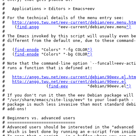
#

#   Applications > Editors > Emacs+eev

#

# For the technical details of the menu entry see:

#   
http://angg.twu.net/eev-current/debian/eev.menu.htm
#    (
find-angg
        "eev-current/debian/eev.menu
")
#

# The Emacs invoked by this script will usually even be
# different from the default one, due to these command-
#

#   (
find-enode
 "Colors" "-fg COLOR
")
#   (
find-enode
 "Colors" "-bg COLOR
")
#

# Note that the command-line option `--funcall=eev-acti
# runs a function that is defined at:

#

#   
http://angg.twu.net/eev-current/debian/90eev.el.htm
#   
http://angg.twu.net/eev-current/debian/90eev.el
#                 (
find-eev
        "debian/90eev.el
")
#

# If you don't run it then the eev Debian package will 
# "/usr/share/emacs/site-lisp/eev" to your load-path - 
# package is much less invasive than most standard debi
# add-ons!

# Beginners vs. advanced users

# ============================

# Advanced users should be interested in the "advanced 
# which is best done by running an e-script from inside