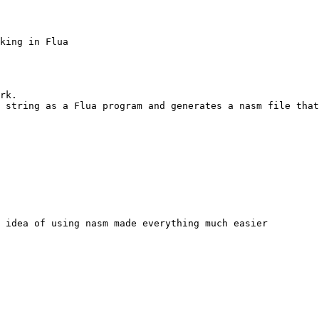
king in Flua

rk.

 string as a Flua program and generates a nasm file that
 idea of using nasm made everything much easier
