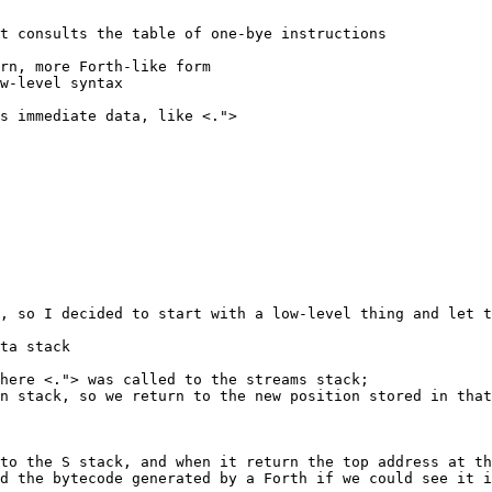
t consults the table of one-bye instructions

rn, more Forth-like form

w-level syntax

s immediate data, like <.">

, so I decided to start with a low-level thing and let t
ta stack

here <."> was called to the streams stack;

n stack, so we return to the new position stored in that
to the S stack, and when it return the top address at th
d the bytecode generated by a Forth if we could see it i