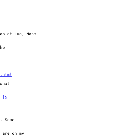
op of Lua, Nasm

he

.

.html
what

 
|&
. Some

 are on my
