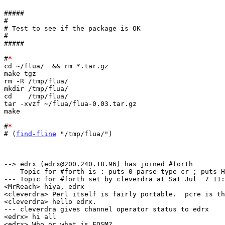
#####

#

# Test to see if the package is OK

#

#####

#
*
cd ~/flua/  && rm *.tar.gz

make tgz

rm -R /tmp/flua/

mkdir /tmp/flua/

cd    /tmp/flua/

tar -xvzf ~/flua/flua-0.03.tar.gz

make

#
*
# (
find-fline
 "/tmp/flua/")

--> edrx (edrx@200.240.18.96) has joined #forth

--- Topic for #forth is : puts 0 parse type cr ; puts H
--- Topic for #forth set by cleverdra at Sat Jul  7 11:
<MrReach> hiya, edrx

<cleverdra> Perl itself is fairly portable.  pcre is th
<cleverdra> hello edrx.

--- cleverdra gives channel operator status to edrx

<edrx> hi all

<edrx> Who or what is FOSM?
