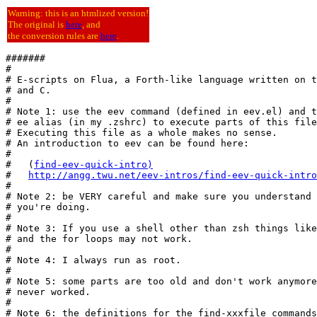
Warning: this is an htmlized version!
The original is
here
, and
the conversion rules are
here
.
#######

#

# E-scripts on Flua, a Forth-like language written on t
# and C.

#

# Note 1: use the eev command (defined in eev.el) and t
# ee alias (in my .zshrc) to execute parts of this file
# Executing this file as a whole makes no sense.

# An introduction to eev can be found here:

#

#   (
find-eev-quick-intro
)
#   
http://angg.twu.net/eev-intros/find-eev-quick-intro
#

# Note 2: be VERY careful and make sure you understand 
# you're doing.

#

# Note 3: If you use a shell other than zsh things like
# and the for loops may not work.

#

# Note 4: I always run as root.

#

# Note 5: some parts are too old and don't work anymore
# never worked.

#

# Note 6: the definitions for the find-xxxfile commands