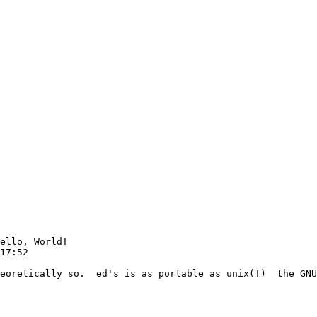
ello, World!

17:52

eoretically so.  ed's is as portable as unix(!)  the GNU