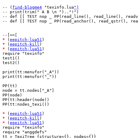
-- (
find-blogme4
 "texinfo.lua
")
-- print(trim(" A B \n ").."!")

-- def [[ TEST nop _ PP(read_line(), read_line(), readv
-- def [[ TEST nop _ PP(read_anchor(), read_qstr(), rea
*
 (
eepitch-lua51
*
 (
eepitch-kill
*
 (
eepitch-lua51
)

require "texinfo"

test1()

test2()

print(tt:menufor("_A"))

print(tt:menufor("_"))

PP(tt)

node = tt.nodes["_A"]

PP(node)

PP(tt:header(node))

PP(tt:nodes_texi())

*
 (
eepitch-lua51
*
 (
eepitch-kill
*
 (
eepitch-lua51
)

require "texinfo"

require "anggdefs"

tt = TexiTree {structure={}, nodes={}}
