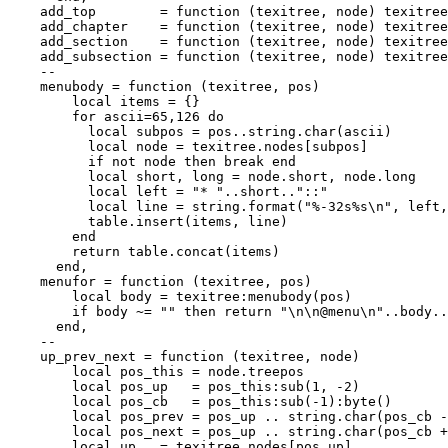
    add_top        = function (texitree, node) texitree
    add_chapter    = function (texitree, node) texitree
    add_section    = function (texitree, node) texitree
    add_subsection = function (texitree, node) texitree
    --

    menubody = function (texitree, pos)

        local items = {}

        for ascii=65,126 do

          local subpos = pos..string.char(ascii)

          local node = texitree.nodes[subpos]

          if not node then break end

          local short, long = node.short, node.long

          local left = "* "..short.."::"

          local line = string.format("%-32s%s\n", left,
          table.insert(items, line)

        end

        return table.concat(items)

      end,

    menufor = function (texitree, pos)

        local body = texitree:menubody(pos)

        if body ~= "" then return "\n\n@menu\n"..body..
      end,

    --

    up_prev_next = function (texitree, node)

        local pos_this = node.treepos

        local pos_up   = pos_this:sub(1, -2)

        local pos_cb   = pos_this:sub(-1):byte()

        local pos_prev = pos_up .. string.char(pos_cb -
        local pos_next = pos_up .. string.char(pos_cb +
        local up   = texitree.nodes[pos_up]
