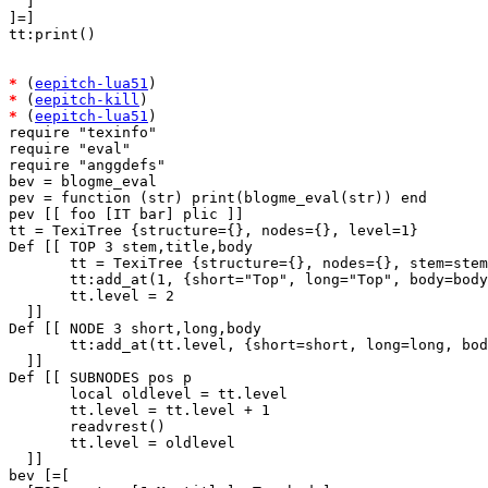
  ]

]=]

tt:print()

*
 (
eepitch-lua51
*
 (
eepitch-kill
*
 (
eepitch-lua51
)

require "texinfo"

require "eval"

require "anggdefs"

bev = blogme_eval

pev = function (str) print(blogme_eval(str)) end

pev [[ foo [IT bar] plic ]]

tt = TexiTree {structure={}, nodes={}, level=1}

Def [[ TOP 3 stem,title,body

       tt = TexiTree {structure={}, nodes={}, stem=stem
       tt:add_at(1, {short="Top", long="Top", body=body
       tt.level = 2

  ]]

Def [[ NODE 3 short,long,body

       tt:add_at(tt.level, {short=short, long=long, bod
  ]]

Def [[ SUBNODES pos p

       local oldlevel = tt.level

       tt.level = tt.level + 1

       readvrest()

       tt.level = oldlevel

  ]]

bev [=[
