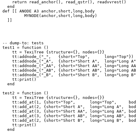
    return read_anchor(), read_qstr(), readvvrest()

  end

def [[ ANODE A3 anchor,short,long,body

         MYNODE(anchor,short,long,body)

  ]]

-- dump-to: tests

test1 = function ()

    tt = TexiTree {structure={}, nodes={}}

    tt:addnode_("_",   {short="Top",      long="Top"})

    tt:addnode_("_A",  {short="Short A",  long="Long A"
    tt:addnode_("_AA", {short="Short AA", long="Long AA
    tt:addnode_("_AB", {short="Short AB", long="Long AB
    tt:addnode_("_B",  {short="Short B",  long="Long B"
    tt:print()

  end

test2 = function ()

    tt = TexiTree {structure={}, nodes={}}

    tt:add_at(1, {short="Top",      long="Top",     bod
    tt:add_at(2, {short="Short A",  long="Long A",  bod
    tt:add_at(3, {short="Short AA", long="Long AA", bod
    tt:add_at(3, {short="Short AB", long="Long AB", bod
    tt:add_at(2, {short="Short B",  long="Long B",  bod
    tt:print()

  end
