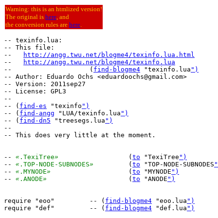
Warning: this is an htmlized version!
The original is
here
, and
the conversion rules are
here
.
-- texinfo.lua:

-- This file:

--   
http://angg.twu.net/blogme4/texinfo.lua.html
--   
http://angg.twu.net/blogme4/texinfo.lua
--                    (
find-blogme4
 "texinfo.lua
")
-- Author: Eduardo Ochs <eduardoochs@gmail.com>

-- Version: 2011sep27

-- License: GPL3

--

-- (
find-es
 "texinfo
")
-- (
find-angg
 "LUA/texinfo.lua
")
-- (
find-dn5
 "treesegs.lua
")
--

-- This does very little at the moment.

-- 
«
.TexiTree
»
			(
to
 "TexiTree
")
-- 
«
.TOP-NODE-SUBNODES
»
		(
to
 "TOP-NODE-SUBNODES
"
-- 
«
.MYNODE
»
			(
to
 "MYNODE
")
-- 
«
.ANODE
»
			(
to
 "ANODE
")
require "eoo"         -- (
find-blogme4
 "eoo.lua
")
require "def"         -- (
find-blogme4
 "def.lua
")