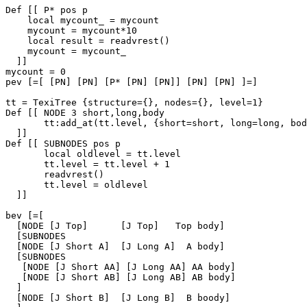
Def [[ P* pos p

    local mycount_ = mycount

    mycount = mycount*10

    local result = readvrest()

    mycount = mycount_

  ]]

mycount = 0

pev [=[ [PN] [PN] [P* [PN] [PN]] [PN] [PN] ]=]

tt = TexiTree {structure={}, nodes={}, level=1}

Def [[ NODE 3 short,long,body

       tt:add_at(tt.level, {short=short, long=long, bod
  ]]

Def [[ SUBNODES pos p

       local oldlevel = tt.level

       tt.level = tt.level + 1

       readvrest()

       tt.level = oldlevel

  ]]

bev [=[

  [NODE [J Top]      [J Top]   Top body]

  [SUBNODES

  [NODE [J Short A]  [J Long A]  A body]

  [SUBNODES

   [NODE [J Short AA] [J Long AA] AA body]

   [NODE [J Short AB] [J Long AB] AB body]

  ]

  [NODE [J Short B]  [J Long B]  B boody]
