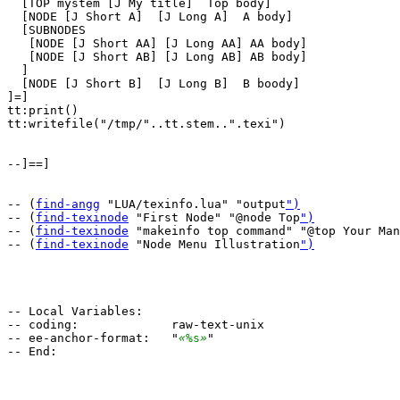
  [TOP mystem [J My title]  Top body]

  [NODE [J Short A]  [J Long A]  A body]

  [SUBNODES

   [NODE [J Short AA] [J Long AA] AA body]

   [NODE [J Short AB] [J Long AB] AB body]

  ]

  [NODE [J Short B]  [J Long B]  B boody]

]=]

tt:print()

tt:writefile("/tmp/"..tt.stem..".texi")

--]==]

-- (
find-angg
 "LUA/texinfo.lua" "output
")
-- (
find-texinode
 "First Node" "@node Top
")
-- (
find-texinode
 "makeinfo top command" "@top Your Man
-- (
find-texinode
 "Node Menu Illustration
")
-- Local Variables:

-- coding:             raw-text-unix

-- ee-anchor-format:   "
«
%s
»
"
