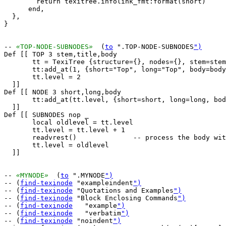
        return texitree.infolink_fmt:format(short)

      end,

  },

}

-- 
«
TOP-NODE-SUBNODES
»
  (
to
 ".TOP-NODE-SUBNODES
")
Def [[ TOP 3 stem,title,body

       tt = TexiTree {structure={}, nodes={}, stem=stem
       tt:add_at(1, {short="Top", long="Top", body=body
       tt.level = 2

  ]]

Def [[ NODE 3 short,long,body

       tt:add_at(tt.level, {short=short, long=long, bod
  ]]

Def [[ SUBNODES nop _

       local oldlevel = tt.level

       tt.level = tt.level + 1

       readvrest()		-- process the body with level=level+1

       tt.level = oldlevel

  ]]

-- 
«
MYNODE
»
  (
to
 ".MYNODE
")
-- (
find-texinode
 "exampleindent
")
-- (
find-texinode
 "Quotations and Examples
")
-- (
find-texinode
 "Block Enclosing Commands
")
-- (
find-texinode
   "example
")
-- (
find-texinode
   "verbatim
")
-- (
find-texinode
 "noindent
")