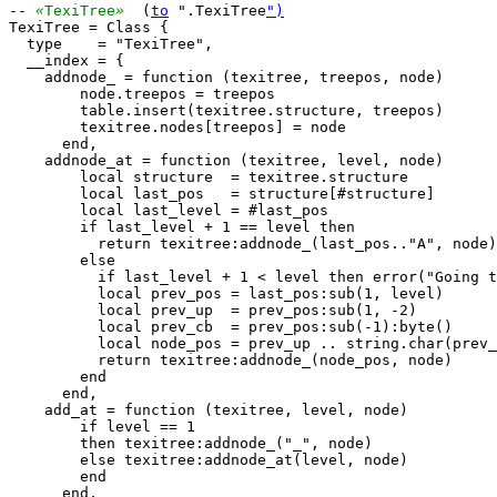
-- 
«
TexiTree
»
  (
to
 ".TexiTree
")
TexiTree = Class {

  type    = "TexiTree",

  __index = {

    addnode_ = function (texitree, treepos, node)

        node.treepos = treepos

        table.insert(texitree.structure, treepos)

        texitree.nodes[treepos] = node

      end,

    addnode_at = function (texitree, level, node)

        local structure  = texitree.structure

        local last_pos   = structure[#structure]

        local last_level = #last_pos

        if last_level + 1 == level then

          return texitree:addnode_(last_pos.."A", node)

        else

          if last_level + 1 < level then error("Going t
          local prev_pos = last_pos:sub(1, level)

          local prev_up  = prev_pos:sub(1, -2)

          local prev_cb  = prev_pos:sub(-1):byte()

          local node_pos = prev_up .. string.char(prev_
          return texitree:addnode_(node_pos, node)

        end

      end,

    add_at = function (texitree, level, node)

        if level == 1

        then texitree:addnode_("_", node)

        else texitree:addnode_at(level, node)

        end

      end,
