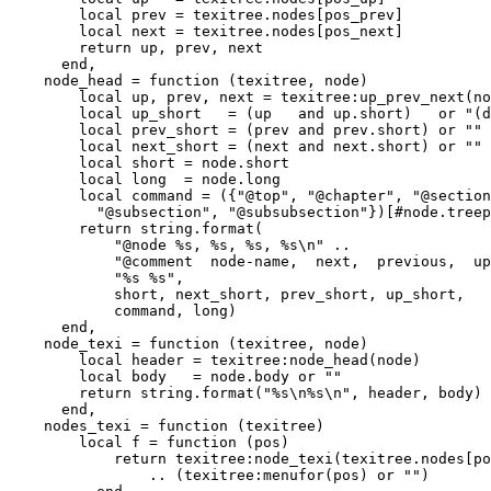
        local prev = texitree.nodes[pos_prev]

        local next = texitree.nodes[pos_next]

        return up, prev, next

      end,

    node_head = function (texitree, node)

        local up, prev, next = texitree:up_prev_next(no
        local up_short   = (up   and up.short)   or "(d
        local prev_short = (prev and prev.short) or ""

        local next_short = (next and next.short) or ""

        local short = node.short

        local long  = node.long

        local command = ({"@top", "@chapter", "@section
          "@subsection", "@subsubsection"})[#node.treep
        return string.format(

            "@node %s, %s, %s, %s\n" ..

            "@comment  node-name,  next,  previous,  up
            "%s %s",

            short, next_short, prev_short, up_short,

            command, long)

      end,

    node_texi = function (texitree, node)

        local header = texitree:node_head(node)

        local body   = node.body or ""

        return string.format("%s\n%s\n", header, body)

      end,

    nodes_texi = function (texitree)

        local f = function (pos)

            return texitree:node_texi(texitree.nodes[po
                .. (texitree:menufor(pos) or "")
