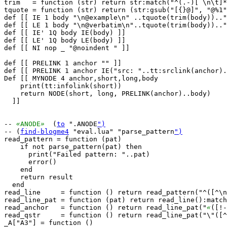
trim   = function (str) return str:match("^(.-)[ \n\t]*
tquote = function (str) return (str:gsub("[{}@]", "@%1"
def [[ IE 1 body "\n@example\n" ..tquote(trim(body)).."
def [[ LE 1 body "\n@verbatim\n"..tquote(trim(body)).."
def [[ IE' 1Q body IE(body) ]]

def [[ LE' 1Q body LE(body) ]]

def [[ NI nop _ "@noindent " ]]

def [[ PRELINK 1 anchor "" ]]

def [[ PRELINK 1 anchor IE("src: "..tt:srclink(anchor).
Def [[ MYNODE 4 anchor,short,long,body

    print(tt:infolink(short))

    return NODE(short, long, PRELINK(anchor)..body)

  ]]

-- 
«
ANODE
»
  (
to
 ".ANODE
")
-- (
find-blogme4
 "eval.lua" "parse_pattern
")
read_pattern = function (pat)

    if not parse_pattern(pat) then

      print("Failed pattern: "..pat)

      error()

    end

    return result

  end

read_line     = function () return read_pattern("^([^\n
read_line_pat = function (pat) return read_line():match
read_anchor   = function () return read_line_pat("
«
([!-
read_qstr     = function () return read_line_pat("\"([^
_A["A3"] = function ()
