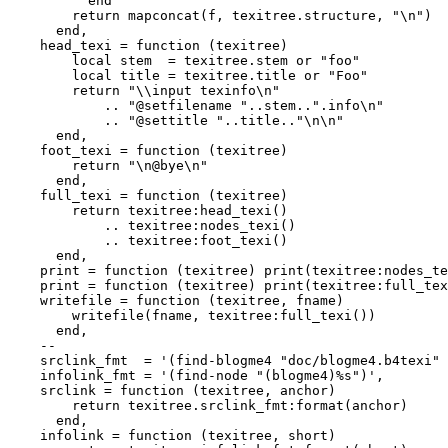
          end

        return mapconcat(f, texitree.structure, "\n")

      end,

    head_texi = function (texitree)

        local stem  = texitree.stem or "foo"

        local title = texitree.title or "Foo"

        return "\\input texinfo\n"

            .. "@setfilename "..stem..".info\n"

            .. "@settitle "..title.."\n\n"

      end,

    foot_texi = function (texitree)

        return "\n@bye\n"

      end,

    full_texi = function (texitree)

        return texitree:head_texi()

            .. texitree:nodes_texi()

            .. texitree:foot_texi()

      end,

    print = function (texitree) print(texitree:nodes_te
    print = function (texitree) print(texitree:full_tex
    writefile = function (texitree, fname)

        writefile(fname, texitree:full_texi())

      end,

    --

    srclink_fmt  = '(find-blogme4 "doc/blogme4.b4texi" 
    infolink_fmt = '(find-node "(blogme4)%s")',

    srclink = function (texitree, anchor)

        return texitree.srclink_fmt:format(anchor)

      end,

    infolink = function (texitree, short)
