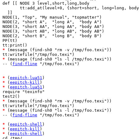
def [[ NODE 3 level,short,long,body 

       tt:add_at(level+0, {short=short, long=long, body
  ]]

NODE(1, "Top", "My manual", "topmatter")

NODE(2, "short A",  "long A",  "body A")

NODE(3, "short AA", "long AA", "body AA")

NODE(3, "short AB", "long AB", "body AB")

NODE(2, "short B",  "long B",  "body B")

PP(tt)

*
 (message (find-sh0 "rm -v /tmp/foo.texi"))

*
 (message (find-sh0 "ls -l /tmp/foo.texi"))

-- (
find-fline
 "/tmp/foo.texi")

*
 (
eepitch-lua51
*
 (
eepitch-kill
*
 (
eepitch-lua51
)

require "texinfo"

*
 (message (find-sh0 "rm -v /tmp/foo.texi"))

*
 (message (find-sh0 "ls -l /tmp/foo.texi"))

-- (
find-fline
 "/tmp/foo.texi")

*
 (
eepitch-shell
*
 (
eepitch-kill
*
 (
eepitch-shell
)

cd /tmp/
