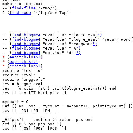
makeinfo foo.texi

-- (
find-fline
 "/tmp/")

# (
find-node
 "(/tmp/eev)Top")

-- (
find-blogme4
 "eval.lua" "blogme_eval
")
-- (
find-blogme4
 "eval.lua" "blogme_eval" "return wordf
-- (
find-blogme4
 "eval.lua" "readqword
")
-- (
find-blogme4
 "eval.lua" "_A
")
-- (
find-blogme4
 "def.lua" "def
")
*
 (
eepitch-lua51
*
 (
eepitch-kill
*
 (
eepitch-lua51
)

require "texinfo"

require "eval"

require "anggdefs"

bev = blogme_eval

pev = function (str) print(blogme_eval(str)) end

pev [[ foo [IT bar] plic ]]

mycount = 0

Def [[ PN  nop _ mycount = mycount+1; print(mycount) ]]

pev [[ [PN] [PN] [PN] ]]

_A["pos"] = function () return pos end

def [[ POS pos pos pos ]]

pev [[ [POS] [POS] [POS] ]]
