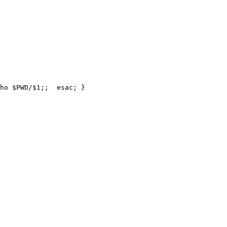
ho $PWD/$1;;  esac; }
