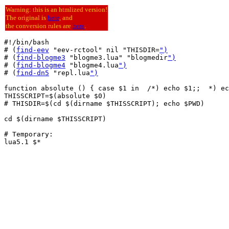
Warning: this is an htmlized version!
The original is
here
, and
the conversion rules are
here
.
#!/bin/bash

# (
find-eev
 "eev-rctool" nil "THISDIR=
")
# (
find-blogme3
 "blogme3.lua" "blogmedir
")
# (
find-blogme4
 "blogme4.lua
")
# (
find-dn5
 "repl.lua
")
function absolute () { case $1 in  /*) echo $1;;  *) ec
THISSCRIPT=$(absolute $0)

# THISDIR=$(cd $(dirname $THISSCRIPT); echo $PWD)

cd $(dirname $THISSCRIPT)

# Temporary:

lua5.1 $*