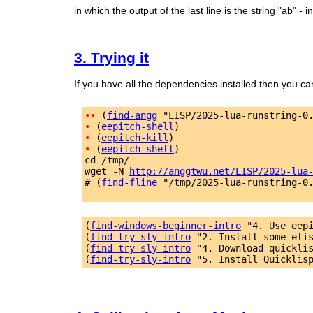
in which the output of the last line is the string "ab" - in
3. Trying it
If you have all the dependencies installed then you ca
•
•
 (
find-angg
 "LISP/2025-lua-runstring-0
•
 (
eepitch-shell
•
 (
eepitch-kill
•
 (
eepitch-shell
)

cd /tmp/

wget -N 
http://anggtwu.net/LISP/2025-lua
# (
find-fline
 "/tmp/2025-lua-runstring-0.
(
find-windows-beginner-intro
 "4. Use eep
(
find-try-sly-intro
 "2. Install some eli
(
find-try-sly-intro
 "4. Download quickli
(
find-try-sly-intro
 "5. Install Quicklis