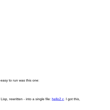
 easy to run was this one:
isp, rewritten - into a single file:
hello2.c
. I got this,