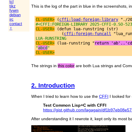
tcl
This is the log of the part in blue in the screenshots, 
tikz
fvwm
debian
CL-USER>
 (
cffi:load-foreign-library
irc
contact
#<CFFI:FOREIGN-LIBRARY 2025-CFFI-0.SO-52
☿
CL-USER>
 (defun lua-runstring (str)

           (
cffi:foreign-funcall
LUA-RUNSTRING
CL-USER>
 (lua-runstring "
return 'ab'..'c
"
abcd
"
CL-USER>
The strings in
this color
are both Lua strings and Commo
2. Introduction
When I tried to learn how to use the
CFFI
I looked for
Test Common Lisp+C with CFFI
https://gist.github.com/lagagain/df1b97eb08e
After understanding it I rewrote it, kept only its most b