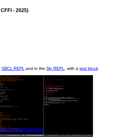
CFFI - 2025)
e
SBCL REPL
and in the
Sly REPL
, with a
test block
: