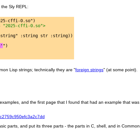
in the Sly REPL:
3 "2025-cffi-0.so">
d'
n Lisp strings; technically they are "
foreign strings
" (at some point).
 examples, and the first page that I found that had an example that was
57c2759c950efc3a2c7dd
asic parts, and put its three parts - the parts in C, shell, and in Common L