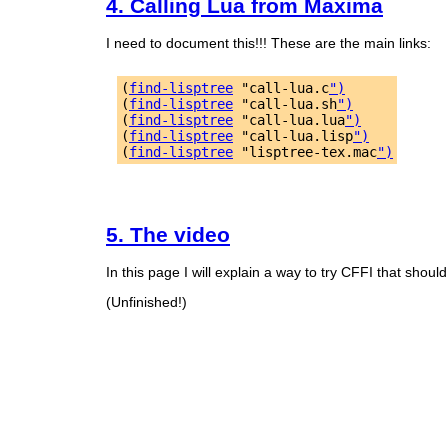
4. Calling Lua from Maxima
I need to document this!!! These are the main links:
(
find-lisptree
 "call-lua.c
")
(
find-lisptree
 "call-lua.sh
")
(
find-lisptree
 "call-lua.lua
")
(
find-lisptree
 "call-lua.lisp
")
(
find-lisptree
 "lisptree-tex.mac
")
5. The video
In this page I will explain a way to try CFFI that should 
(Unfinished!)