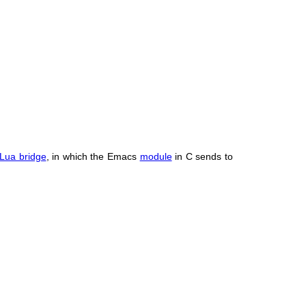
Lua bridge
, in which the Emacs
module
in C sends to