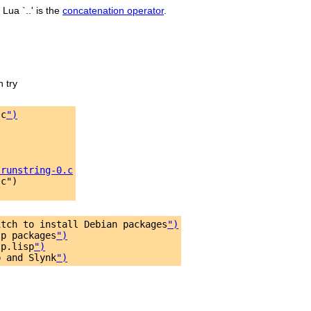
 Lua `..' is the
concatenation operator
.
n try
.c
")
-runstring-0.c
c")

itch to install Debian packages
")
sp packages
")
sp.lisp
")
p and Slynk
")