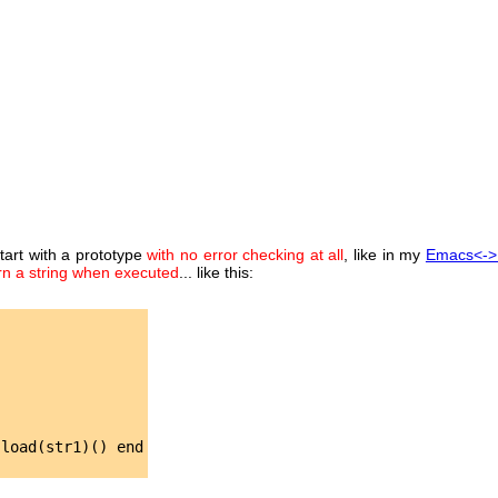
start with a prototype
with no error checking at all
, like in my
Emacs<->
rn a string when executed
... like this:
load(str1)() end
