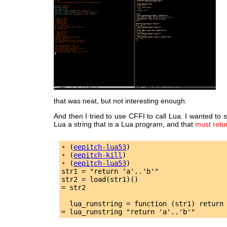
that was neat, but not interesting enough.
And then I tried to use CFFI to call Lua. I wanted to 
Lua a string that is a Lua program, and that
must retu
•
 (
eepitch-lua53
•
 (
eepitch-kill
•
 (
eepitch-lua53
)

str1 = "return 'a'..'b'"

str2 = load(str1)()

= str2

  lua_runstring = function (str1) return 