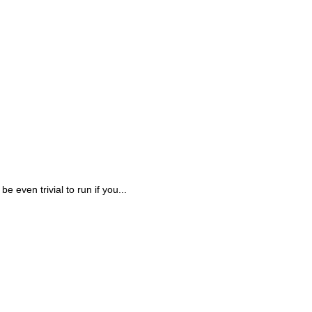
be even trivial to run if you...